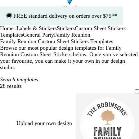
Slide
🚚
FREE standard delivery on orders over $75**
1
of
Home
Labels & Stickers
Stickers
Custom Sheet Stickers
1
...
Templates
General Party
Family Reunion
Family Reunion Custom Sheet Stickers Templates
Browse our most popular design templates for Family
Reunion Custom Sheet Stickers below. Once you’ve selected
your favourite, you can make it your own in our design
studio.
Search templates
28 results
Filters
Upload your own design