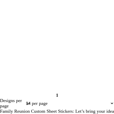
1
Page
Designs per
1
page
Family Reunion Custom Sheet Stickers: Let’s bring your idea