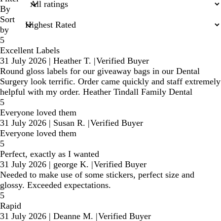
inputs
By
Sort
by
5
Excellent Labels
31 July 2026
|
Heather T.
|
Verified Buyer
Round gloss labels for our giveaway bags in our Dental
Surgery look terrific. Order came quickly and staff extremely
helpful with my order. Heather Tindall Family Dental
5
Everyone loved them
31 July 2026
|
Susan R.
|
Verified Buyer
Everyone loved them
5
Perfect, exactly as I wanted
31 July 2026
|
george K.
|
Verified Buyer
Needed to make use of some stickers, perfect size and
glossy. Exceeded expectations.
5
Rapid
31 July 2026
|
Deanne M.
|
Verified Buyer