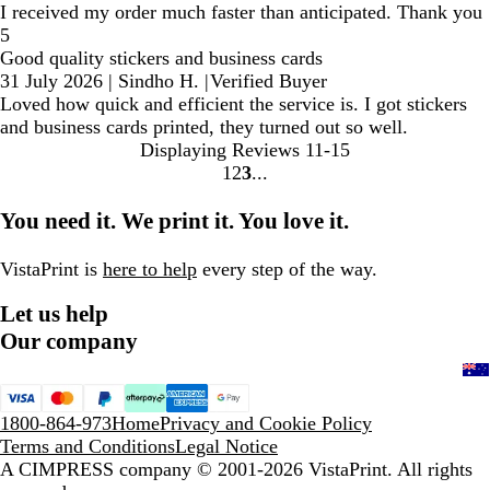
I received my order much faster than anticipated. Thank you
5
Good quality stickers and business cards
31 July 2026
|
Sindho H.
|
Verified Buyer
Loved how quick and efficient the service is. I got stickers
and business cards printed, they turned out so well.
Displaying Reviews
11-15
1
2
3
Go
Go
Go
to
to
to
You need it. We print it. You love it.
page
page
page
VistaPrint is
here to help
every step of the way.
Let us help
Our company
1800-864-973
Home
Privacy and Cookie Policy
Terms and Conditions
Legal Notice
A CIMPRESS company
© 2001-2026 VistaPrint. All rights