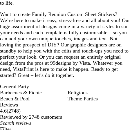
to life.
Want to create Family Reunion Custom Sheet Stickers?
We’re here to make it easy, stress-free and all about you! Our
huge assortment of designs come in a variety of styles to suit
your needs and each template is fully customisable – so you
can add your own unique touches, images and text. Not
loving the prospect of DIY? Our graphic designers are on
standby to help you with the edits and touch-ups you need to
perfect your look. Or you can request an entirely original
design from the pros at 99designs by Vista. Whatever you
need, VistaPrint is here to make it happen. Ready to get
started? Great – let’s do it together.
General Party
Barbecues & Picnic
Religious
Beach & Pool
Theme Parties
Reviews
2748
4.6
(
2748
)
reviews
Reviewed by 2748 customers
My
search
Filter