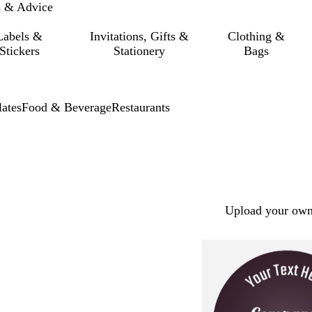
s & Advice
Labels &
Invitations, Gifts &
Clothing &
Stickers
Stationery
Bags
ates
Food & Beverage
Restaurants
Upload your own