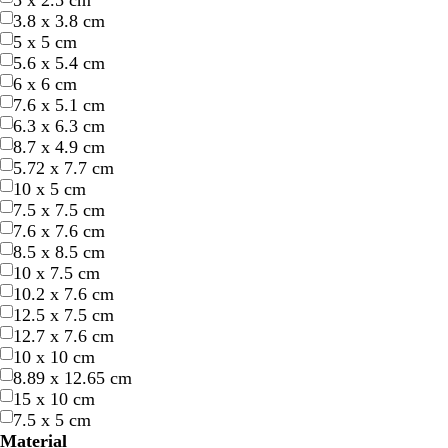
5 x 2.5 cm
3.8 x 3.8 cm
5 x 5 cm
5.6 x 5.4 cm
6 x 6 cm
7.6 x 5.1 cm
6.3 x 6.3 cm
8.7 x 4.9 cm
d
r
w
w
f
s
l
d
o
t
t
5.72 x 7.7 cm
a
e
h
i
o
t
i
a
r
e
a
10 x 5 cm
r
d
i
n
r
e
g
r
a
a
n
7.5 x 7.5 cm
k
t
e
e
e
h
k
n
l
7.6 x 7.6 cm
p
e
r
s
l
t
b
g
8.5 x 8.5 cm
u
e
t
p
l
e
10 x 7.5 cm
r
d
g
i
u
10.2 x 7.6 cm
p
r
n
e
12.5 x 7.5 cm
l
e
k
12.7 x 7.6 cm
e
e
10 x 10 cm
n
8.89 x 12.65 cm
15 x 10 cm
7.5 x 5 cm
Material