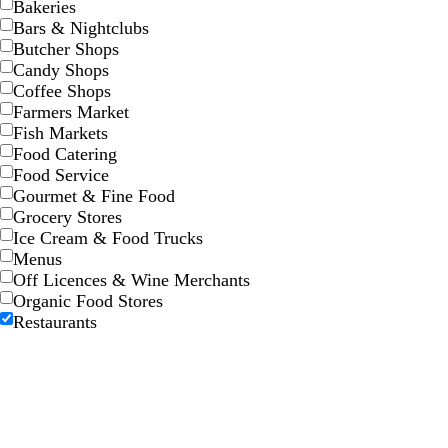
Bakeries
n
Bars & Nightclubs
Butcher Shops
Candy Shops
t
m
l
w
t
Coffee Shops
e
a
i
h
e
Farmers Market
a
u
g
i
a
Fish Markets
l
v
h
t
l
Food Catering
e
t
e
Food Service
p
Gourmet & Fine Food
i
Grocery Stores
n
Ice Cream & Food Trucks
k
Menus
Off Licences & Wine Merchants
Organic Food Stores
Restaurants
t
t
d
t
b
r
a
e
a
e
l
e
n
r
r
a
a
d
r
k
l
c
a
g
k