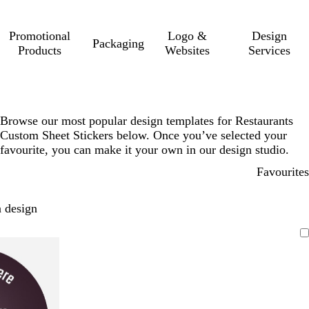
Promotional
Logo &
Design
Packaging
Products
Websites
Services
Browse our most popular design templates for Restaurants
Custom Sheet Stickers below. Once you’ve selected your
favourite, you can make it your own in our design studio.
Favourites
 design