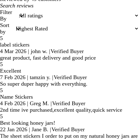
My
search
Filter
inputs
By
Sort
by
5
label stickers
4 Mar 2026
|
john w.
|
Verified Buyer
great product, fast delivery and good price
5
Excellent
7 Feb 2026
|
tamzin y.
|
Verified Buyer
So super duper happy with everything.
5
Name Stickers
4 Feb 2026
|
Greg M.
|
Verified Buyer
2nd time ive purchased,excellent quality,quick service
5
Best looking honey jars!
22 Jan 2026
|
Jane B.
|
Verified Buyer
The sheet stickers I order to put on my natural honey jars are