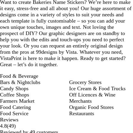
Want to create Bakeries Name Stickers? We’re here to make
it easy, stress-free and all about you! Our huge assortment of
designs come in a variety of styles to suit your needs and
each template is fully customisable – so you can add your
own unique touches, images and text. Not loving the
prospect of DIY? Our graphic designers are on standby to
help you with the edits and touch-ups you need to perfect
your look. Or you can request an entirely original design
from the pros at 99designs by Vista. Whatever you need,
VistaPrint is here to make it happen. Ready to get started?
Great – let’s do it together.
Food & Beverage
Bars & Nightclubs
Grocery Stores
Candy Shops
Ice Cream & Food Trucks
Coffee Shops
Off Licences & Wine
Farmers Market
Merchants
Food Catering
Organic Food Stores
Food Service
Restaurants
Reviews
49
4.8
(
49
)
reviews
Reviewed by 49 customers