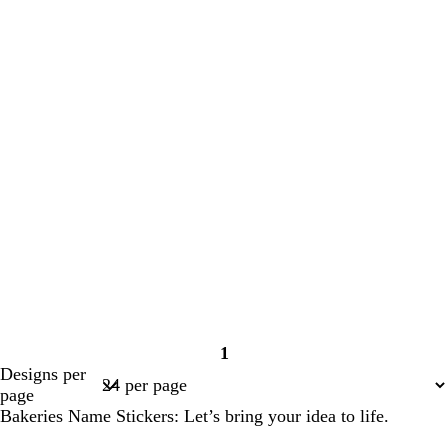
1
Page
Designs per
1
page
Bakeries Name Stickers: Let’s bring your idea to life.