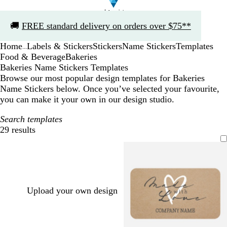
Slide
🚚
FREE standard delivery on orders over $75**
1
of
Home
Labels & Stickers
Stickers
Name Stickers
Templates
1
...
Food & Beverage
Bakeries
Bakeries Name Stickers Templates
Browse our most popular design templates for Bakeries
Name Stickers below. Once you’ve selected your favourite,
you can make it your own in our design studio.
Search templates
29 results
Filters
Upload your own design