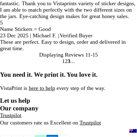
fantastic. Thank you to Vistaprints variety of sticker designs,
I am able to match perfectly with the two different sizes on
the jars. Eye-catching design makes for great honey sales.
5
Name Stickers = Good
23 Dec 2025
|
Michael F.
|
Verified Buyer
These are perfect. Easy to design, order and delivered in
great time.
Displaying Reviews
11-15
1
2
3
Go
Go
Go
to
to
to
You need it. We print it. You love it.
page
page
page
VistaPrint is
here to help
every step of the way.
Let us help
Our company
Trustpilot
Our customers rate us Excellent on
Trustpilot