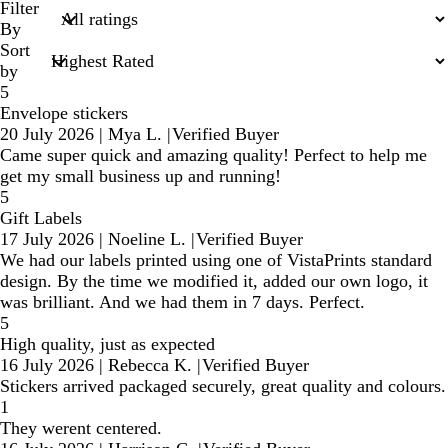
search
Filter
inputs
By
Sort
by
5
Envelope stickers
20 July 2026
|
Mya L.
|
Verified Buyer
Came super quick and amazing quality! Perfect to help me
get my small business up and running!
5
Gift Labels
17 July 2026
|
Noeline L.
|
Verified Buyer
We had our labels printed using one of VistaPrints standard
design. By the time we modified it, added our own logo, it
was brilliant. And we had them in 7 days. Perfect.
5
High quality, just as expected
16 July 2026
|
Rebecca K.
|
Verified Buyer
Stickers arrived packaged securely, great quality and colours.
1
They werent centered.