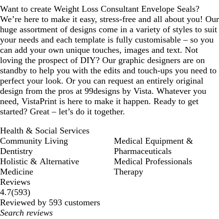
Want to create Weight Loss Consultant Envelope Seals?
We’re here to make it easy, stress-free and all about you! Our
huge assortment of designs come in a variety of styles to suit
your needs and each template is fully customisable – so you
can add your own unique touches, images and text. Not
loving the prospect of DIY? Our graphic designers are on
standby to help you with the edits and touch-ups you need to
perfect your look. Or you can request an entirely original
design from the pros at 99designs by Vista. Whatever you
need, VistaPrint is here to make it happen. Ready to get
started? Great – let’s do it together.
Health & Social Services
Community Living
Medical Equipment &
Dentistry
Pharmaceuticals
Holistic & Alternative
Medical Professionals
Medicine
Therapy
Reviews
593
4.7
(
593
)
reviews
Reviewed by 593 customers
My