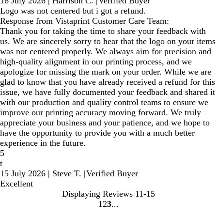
16 July 2026
|
Harrison C.
|
Verified Buyer
Logo was not centered but i got a refund.
Response from Vistaprint Customer Care Team:
Thank you for taking the time to share your feedback with
us. We are sincerely sorry to hear that the logo on your items
was not centered properly. We always aim for precision and
high-quality alignment in our printing process, and we
apologize for missing the mark on your order. While we are
glad to know that you have already received a refund for this
issue, we have fully documented your feedback and shared it
with our production and quality control teams to ensure we
improve our printing accuracy moving forward. We truly
appreciate your business and your patience, and we hope to
have the opportunity to provide you with a much better
experience in the future.
5
t
15 July 2026
|
Steve T.
|
Verified Buyer
Excellent
Displaying Reviews
11-15
1
2
3
Go
Go
Go