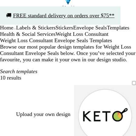
Slide
🚚
FREE standard delivery on orders over $75**
1
of
Home
Labels & Stickers
Stickers
Envelope Seals
Templates
1
...
Health & Social Services
Weight Loss Consultant
Weight Loss Consultant Envelope Seals Templates
Browse our most popular design templates for Weight Loss
Consultant Envelope Seals below. Once you’ve selected your
favourite, you can make it your own in our design studio.
Search templates
10 results
Filters
Upload your own design