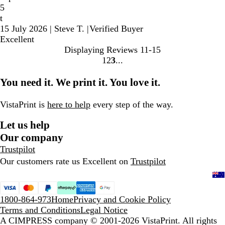
5
t
15 July 2026
|
Steve T.
|
Verified Buyer
Excellent
Displaying Reviews
11-15
1
2
3
Go
Go
Go
to
to
to
You need it. We print it. You love it.
page
page
page
VistaPrint is
here to help
every step of the way.
Let us help
Our company
Trustpilot
Our customers rate us Excellent on
Trustpilot
1800-864-973
Home
Privacy and Cookie Policy
Terms and Conditions
Legal Notice
A CIMPRESS company
© 2001-2026 VistaPrint. All rights