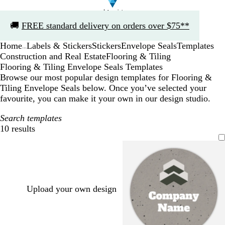
Slide
🚚
FREE standard delivery on orders over $75**
1
of
Home
Labels & Stickers
Stickers
Envelope Seals
Templates
1
...
Construction and Real Estate
Flooring & Tiling
Flooring & Tiling Envelope Seals Templates
Browse our most popular design templates for Flooring &
Tiling Envelope Seals below. Once you’ve selected your
favourite, you can make it your own in our design studio.
Search templates
10 results
Filters
Upload your own design