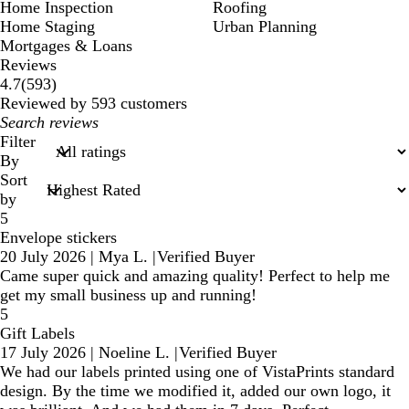
Home Inspection
Roofing
Home Staging
Urban Planning
Mortgages & Loans
Reviews
593
4.7
(
593
)
reviews
Reviewed by 593 customers
My
search
Filter
inputs
By
Sort
by
5
Envelope stickers
20 July 2026
|
Mya L.
|
Verified Buyer
Came super quick and amazing quality! Perfect to help me
get my small business up and running!
5
Gift Labels
17 July 2026
|
Noeline L.
|
Verified Buyer
We had our labels printed using one of VistaPrints standard
design. By the time we modified it, added our own logo, it