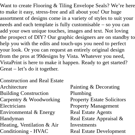
u
Want to create Flooring & Tiling Envelope Seals? We’re here
e
to make it easy, stress-free and all about you! Our huge
assortment of designs come in a variety of styles to suit your
needs and each template is fully customisable – so you can
add your own unique touches, images and text. Not loving
the prospect of DIY? Our graphic designers are on standby to
help you with the edits and touch-ups you need to perfect
your look. Or you can request an entirely original design
from the pros at 99designs by Vista. Whatever you need,
VistaPrint is here to make it happen. Ready to get started?
Great – let’s do it together.
Construction and Real Estate
Architecture
Painting & Decorating
Building Construction
Plumbing
Carpentry & Woodworking
Property Estate Solicitors
Electricians
Property Management
Environmental & Energy
Real Estate Agents
Handyman
Real Estate Appraisal &
Heating, Ventilation & Air
Investments
Conditioning - HVAC
Real Estate Development