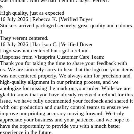
was brilliant. And we had them in 7 days. Perfect.
5
High quality, just as expected
16 July 2026
|
Rebecca K.
|
Verified Buyer
Stickers arrived packaged securely, great quality and colours.
1
They werent centered.
16 July 2026
|
Harrison C.
|
Verified Buyer
Logo was not centered but i got a refund.
Response from Vistaprint Customer Care Team:
Thank you for taking the time to share your feedback with
us. We are sincerely sorry to hear that the logo on your items
was not centered properly. We always aim for precision and
high-quality alignment in our printing process, and we
apologize for missing the mark on your order. While we are
glad to know that you have already received a refund for this
issue, we have fully documented your feedback and shared it
with our production and quality control teams to ensure we
improve our printing accuracy moving forward. We truly
appreciate your business and your patience, and we hope to
have the opportunity to provide you with a much better
experience in the future.