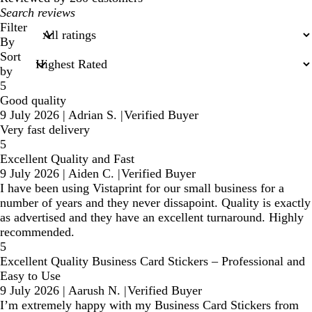
My
search
Filter
inputs
By
Sort
by
5
Good quality
9 July 2026
|
Adrian S.
|
Verified Buyer
Very fast delivery
5
Excellent Quality and Fast
9 July 2026
|
Aiden C.
|
Verified Buyer
I have been using Vistaprint for our small business for a
number of years and they never dissapoint. Quality is exactly
as advertised and they have an excellent turnaround. Highly
recommended.
5
Excellent Quality Business Card Stickers – Professional and
Easy to Use
9 July 2026
|
Aarush N.
|
Verified Buyer
I’m extremely happy with my Business Card Stickers from