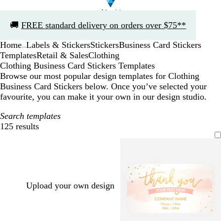
Slide
🚚
FREE standard delivery on orders over $75**
1
of
Home
Labels & Stickers
Stickers
Business Card Stickers
1
...
Templates
Retail & Sales
Clothing
Clothing Business Card Stickers Templates
Browse our most popular design templates for Clothing
Business Card Stickers below. Once you’ve selected your
favourite, you can make it your own in our design studio.
Search templates
125 results
Filters
Upload your own design