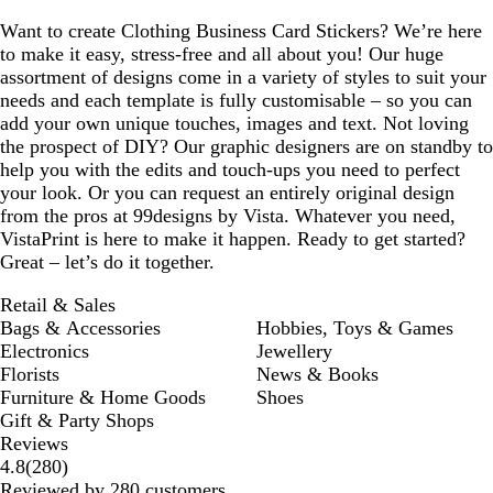
Want to create Clothing Business Card Stickers? We’re here
to make it easy, stress-free and all about you! Our huge
assortment of designs come in a variety of styles to suit your
needs and each template is fully customisable – so you can
add your own unique touches, images and text. Not loving
the prospect of DIY? Our graphic designers are on standby to
help you with the edits and touch-ups you need to perfect
your look. Or you can request an entirely original design
from the pros at 99designs by Vista. Whatever you need,
VistaPrint is here to make it happen. Ready to get started?
Great – let’s do it together.
Retail & Sales
Bags & Accessories
Hobbies, Toys & Games
Electronics
Jewellery
Florists
News & Books
Furniture & Home Goods
Shoes
Gift & Party Shops
Reviews
280
4.8
(
280
)
reviews
Reviewed by 280 customers