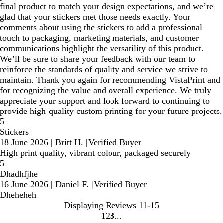
final product to match your design expectations, and we’re
glad that your stickers met those needs exactly. Your
comments about using the stickers to add a professional
touch to packaging, marketing materials, and customer
communications highlight the versatility of this product.
We’ll be sure to share your feedback with our team to
reinforce the standards of quality and service we strive to
maintain. Thank you again for recommending VistaPrint and
for recognizing the value and overall experience. We truly
appreciate your support and look forward to continuing to
provide high‑quality custom printing for your future projects.
5
Stickers
18 June 2026
|
Britt H.
|
Verified Buyer
High print quality, vibrant colour, packaged securely
5
Dhadhfjhe
16 June 2026
|
Daniel F.
|
Verified Buyer
Dheheheh
Displaying Reviews
11-15
1
2
3
Go
Go
Go