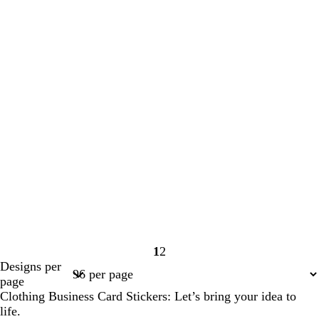
1
2
Page
Page
Designs per
1
2
page
Clothing Business Card Stickers: Let’s bring your idea to
life.