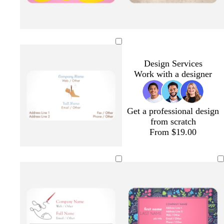
y
p
d
r
l
e
i
a
e
i
l
n
r
d
g
Design Services
l
k
k
h
Work with a designer
o
b
t
w
l
b
u
l
e
u
Get a professional design
e
from scratch
From $19.00