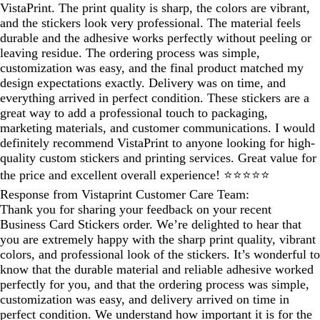
VistaPrint. The print quality is sharp, the colors are vibrant,
and the stickers look very professional. The material feels
durable and the adhesive works perfectly without peeling or
leaving residue. The ordering process was simple,
customization was easy, and the final product matched my
design expectations exactly. Delivery was on time, and
everything arrived in perfect condition. These stickers are a
great way to add a professional touch to packaging,
marketing materials, and customer communications. I would
definitely recommend VistaPrint to anyone looking for high-
quality custom stickers and printing services. Great value for
the price and excellent overall experience! ⭐⭐⭐⭐⭐
Response from Vistaprint Customer Care Team:
Thank you for sharing your feedback on your recent
Business Card Stickers order. We’re delighted to hear that
you are extremely happy with the sharp print quality, vibrant
colors, and professional look of the stickers. It’s wonderful to
know that the durable material and reliable adhesive worked
perfectly for you, and that the ordering process was simple,
customization was easy, and delivery arrived on time in
perfect condition. We understand how important it is for the