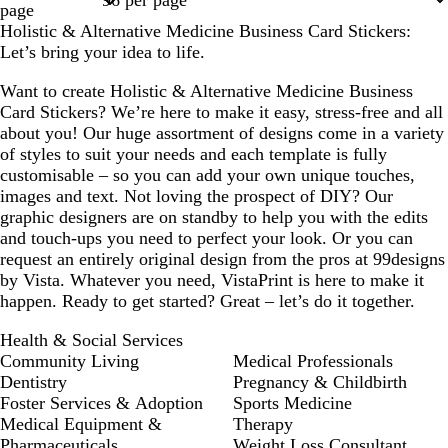
page
Holistic & Alternative Medicine Business Card Stickers:
Let’s bring your idea to life.
Want to create Holistic & Alternative Medicine Business
Card Stickers? We’re here to make it easy, stress-free and all
about you! Our huge assortment of designs come in a variety
of styles to suit your needs and each template is fully
customisable – so you can add your own unique touches,
images and text. Not loving the prospect of DIY? Our
graphic designers are on standby to help you with the edits
and touch-ups you need to perfect your look. Or you can
request an entirely original design from the pros at 99designs
by Vista. Whatever you need, VistaPrint is here to make it
happen. Ready to get started? Great – let’s do it together.
Health & Social Services
Community Living
Medical Professionals
Dentistry
Pregnancy & Childbirth
Foster Services & Adoption
Sports Medicine
Medical Equipment &
Therapy
Pharmaceuticals
Weight Loss Consultant