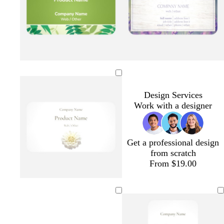
r
n
b
a
e
l
m
y
u
g
e
r
e
e
n
Design Services
Work with a designer
Get a professional design
from scratch
From $19.00