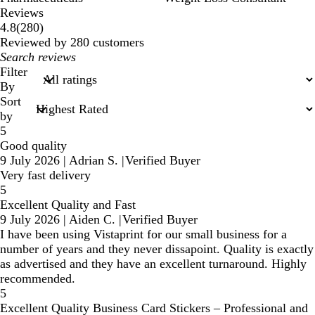
Reviews
280
4.8
(
280
)
reviews
Reviewed by 280 customers
My
search
Filter
inputs
By
Sort
by
5
Good quality
9 July 2026
|
Adrian S.
|
Verified Buyer
Very fast delivery
5
Excellent Quality and Fast
9 July 2026
|
Aiden C.
|
Verified Buyer
I have been using Vistaprint for our small business for a
number of years and they never dissapoint. Quality is exactly
as advertised and they have an excellent turnaround. Highly
recommended.
5
Excellent Quality Business Card Stickers – Professional and