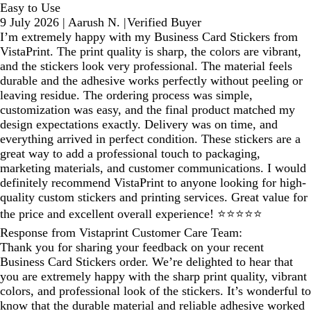
Easy to Use
9 July 2026
|
Aarush N.
|
Verified Buyer
I’m extremely happy with my Business Card Stickers from
VistaPrint. The print quality is sharp, the colors are vibrant,
and the stickers look very professional. The material feels
durable and the adhesive works perfectly without peeling or
leaving residue. The ordering process was simple,
customization was easy, and the final product matched my
design expectations exactly. Delivery was on time, and
everything arrived in perfect condition. These stickers are a
great way to add a professional touch to packaging,
marketing materials, and customer communications. I would
definitely recommend VistaPrint to anyone looking for high-
quality custom stickers and printing services. Great value for
the price and excellent overall experience! ⭐⭐⭐⭐⭐
Response from Vistaprint Customer Care Team:
Thank you for sharing your feedback on your recent
Business Card Stickers order. We’re delighted to hear that
you are extremely happy with the sharp print quality, vibrant
colors, and professional look of the stickers. It’s wonderful to
know that the durable material and reliable adhesive worked