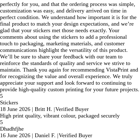
perfectly for you, and that the ordering process was simple,
customization was easy, and delivery arrived on time in
perfect condition. We understand how important it is for the
final product to match your design expectations, and we’re
glad that your stickers met those needs exactly. Your
comments about using the stickers to add a professional
touch to packaging, marketing materials, and customer
communications highlight the versatility of this product.
We’ll be sure to share your feedback with our team to
reinforce the standards of quality and service we strive to
maintain. Thank you again for recommending VistaPrint and
for recognizing the value and overall experience. We truly
appreciate your support and look forward to continuing to
provide high‑quality custom printing for your future projects.
5
Stickers
18 June 2026
|
Britt H.
|
Verified Buyer
High print quality, vibrant colour, packaged securely
5
Dhadhfjhe
16 June 2026
|
Daniel F.
|
Verified Buyer