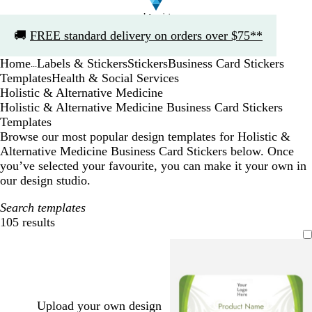
Slide
🚚
FREE standard delivery on orders over $75**
1
of
Home
Labels & Stickers
Stickers
Business Card Stickers
1
...
Templates
Health & Social Services
Holistic & Alternative Medicine
Holistic & Alternative Medicine Business Card Stickers
Templates
Browse our most popular design templates for Holistic &
Alternative Medicine Business Card Stickers below. Once
you’ve selected your favourite, you can make it your own in
our design studio.
Search templates
105 results
Filters
Upload your own design