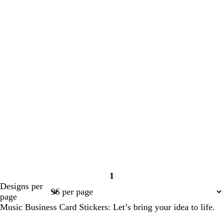
1
Page
Designs per
1
page
Music Business Card Stickers: Let’s bring your idea to life.