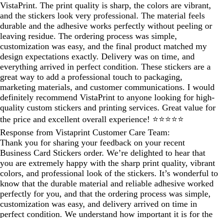
VistaPrint. The print quality is sharp, the colors are vibrant,
and the stickers look very professional. The material feels
durable and the adhesive works perfectly without peeling or
leaving residue. The ordering process was simple,
customization was easy, and the final product matched my
design expectations exactly. Delivery was on time, and
everything arrived in perfect condition. These stickers are a
great way to add a professional touch to packaging,
marketing materials, and customer communications. I would
definitely recommend VistaPrint to anyone looking for high-
quality custom stickers and printing services. Great value for
the price and excellent overall experience! ⭐⭐⭐⭐⭐
Response from Vistaprint Customer Care Team:
Thank you for sharing your feedback on your recent
Business Card Stickers order. We’re delighted to hear that
you are extremely happy with the sharp print quality, vibrant
colors, and professional look of the stickers. It’s wonderful to
know that the durable material and reliable adhesive worked
perfectly for you, and that the ordering process was simple,
customization was easy, and delivery arrived on time in
perfect condition. We understand how important it is for the