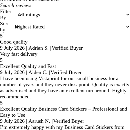
My
search
Filter
inputs
By
Sort
by
5
Good quality
9 July 2026
|
Adrian S.
|
Verified Buyer
Very fast delivery
5
Excellent Quality and Fast
9 July 2026
|
Aiden C.
|
Verified Buyer
I have been using Vistaprint for our small business for a
number of years and they never dissapoint. Quality is exactly
as advertised and they have an excellent turnaround. Highly
recommended.
5
Excellent Quality Business Card Stickers – Professional and
Easy to Use
9 July 2026
|
Aarush N.
|
Verified Buyer
I’m extremely happy with my Business Card Stickers from