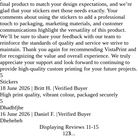
final product to match your design expectations, and we’re
glad that your stickers met those needs exactly. Your
comments about using the stickers to add a professional
touch to packaging, marketing materials, and customer
communications highlight the versatility of this product.
We’ll be sure to share your feedback with our team to
reinforce the standards of quality and service we strive to
maintain. Thank you again for recommending VistaPrint and
for recognizing the value and overall experience. We truly
appreciate your support and look forward to continuing to
provide high‑quality custom printing for your future projects.
5
Stickers
18 June 2026
|
Britt H.
|
Verified Buyer
High print quality, vibrant colour, packaged securely
5
Dhadhfjhe
16 June 2026
|
Daniel F.
|
Verified Buyer
Dheheheh
Displaying Reviews
11-15
1
2
3
Go
Go
Go