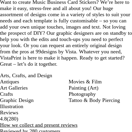
Want to create Music Business Card Stickers? We’re here to
make it easy, stress-free and all about you! Our huge
assortment of designs come in a variety of styles to suit your
needs and each template is fully customisable – so you can
add your own unique touches, images and text. Not loving
the prospect of DIY? Our graphic designers are on standby to
help you with the edits and touch-ups you need to perfect
your look. Or you can request an entirely original design
from the pros at 99designs by Vista. Whatever you need,
VistaPrint is here to make it happen. Ready to get started?
Great – let’s do it together.
Arts, Crafts, and Design
Antiques
Movies & Film
Art Galleries
Painting (Art)
Crafts
Photography
Graphic Design
Tattoo & Body Piercing
Illustration
Reviews
280
4.8
(
280
)
reviews
How we collect and present reviews
Reviewed by 280 customers