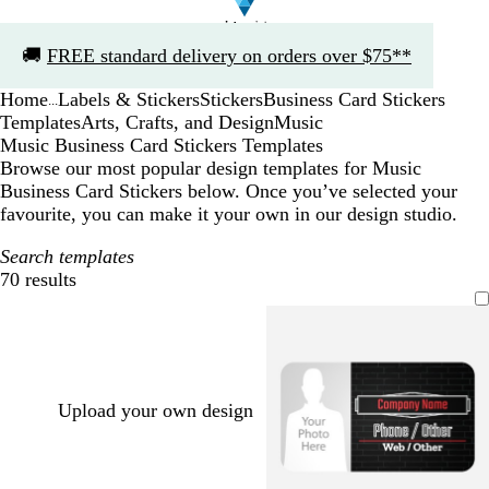
Slide
🚚
FREE standard delivery on orders over $75**
1
of
Home
Labels & Stickers
Stickers
Business Card Stickers
1
...
Templates
Arts, Crafts, and Design
Music
Music Business Card Stickers Templates
Browse our most popular design templates for Music
Business Card Stickers below. Once you’ve selected your
favourite, you can make it your own in our design studio.
Search templates
70 results
Filters
Upload your own design