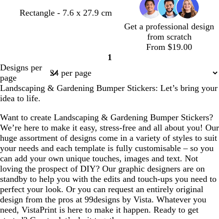
Rectangle - 7.6 x 27.9 cm
Get a professional design
from scratch
From $19.00
1
Page
Designs per
1
page
Landscaping & Gardening Bumper Stickers: Let’s bring your
idea to life.
Want to create Landscaping & Gardening Bumper Stickers?
We’re here to make it easy, stress-free and all about you! Our
huge assortment of designs come in a variety of styles to suit
your needs and each template is fully customisable – so you
can add your own unique touches, images and text. Not
loving the prospect of DIY? Our graphic designers are on
standby to help you with the edits and touch-ups you need to
perfect your look. Or you can request an entirely original
design from the pros at 99designs by Vista. Whatever you
need, VistaPrint is here to make it happen. Ready to get