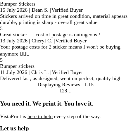
Bumper Stickers
15 July 2026
|
Dean S.
|
Verified Buyer
Stickers arrived on time in great condition, material appears
durable, printing is sharp - overall great value
5
Great sticker. . . cost of postage is outrageous!!
13 July 2026
|
Cheryl C.
|
Verified Buyer
Your postage costs for 2 sticker means I won't be buying
anymore 🤷🏼‍♀️
5
Bumper stickers
11 July 2026
|
Chris L.
|
Verified Buyer
Delivered fast, as designed, went on perfect, quality high
Displaying Reviews
11-15
1
2
3
Go
Go
Go
to
to
to
You need it. We print it. You love it.
page
page
page
VistaPrint is
here to help
every step of the way.
Let us help