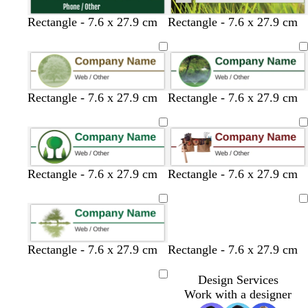
Rectangle - 7.6 x 27.9 cm
Rectangle - 7.6 x 27.9 cm
Rectangle - 7.6 x 27.9 cm
Rectangle - 7.6 x 27.9 cm
Rectangle - 7.6 x 27.9 cm
Rectangle - 7.6 x 27.9 cm
Loading
Rectangle - 7.6 x 27.9 cm
Rectangle - 7.6 x 27.9 cm
Design Services
Loading
Work with a designer