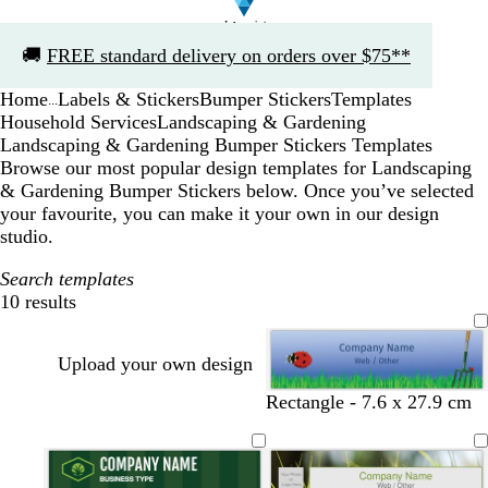
Slide
🚚
FREE standard delivery on orders over $75**
1
of
Home
Labels & Stickers
Bumper Stickers
Templates
1
...
Household Services
Landscaping & Gardening
Landscaping & Gardening Bumper Stickers Templates
Browse our most popular design templates for Landscaping
& Gardening Bumper Stickers below. Once you’ve selected
your favourite, you can make it your own in our design
studio.
Search templates
10 results
Filters
Upload your own design
Rectangle - 7.6 x 27.9 cm