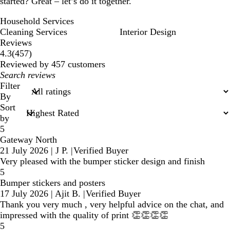
started? Great – let’s do it together.
Household Services
Cleaning Services
Interior Design
Reviews
457
4.3
(
457
)
reviews
Reviewed by 457 customers
My
search
Filter
inputs
By
Sort
by
5
Gateway North
21 July 2026
|
J P.
|
Verified Buyer
Very pleased with the bumper sticker design and finish
5
Bumper stickers and posters
17 July 2026
|
Ajit B.
|
Verified Buyer
Thank you very much , very helpful advice on the chat, and
impressed with the quality of print 👏👏👏👏
5