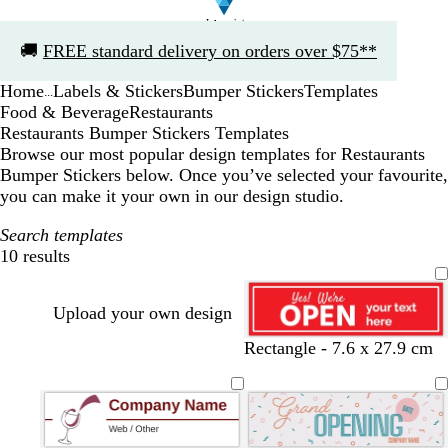
Slide
🚚
FREE standard delivery on orders over $75**
1
of
Home
Labels & Stickers
Bumper Stickers
Templates
1
...
Food & Beverage
Restaurants
Restaurants Bumper Stickers Templates
Browse our most popular design templates for Restaurants
Bumper Stickers below. Once you’ve selected your favourite,
you can make it your own in our design studio.
Search templates
10 results
Filters
Upload your own design
r
b
y
w
y
d
b
b
Rectangle - 7.6 x 27.9 cm
e
l
e
h
e
a
l
l
d
u
l
i
l
r
a
a
e
l
t
l
k
c
c
o
e
o
b
k
k