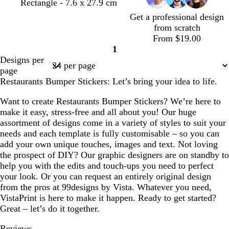
Rectangle - 7.6 x 27.9 cm
Get a professional design
from scratch
From $19.00
1
Page
Designs per
1
page
Restaurants Bumper Stickers: Let’s bring your idea to life.
Want to create Restaurants Bumper Stickers? We’re here to
make it easy, stress-free and all about you! Our huge
assortment of designs come in a variety of styles to suit your
needs and each template is fully customisable – so you can
add your own unique touches, images and text. Not loving
the prospect of DIY? Our graphic designers are on standby to
help you with the edits and touch-ups you need to perfect
your look. Or you can request an entirely original design
from the pros at 99designs by Vista. Whatever you need,
VistaPrint is here to make it happen. Ready to get started?
Great – let’s do it together.
Reviews