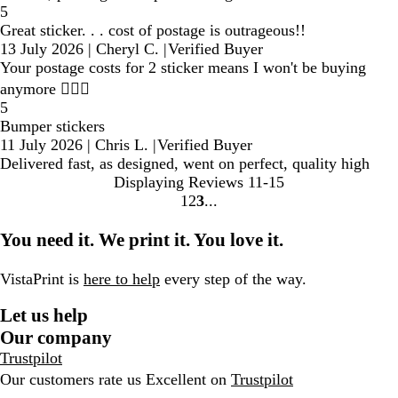
5
Great sticker. . . cost of postage is outrageous!!
13 July 2026
|
Cheryl C.
|
Verified Buyer
Your postage costs for 2 sticker means I won't be buying
anymore 🤷🏼‍♀️
5
Bumper stickers
11 July 2026
|
Chris L.
|
Verified Buyer
Delivered fast, as designed, went on perfect, quality high
Displaying Reviews
11-15
1
2
3
Go
Go
Go
to
to
to
You need it. We print it. You love it.
page
page
page
VistaPrint is
here to help
every step of the way.
Let us help
Our company
Trustpilot
Our customers rate us Excellent on
Trustpilot