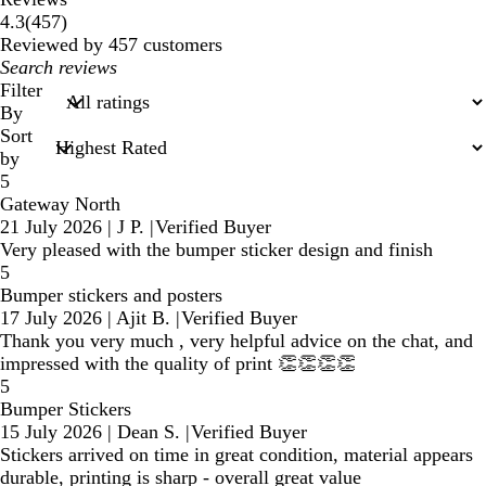
457
4.3
(
457
)
reviews
Reviewed by 457 customers
My
search
Filter
inputs
By
Sort
by
5
Gateway North
21 July 2026
|
J P.
|
Verified Buyer
Very pleased with the bumper sticker design and finish
5
Bumper stickers and posters
17 July 2026
|
Ajit B.
|
Verified Buyer
Thank you very much , very helpful advice on the chat, and
impressed with the quality of print 👏👏👏👏
5
Bumper Stickers
15 July 2026
|
Dean S.
|
Verified Buyer
Stickers arrived on time in great condition, material appears
durable, printing is sharp - overall great value