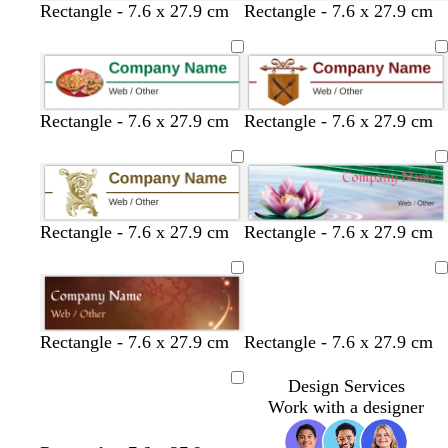
w
w
r
l
w
b
l
y
Rectangle - 7.6 x 27.9 cm
Rectangle - 7.6 x 27.9 cm
o
i
h
l
i
e
w
g
i
a
l
l
n
h
t
c
a
l
t
e
k
c
o
g
w
Rectangle - 7.6 x 27.9 cm
Rectangle - 7.6 x 27.9 cm
r
e
y
Rectangle - 7.6 x 27.9 cm
Rectangle - 7.6 x 27.9 cm
Loading
Rectangle - 7.6 x 27.9 cm
Rectangle - 7.6 x 27.9 cm
Design Services
Loading
Work with a designer