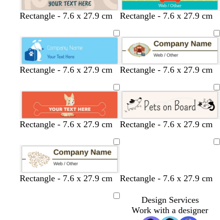
t
l
s
b
s
c
t
Rectangle - 7.6 x 27.9 cm
Rectangle - 7.6 x 27.9 cm
a
i
t
r
e
r
a
n
l
e
o
a
e
n
a
e
w
f
a
c
l
n
o
m
a
Rectangle - 7.6 x 27.9 cm
Rectangle - 7.6 x 27.9 cm
m
g
r
e
e
s
e
g
t
c
w
w
l
Rectangle - 7.6 x 27.9 cm
Rectangle - 7.6 x 27.9 cm
n
a
m
o
u
r
h
h
i
l
e
l
r
e
i
i
g
Loading
m
r
d
q
a
t
t
h
o
a
u
m
e
e
t
n
l
o
g
Rectangle - 7.6 x 27.9 cm
Rectangle - 7.6 x 27.9 cm
d
i
r
s
e
Design Services
Loading
e
y
Work with a designer