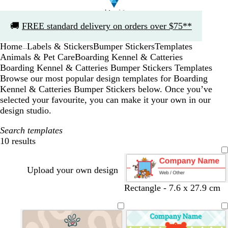
Slide
🚚
FREE standard delivery on orders over $75**
1
of
Home
Labels & Stickers
Bumper Stickers
Templates
1
...
Animals & Pet Care
Boarding Kennel & Catteries
Boarding Kennel & Catteries Bumper Stickers Templates
Browse our most popular design templates for Boarding
Kennel & Catteries Bumper Stickers below. Once you’ve
selected your favourite, you can make it your own in our
design studio.
Search templates
10 results
Filters
Upload your own design
Rectangle - 7.6 x 27.9 cm