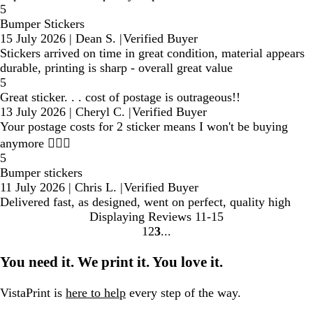
5
Bumper Stickers
15 July 2026
|
Dean S.
|
Verified Buyer
Stickers arrived on time in great condition, material appears
durable, printing is sharp - overall great value
5
Great sticker. . . cost of postage is outrageous!!
13 July 2026
|
Cheryl C.
|
Verified Buyer
Your postage costs for 2 sticker means I won't be buying
anymore 🤷🏼‍♀️
5
Bumper stickers
11 July 2026
|
Chris L.
|
Verified Buyer
Delivered fast, as designed, went on perfect, quality high
Displaying Reviews
11-15
1
2
3
go
go
go
to
to
to
You need it. We print it. You love it.
page
page
page
1
2
3
VistaPrint is
here to help
every step of the way.