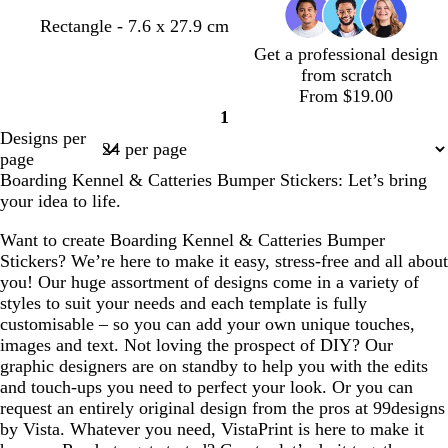
b
o
b
Rectangle - 7.6 x 27.9 cm
l
r
l
Get a professional design
u
a
u
from scratch
e
n
e
From $19.00
g
1
Page
e
Designs per
1
page
Boarding Kennel & Catteries Bumper Stickers: Let’s bring
your idea to life.
Want to create Boarding Kennel & Catteries Bumper
Stickers? We’re here to make it easy, stress-free and all about
you! Our huge assortment of designs come in a variety of
styles to suit your needs and each template is fully
customisable – so you can add your own unique touches,
images and text. Not loving the prospect of DIY? Our
graphic designers are on standby to help you with the edits
and touch-ups you need to perfect your look. Or you can
request an entirely original design from the pros at 99designs
by Vista. Whatever you need, VistaPrint is here to make it