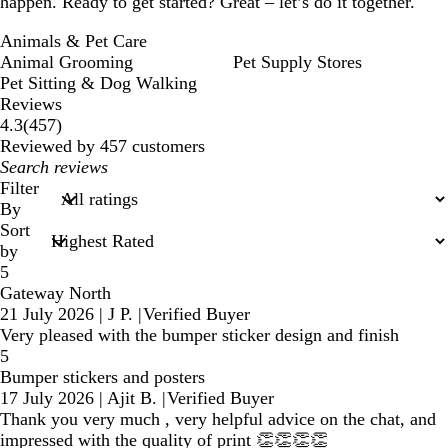
happen. Ready to get started? Great – let’s do it together.
Animals & Pet Care
Animal Grooming
Pet Supply Stores
Pet Sitting & Dog Walking
Reviews
457
4.3
(
457
)
reviews
Reviewed by 457 customers
My
search
Filter
inputs
By
Sort
by
5
Gateway North
21 July 2026
|
J P.
|
Verified Buyer
Very pleased with the bumper sticker design and finish
5
Bumper stickers and posters
17 July 2026
|
Ajit B.
|
Verified Buyer
Thank you very much , very helpful advice on the chat, and
impressed with the quality of print 👏👏👏👏