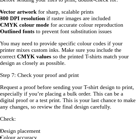
Vector artwork
for sharp, scalable prints
300 DPI resolution
if raster images are included
CMYK colour mode
for accurate colour reproduction
Outlined fonts
to prevent font substitution issues
You may need to provide specific colour codes if your
printer mixes custom inks. Make sure you include the
correct
CMYK values
so the printed T-shirts match your
design as closely as possible.
Step 7: Check your proof and print
Request a proof before sending your T-shirt design to print,
especially if you’re placing a bulk order. This can be a
digital proof or a test print. This is your last chance to make
any changes, so review the final design carefully.
Check:
Design placement
Colour accuracy