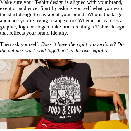
Make sure your T-shirt design is aligned with your brand,
event or audience. Start by asking yourself what you want
the shirt design to say about your brand. Who is the target
audience you’re trying to appeal to? Whether it features a
graphic, logo or slogan, take time creating a T-shirt design
that reflects your brand identity.
Then ask yourself:
Does it have the right proportions? Do
the colours work well together? Is the text legible?