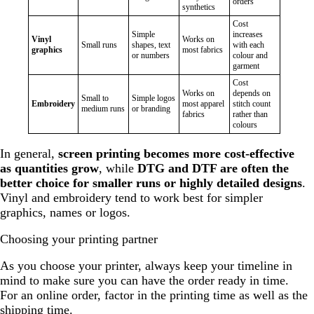
orders
synthetics
Cost
Simple
increases
Vinyl
Works on
Small runs
shapes, text
with each
graphics
most fabrics
or numbers
colour and
garment
Cost
Works on
depends on
Small to
Simple logos
Embroidery
most apparel
stitch count
medium runs
or branding
fabrics
rather than
colours
In general,
screen printing becomes more cost-effective
as quantities grow
, while
DTG and DTF are often the
better choice for smaller runs or highly detailed designs
.
Vinyl and embroidery tend to work best for simpler
graphics, names or logos.
Choosing your printing partner
As you choose your printer, always keep your timeline in
mind to make sure you can have the order ready in time.
For an online order, factor in the printing time as well as the
shipping time.