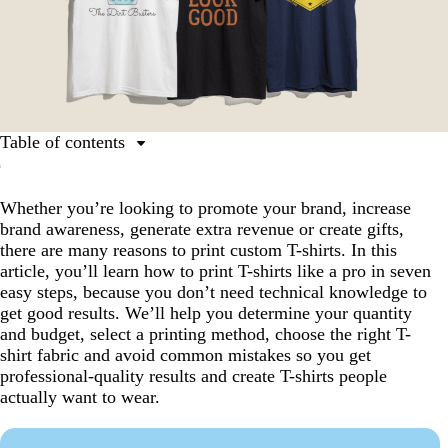
Table of contents
Step 1: Create your T-shirt design
Whether you’re looking to promote your brand, increase
Step 2: Know your quantity and budget
brand awareness, generate extra revenue or create gifts,
Step 3: Choose a printing method
there are many reasons to print custom T-shirts. In this
article, you’ll learn how to print T-shirts like a pro in seven
Step 4: Choose a fabric, colour and T-shirt type
easy steps, because you don’t need technical knowledge to
Step 5: Place your design on the T-shirt
get good results. We’ll help you determine your quantity
and budget, select a printing method, choose the right T-
Step 6: Prepare your artwork files
shirt fabric and avoid common mistakes so you get
Step 7: Check your proof and print
professional-quality results and create T-shirts people
actually want to wear.
T-shirt printing trends and best practices for 2026
You’re teed up for perfect T-shirt printing results!