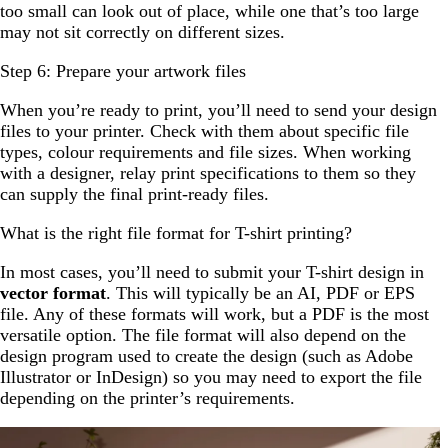
too small can look out of place, while one that’s too large
may not sit correctly on different sizes.
Step 6: Prepare your artwork files
When you’re ready to print, you’ll need to send your design
files to your printer. Check with them about specific file
types, colour requirements and file sizes. When working
with a designer, relay print specifications to them so they
can supply the final print-ready files.
What is the right file format for T-shirt printing?
In most cases, you’ll need to submit your T-shirt design in
vector format
. This will typically be an AI, PDF or EPS
file. Any of these formats will work, but a PDF is the most
versatile option. The file format will also depend on the
design program used to create the design (such as Adobe
Illustrator or InDesign) so you may need to export the file
depending on the printer’s requirements.