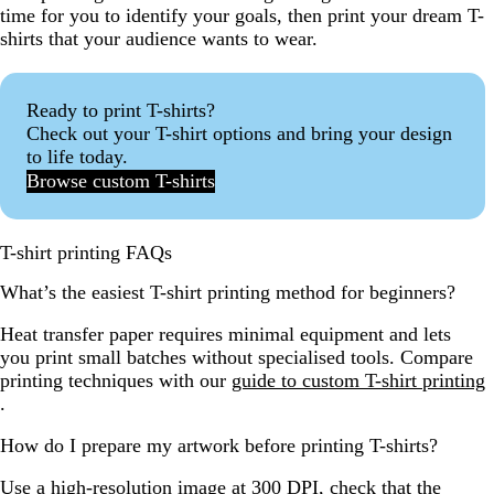
time for you to identify your goals, then print your dream T-
shirts that your audience wants to wear.
Ready to print T-shirts?
Check out your T-shirt options and bring your design
to life today.
Browse custom T-shirts
T-shirt printing FAQs
What’s the easiest T-shirt printing method for beginners?
Heat transfer paper requires minimal equipment and lets
you print small batches without specialised tools. Compare
printing techniques with our
guide to custom T-shirt printing
.
How do I prepare my artwork before printing T-shirts?
Use a high-resolution image at 300 DPI, check that the