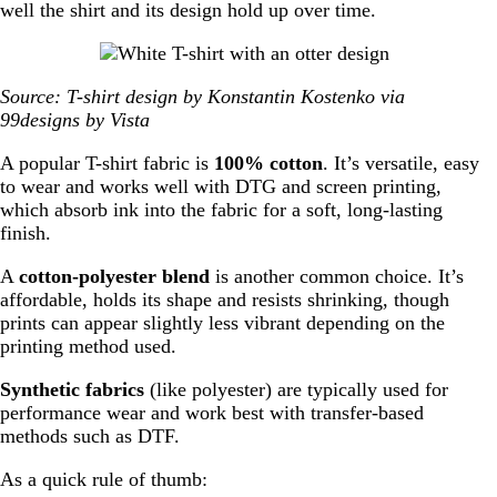
well the shirt and its design hold up over time.
Source: T-shirt design by Konstantin Kostenko via
99designs by Vista
A popular T-shirt fabric is
100% cotton
. It’s versatile, easy
to wear and works well with DTG and screen printing,
which absorb ink into the fabric for a soft, long-lasting
finish.
A
cotton-polyester blend
is another common choice. It’s
affordable, holds its shape and resists shrinking, though
prints can appear slightly less vibrant depending on the
printing method used.
Synthetic fabrics
(like polyester) are typically used for
performance wear and work best with transfer-based
methods such as DTF.
As a quick rule of thumb: