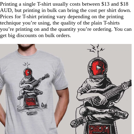
Printing a single T-shirt usually costs between $13 and $18
AUD, but printing in bulk can bring the cost per shirt down.
Prices for T-shirt printing vary depending on the printing
technique you’re using, the quality of the plain T-shirts
you’re printing on and the quantity you’re ordering. You can
get big discounts on bulk orders.