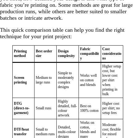
fabric you’re printing on. Some methods are great for large
production runs, while others are better suited to smaller
batches or intricate artwork.
This quick comparison table can help you find the right
technique for your print project:
Fabric
Cost
Printing
Best order
Design
compatibilit
consideratio
method
size
complexity
y
ns
Higher setup
cost, but
Simple to
Works well
lower cost
Screen
Medium to
moderately
on cotton
per shirt
printing
large runs
complex
and blends
when
designs
printing in
bulk
Highly
DTG
Higher cost
detailed, full-
Best on
(direct-to-
Small runs
per shirt; no
colour
100% cotton
garment)
setup fees
artwork
Works on
Moderate
Detailed,
cotton,
DTF/heat
Small to
cost; flexible
multi-colour
blends and
transfer
medium runs
for mixed
designs
many