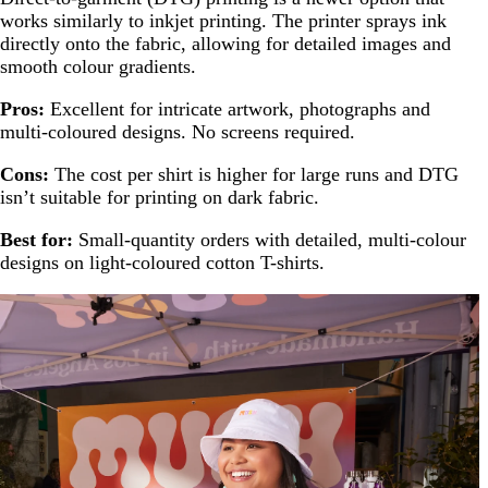
works similarly to inkjet printing. The printer sprays ink
directly onto the fabric, allowing for detailed images and
smooth colour gradients.
Pros:
Excellent for intricate artwork, photographs and
multi-coloured designs. No screens required.
Cons:
The cost per shirt is higher for large runs and DTG
isn’t suitable for printing on dark fabric.
Best for:
Small-quantity orders with detailed, multi-colour
designs on light-coloured cotton T-shirts.