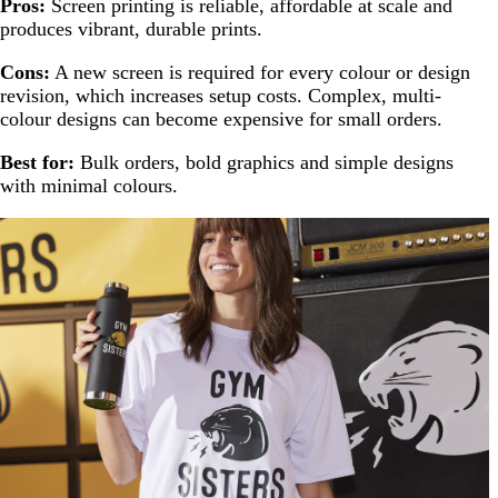
Pros:
Screen printing is reliable, affordable at scale and
produces vibrant, durable prints.
Cons:
A new screen is required for every colour or design
revision, which increases setup costs. Complex, multi-
colour designs can become expensive for small orders.
Best for:
Bulk orders, bold graphics and simple designs
with minimal colours.