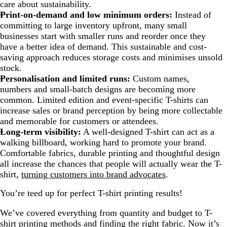
care about sustainability.
Print-on-demand and low minimum orders:
Instead of
committing to large inventory upfront, many small
businesses start with smaller runs and reorder once they
have a better idea of demand. This sustainable and cost-
saving approach reduces storage costs and minimises unsold
stock.
Personalisation and limited runs:
Custom names,
numbers and small-batch designs are becoming more
common. Limited edition and event-specific T-shirts can
increase sales or brand perception by being more collectable
and memorable for customers or attendees.
Long-term visibility:
A well-designed T-shirt can act as a
walking billboard, working hard to promote your brand.
Comfortable fabrics, durable printing and thoughtful design
all increase the chances that people will actually wear the T-
shirt,
turning customers into brand advocates
.
You’re teed up for perfect T-shirt printing results!
We’ve covered everything from quantity and budget to T-
shirt printing methods and finding the right fabric. Now it’s