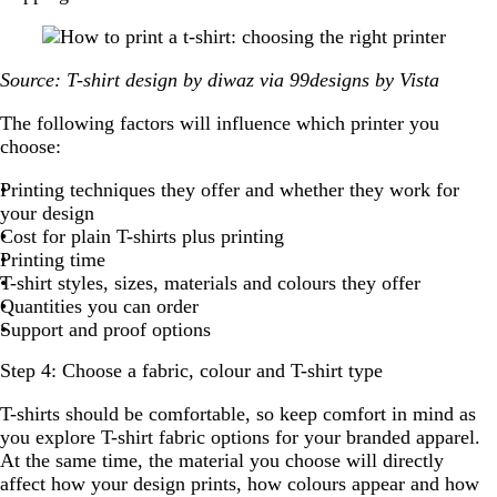
Source: T-shirt design by diwaz via 99designs by Vista
The following factors will influence which printer you
choose:
Printing techniques they offer and whether they work for
your design
Cost for plain T-shirts plus printing
Printing time
T-shirt styles, sizes, materials and colours they offer
Quantities you can order
Support and proof options
Step 4: Choose a fabric, colour and T-shirt type
T-shirts should be comfortable, so keep comfort in mind as
you explore T-shirt fabric options for your branded apparel.
At the same time, the material you choose will directly
affect how your design prints, how colours appear and how