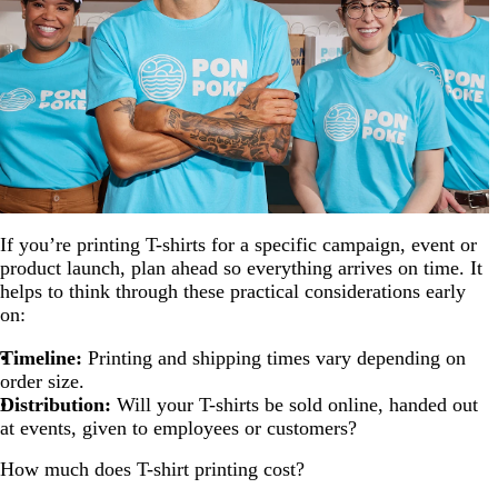
If you’re printing T-shirts for a specific campaign, event or
product launch, plan ahead so everything arrives on time. It
helps to think through these practical considerations early
on:
Timeline:
Printing and shipping times vary depending on
order size.
Distribution:
Will your T-shirts be sold online, handed out
at events, given to employees or customers?
How much does T-shirt printing cost?