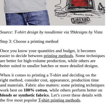
Source: T-shirt design by noodlemie via 99designs by Vista
Step 3: Choose a printing method
Once you know your quantities and budget, it becomes
easier to decide between
printing methods
. Some techniques
are better for high-volume production, while others are
better suited to smaller batches or more detailed designs.
When it comes to printing a T-shirt and deciding on the
right method, consider cost, appearance, production time
and materials. Fabric also matters: some printing techniques
work best on
100% cotton
, while others perform better on
blends or synthetic fabrics
. Let’s cover these details with
the five most popular
T-shirt printing methods
.