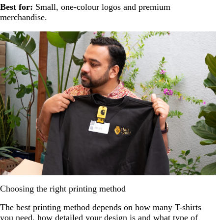
Best for:
Small, one-colour logos and premium
merchandise.
Choosing the right printing method
The best printing method depends on how many T-shirts
you need, how detailed your design is and what type of