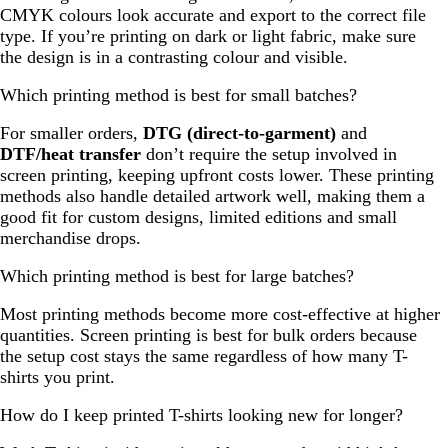
CMYK colours look accurate and export to the correct file
type. If you’re printing on dark or light fabric, make sure
the design is in a contrasting colour and visible.
Which printing method is best for small batches?
For smaller orders,
DTG (direct-to-garment)
and
DTF/heat transfer
don’t require the setup involved in
screen printing, keeping upfront costs lower. These printing
methods also handle detailed artwork well, making them a
good fit for custom designs, limited editions and small
merchandise drops.
Which printing method is best for large batches?
Most printing methods become more cost-effective at higher
quantities. Screen printing is best for bulk orders because
the setup cost stays the same regardless of how many T-
shirts you print.
How do I keep printed T-shirts looking new for longer?