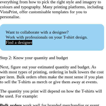
everything from how to pick the right style and imagery to
colours and typography. Many printing platforms, including
VistaPrint, offer customisable templates for you to
personalise.
Want to collaborate with a designer?
Work with professionals on your T-shirt design.
Find a designer
Step 2: Know your quantity and budget
Next, figure out your estimated quantity and budget. As
with most types of printing, ordering in bulk lowers the cost
per item. Bulk orders often make the most sense if you plan
to sell the T-shirts as merch or give them away at events.
The quantity you print will depend on how the T-shirts will
be used. For example:
Bulk orders
work well for
branded merchandise
or event