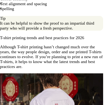
Text alignment and spacing
Spelling
Tip
It can be helpful to show the proof to an impartial third
party who will provide a fresh perspective.
T-shirt printing trends and best practices for 2026
Although T-shirt printing hasn’t changed much over the
years, the way people design, order and use printed T-shirts
continues to evolve. If you’re planning to print a new run of
T-shirts, it helps to know what the latest trends and best
practices are.