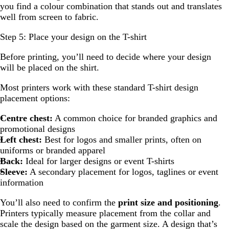
you find a colour combination that stands out and translates
well from screen to fabric.
Step 5: Place your design on the T-shirt
Before printing, you’ll need to decide where your design
will be placed on the shirt.
Most printers work with these standard T-shirt design
placement options:
Centre chest:
A common choice for branded graphics and
promotional designs
Left chest:
Best for logos and smaller prints, often on
uniforms or branded apparel
Back:
Ideal for larger designs or event T-shirts
Sleeve:
A secondary placement for logos, taglines or event
information
You’ll also need to confirm the
print size and positioning
.
Printers typically measure placement from the collar and
scale the design based on the garment size. A design that’s