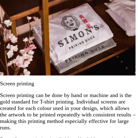
Screen printing
Screen printing can be done by hand or machine and is the
gold standard for T-shirt printing. Individual screens are
created for each colour used in your design, which allows
the artwork to be printed repeatedly with consistent results –
making this printing method especially effective for large
runs.