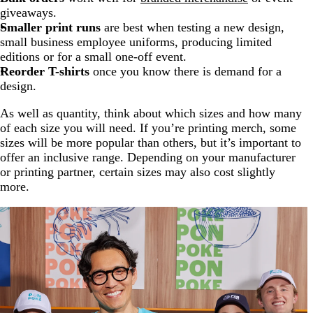
giveaways.
Smaller print runs
are best when testing a new design,
small business employee uniforms, producing limited
editions or for a small one-off event.
Reorder T-shirts
once you know there is demand for a
design.
As well as quantity, think about which sizes and how many
of each size you will need. If you’re printing merch, some
sizes will be more popular than others, but it’s important to
offer an inclusive range. Depending on your manufacturer
or printing partner, certain sizes may also cost slightly
more.