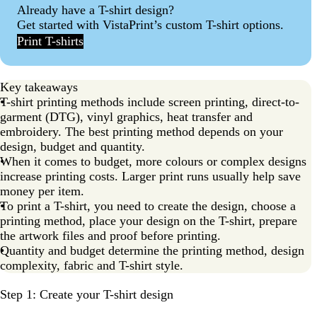
Already have a T-shirt design?
T-shirt printing FAQs
Get started with VistaPrint’s custom T-shirt options.
Print T-shirts
Key takeaways
T-shirt printing methods include screen printing, direct-to-
garment (DTG), vinyl graphics, heat transfer and
embroidery. The best printing method depends on your
design, budget and quantity.
When it comes to budget, more colours or complex designs
increase printing costs. Larger print runs usually help save
money per item.
To print a T-shirt, you need to create the design, choose a
printing method, place your design on the T-shirt, prepare
the artwork files and proof before printing.
Quantity and budget determine the printing method, design
complexity, fabric and T-shirt style.
Step 1: Create your T-shirt design