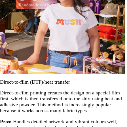
Direct-to-film (DTF)/heat transfer
Direct-to-film printing creates the design on a special film
first, which is then transferred onto the shirt using heat and
adhesive powder. This method is increasingly popular
because it works across many fabric types.
Pros:
Handles detailed artwork and vibrant colours well,