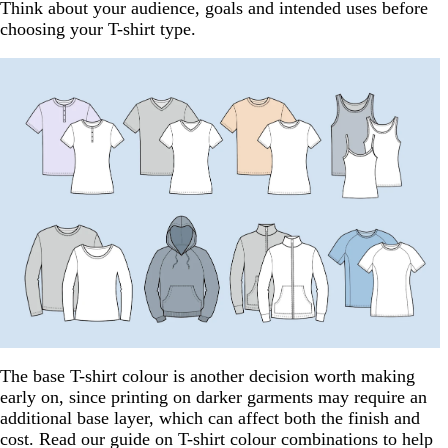
Think about your audience, goals and intended uses before
choosing your T-shirt type.
The base T-shirt colour is another decision worth making
early on, since printing on darker garments may require an
additional base layer, which can affect both the finish and
cost. Read our guide on T-shirt colour combinations to help