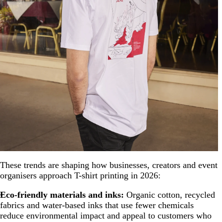
These trends are shaping how businesses, creators and event
organisers approach T-shirt printing in 2026:
Eco-friendly materials and inks:
Organic cotton, recycled
fabrics and water-based inks that use fewer chemicals
reduce environmental impact and appeal to customers who