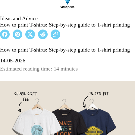
Ideas and Advice
How to print T-shirts: Step-by-step guide to T-shirt printing
How to print T-shirts: Step-by-step guide to T-shirt printing
14-05-2026
Estimated reading time: 14 minutes