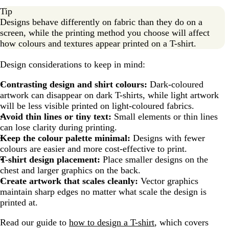
Tip
Designs behave differently on fabric than they do on a
screen, while the printing method you choose will affect
how colours and textures appear printed on a T-shirt.
Design considerations to keep in mind:
Contrasting design and shirt colours:
Dark-coloured
artwork can disappear on dark T-shirts, while light artwork
will be less visible printed on light-coloured fabrics.
Avoid thin lines or tiny text:
Small elements or thin lines
can lose clarity during printing.
Keep the colour palette minimal:
Designs with fewer
colours are easier and more cost-effective to print.
T-shirt design placement:
Place smaller designs on the
chest and larger graphics on the back.
Create artwork that scales cleanly:
Vector graphics
maintain sharp edges no matter what scale the design is
printed at.
Read our guide to
how to design a T-shirt
, which covers