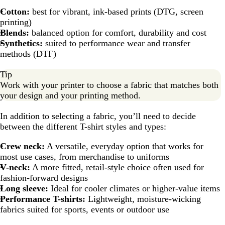
Cotton:
best for vibrant, ink-based prints (DTG, screen
printing)
Blends:
balanced option for comfort, durability and cost
Synthetics:
suited to performance wear and transfer
methods (DTF)
Tip
Work with your printer to choose a fabric that matches both
your design and your printing method.
In addition to selecting a fabric, you’ll need to decide
between the different T-shirt styles and types:
Crew neck:
A versatile, everyday option that works for
most use cases, from merchandise to uniforms
V-neck:
A more fitted, retail-style choice often used for
fashion-forward designs
Long sleeve:
Ideal for cooler climates or higher-value items
Performance T-shirts:
Lightweight, moisture-wicking
fabrics suited for sports, events or outdoor use