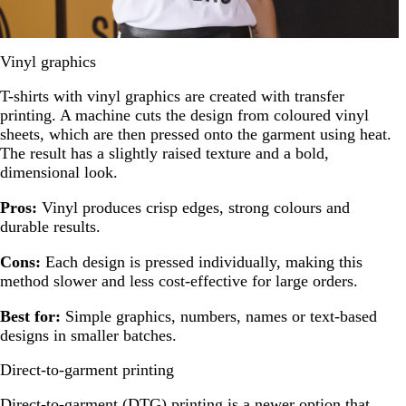
Vinyl graphics
T-shirts with vinyl graphics are created with transfer
printing. A machine cuts the design from coloured vinyl
sheets, which are then pressed onto the garment using heat.
The result has a slightly raised texture and a bold,
dimensional look.
Pros:
Vinyl produces crisp edges, strong colours and
durable results.
Cons:
Each design is pressed individually, making this
method slower and less cost-effective for large orders.
Best for:
Simple graphics, numbers, names or text-based
designs in smaller batches.
Direct-to-garment printing
Direct-to-garment (DTG) printing is a newer option that