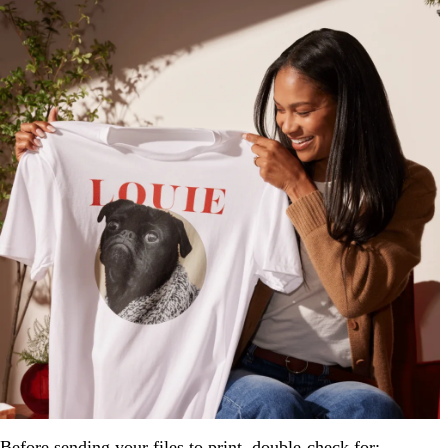
Before sending your files to print, double-check for: