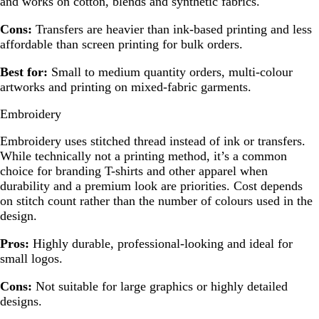
and works on cotton, blends and synthetic fabrics.
Cons:
Transfers are heavier than ink-based printing and less
affordable than screen printing for bulk orders.
Best for:
Small to medium quantity orders, multi-colour
artworks and printing on mixed-fabric garments.
Embroidery
Embroidery uses stitched thread instead of ink or transfers.
While technically not a printing method, it’s a common
choice for branding T-shirts and other apparel when
durability and a premium look are priorities. Cost depends
on stitch count rather than the number of colours used in the
design.
Pros:
Highly durable, professional-looking and ideal for
small logos.
Cons:
Not suitable for large graphics or highly detailed
designs.