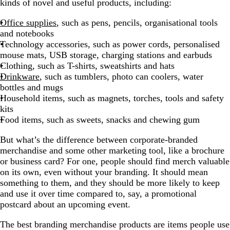
kinds of novel and useful products, including:
Office supplies
, such as pens, pencils, organisational tools
and notebooks
Technology accessories, such as power cords, personalised
mouse mats, USB storage, charging stations and earbuds
Clothing, such as T-shirts, sweatshirts and hats
Drinkware
, such as tumblers, photo can coolers, water
bottles and mugs
Household items, such as magnets, torches, tools and safety
kits
Food items, such as sweets, snacks and chewing gum
But what’s the difference between corporate-branded
merchandise and some other marketing tool, like a brochure
or business card? For one, people should find merch valuable
on its own, even without your branding. It should mean
something to them, and they should be more likely to keep
and use it over time compared to, say, a promotional
postcard about an upcoming event.
The best branding merchandise products are items people use