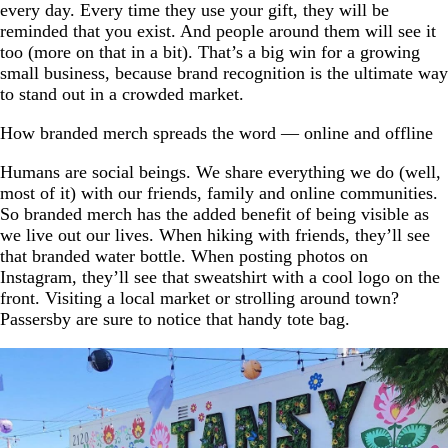
every day. Every time they use your gift, they will be
reminded that you exist. And people around them will see it
too (more on that in a bit). That’s a big win for a growing
small business, because brand recognition is the ultimate way
to stand out in a crowded market.
How branded merch spreads the word — online and offline
Humans are social beings. We share everything we do (well,
most of it) with our friends, family and online communities.
So branded merch has the added benefit of being visible as
we live out our lives. When hiking with friends, they’ll see
that branded water bottle. When posting photos on
Instagram, they’ll see that sweatshirt with a cool logo on the
front. Visiting a local market or strolling around town?
Passersby are sure to notice that handy tote bag.