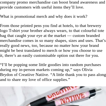
company promo merchandise can boost brand awareness and
provide customers with useful items they’ll love.
What is promotional merch and why does it work?
From those printed pens you find at hotels, to that brewery
logo T-shirt your brother always wears, to that colourful tote
bag that caught your eye at the market — custom branded
merchandise comes in so many shapes, sizes and uses. That’s
really good news, too, because no matter how your brand
might be best translated to merch or how you choose to use
it, there’s an easily customisable option out there for you.
“I’ll be popping some little goodies into random purchases
during my in-person markets coming up,” says Olivia
Brydon of Creatiive Natiive. “A little thank you to pass along
and to share my love of office supplies.”