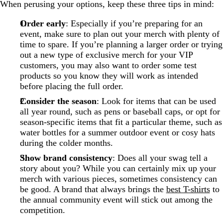
When perusing your options, keep these three tips in mind:
Order early
: Especially if you’re preparing for an
event, make sure to plan out your merch with plenty of
time to spare. If you’re planning a larger order or trying
out a new type of exclusive merch for your VIP
customers, you may also want to order some test
products so you know they will work as intended
before placing the full order.
Consider the season
: Look for items that can be used
all year round, such as pens or baseball caps, or opt for
season-specific items that fit a particular theme, such as
water bottles for a summer outdoor event or cosy hats
during the colder months.
Show brand consistency
: Does all your swag tell a
story about you? While you can certainly mix up your
merch with various pieces, sometimes consistency can
be good. A brand that always brings the
best T-shirts
to
the annual community event will stick out among the
competition.