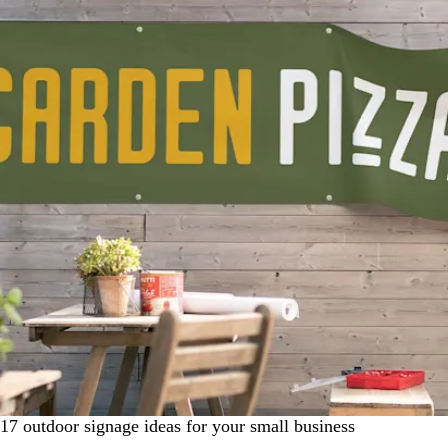
17 outdoor signage ideas for your small business