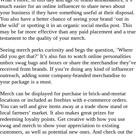
much easier for an online influencer to share news about
your business if they have something useful at their disposal.
You also have a better chance of seeing your brand ‘out in
the wild’ or spotting it in an organic social media post. This
may be far more effective than any paid placement and a true
testament to the quality of your merch.
Seeing merch perks curiosity and begs the question, ‘Where
did you get that?’ It’s also fun to watch online personalities
unbox swag bags and boxes or share the merchandise they’ve
received from brands. If you’re doing any kind of influencer
outreach, adding some company-branded merchandise to
your package is a must.
Merch can be displayed for purchase in brick-and-mortar
locations or included as freebies with e-commerce orders.
You can sell and give items away at a trade show stand or
local farmers’ market. It also makes great prizes for
redeeming loyalty points. Get creative with how you use
swag and merch to show your appreciation to existing
customers, as well as potential new ones. And check out the