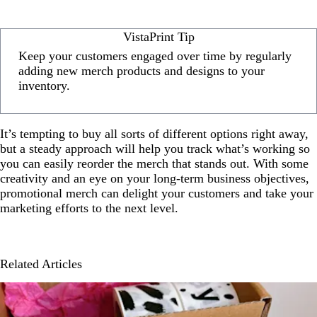
VistaPrint Tip
Keep your customers engaged over time by regularly
adding new merch products and designs to your
inventory.
It’s tempting to buy all sorts of different options right away,
but a steady approach will help you track what’s working so
you can easily reorder the merch that stands out. With some
creativity and an eye on your long-term business objectives,
promotional merch can delight your customers and take your
marketing efforts to the next level.
Related Articles