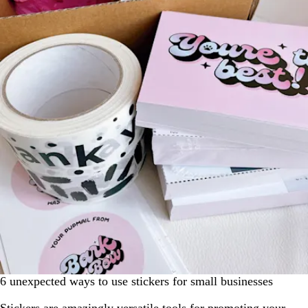
6 unexpected ways to use stickers for small businesses
Stickers are amazingly versatile tools for promoting your