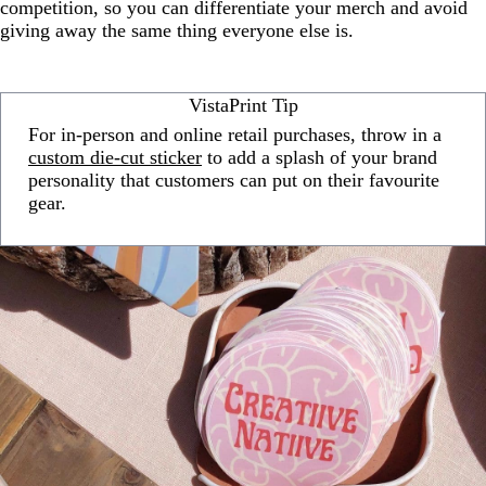
competition, so you can differentiate your merch and avoid
giving away the same thing everyone else is.
VistaPrint Tip
For in-person and online retail purchases, throw in a
custom die-cut sticker
to add a splash of your brand
personality that customers can put on their favourite
gear.