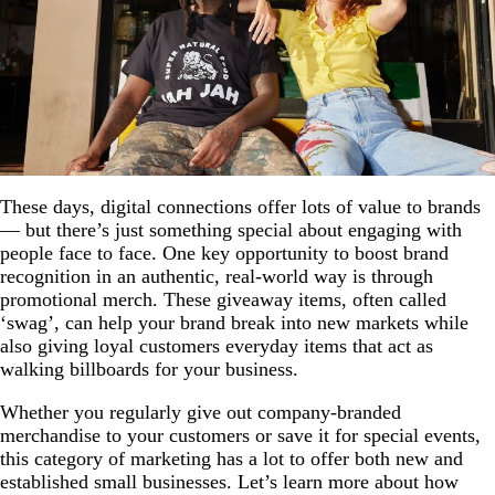
These days, digital connections offer lots of value to brands
— but there’s just something special about engaging with
people face to face. One key opportunity to boost brand
recognition in an authentic, real-world way is through
promotional merch. These giveaway items, often called
‘swag’, can help your brand break into new markets while
also giving loyal customers everyday items that act as
walking billboards for your business.
Whether you regularly give out company-branded
merchandise to your customers or save it for special events,
this category of marketing has a lot to offer both new and
established small businesses. Let’s learn more about how