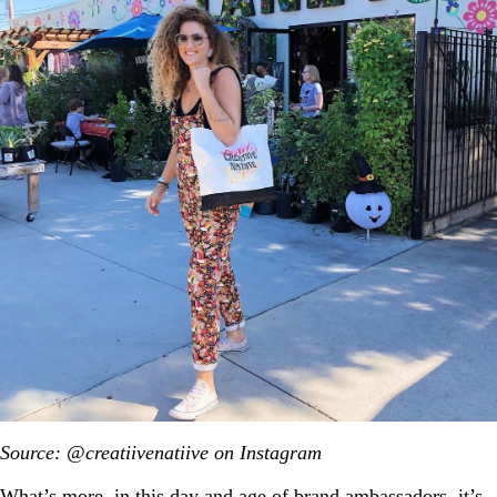
Source: @creatiivenatiive on Instagram
What’s more, in this day and age of brand ambassadors, it’s