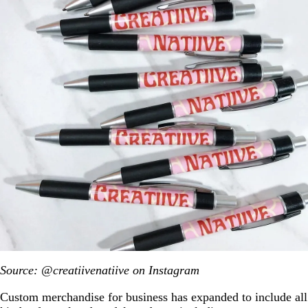
Source: @creatiivenatiive on Instagram
Custom merchandise for business has expanded to include all