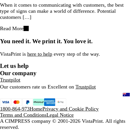
When it comes to communicating with customers, the best
type of signs can make a world of difference. Potential
customers […]
Read More
You need it. We print it. You love it.
VistaPrint is
here to help
every step of the way.
Let us help
Our company
Trustpilot
Our customers rate us Excellent on
Trustpilot
1800-864-973
Home
Privacy and Cookie Policy
Terms and Conditions
Legal Notice
A CIMPRESS company
© 2001-2026 VistaPrint. All rights
reserved.