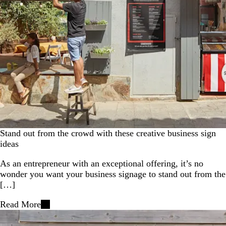
Stand out from the crowd with these creative business sign
ideas
As an entrepreneur with an exceptional offering, it’s no
wonder you want your business signage to stand out from the
[…]
Read More