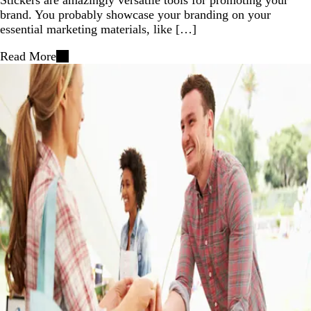
brand. You probably showcase your branding on your
essential marketing materials, like […]
Read More