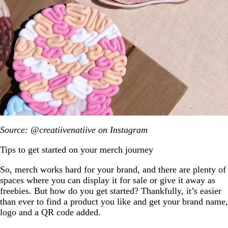
Source: @creatiivenatiive on Instagram
Tips to get started on your merch journey
So, merch works hard for your brand, and there are plenty of
spaces where you can display it for sale or give it away as
freebies. But how do you get started? Thankfully, it’s easier
than ever to find a product you like and get your brand name,
logo and a QR code added.