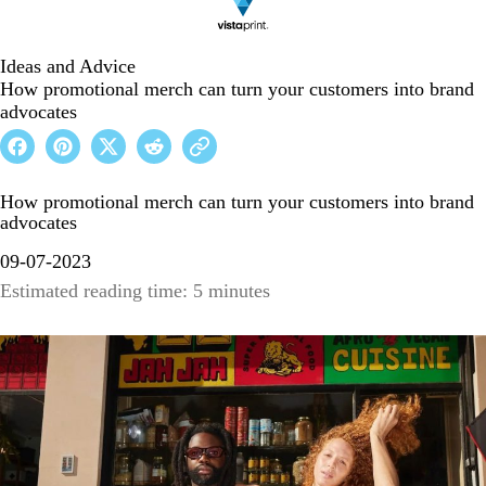
Ideas and Advice
How promotional merch can turn your customers into brand
advocates
How promotional merch can turn your customers into brand
advocates
09-07-2023
Estimated reading time: 5 minutes