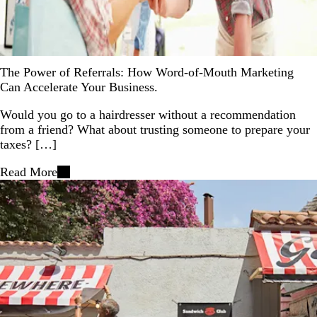
The Power of Referrals: How Word-of-Mouth Marketing
Can Accelerate Your Business.
Would you go to a hairdresser without a recommendation
from a friend? What about trusting someone to prepare your
taxes? […]
Read More