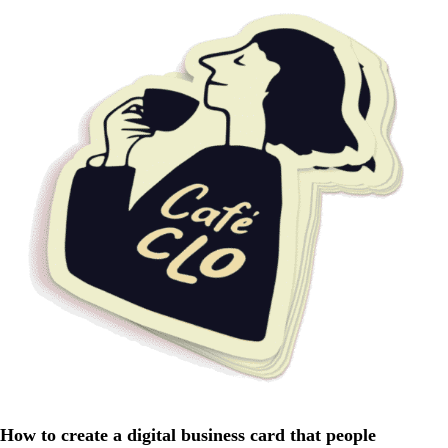
How to create a digital business card that people