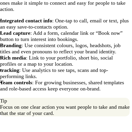
ones make it simple to connect and easy for people to take
action.
Integrated contact info
: One-tap to call, email or text, plus
an easy save-to-contacts option.
Lead capture
: Add a form, calendar link or “Book now”
button to turn interest into bookings.
Branding
: Use consistent colours, logos, headshots, job
titles and even pronouns to reflect your brand identity.
Rich media
: Link to your portfolio, short bio, social
profiles or a map to your location.
tracking
: Use analytics to see taps, scans and top-
performing links.
Team controls
: For growing businesses, shared templates
and role-based access keep everyone on-brand.
Tip
Focus on one clear action you want people to take and make
that the star of your card.