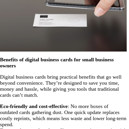
Benefits of digital business cards for small business
owners
Digital business cards bring practical benefits that go well
beyond convenience. They’re designed to save you time,
money and hassle, while giving you tools that traditional
cards can’t match.
Eco-friendly and cost-effective
: No more boxes of
outdated cards gathering dust. One quick update replaces
costly reprints, which means less waste and lower long-term
spend.