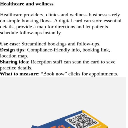
Healthcare and wellness
Healthcare providers, clinics and wellness businesses rely
on simple booking flows. A digital card can store essential
details, provide a map for directions and let patients
schedule follow-ups instantly.
Use case
: Streamlined bookings and follow-ups.
Design tips
: Compliance-friendly info, booking link,
location map.
Sharing idea
: Reception staff can scan the card to save
practice details.
What to measure
: “Book now” clicks for appointments.