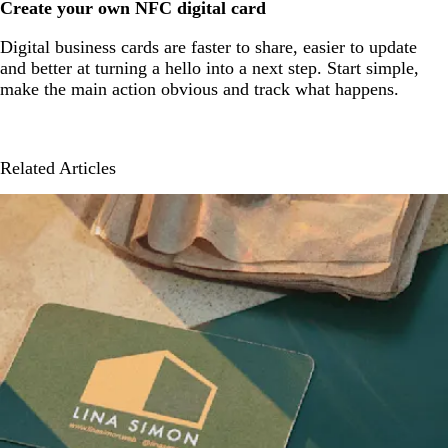
Create your own NFC digital card
Digital business cards are faster to share, easier to update
and better at turning a hello into a next step. Start simple,
make the main action obvious and track what happens.
Related Articles