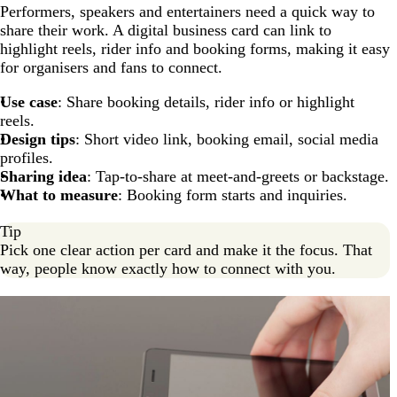
Performers, speakers and entertainers need a quick way to
share their work. A digital business card can link to
highlight reels, rider info and booking forms, making it easy
for organisers and fans to connect.
Use case
: Share booking details, rider info or highlight
reels.
Design tips
: Short video link, booking email, social media
profiles.
Sharing idea
: Tap-to-share at meet-and-greets or backstage.
What to measure
: Booking form starts and inquiries.
Tip
Pick one clear action per card and make it the focus. That
way, people know exactly how to connect with you.