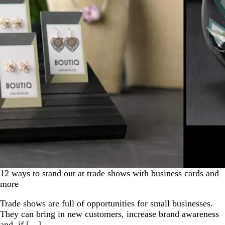
12 ways to stand out at trade shows with business cards and
more
Trade shows are full of opportunities for small businesses.
They can bring in new customers, increase brand awareness
and, if […]