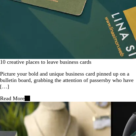
10 creative places to leave business cards
Picture your bold and unique business card pinned up on a
bulletin board, grabbing the attention of passersby who have
[…]
Read More