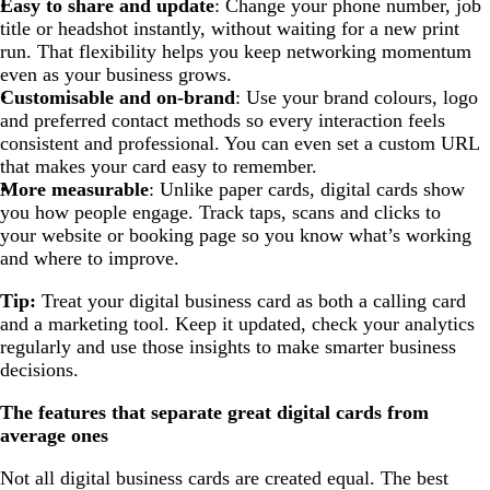
Easy to share and update
: Change your phone number, job
title or headshot instantly, without waiting for a new print
run. That flexibility helps you keep networking momentum
even as your business grows.
Customisable and on-brand
: Use your brand colours, logo
and preferred contact methods so every interaction feels
consistent and professional. You can even set a custom URL
that makes your card easy to remember.
More measurable
: Unlike paper cards, digital cards show
you how people engage. Track taps, scans and clicks to
your website or booking page so you know what’s working
and where to improve.
Tip:
Treat your digital business card as both a calling card
and a marketing tool. Keep it updated, check your analytics
regularly and use those insights to make smarter business
decisions.
The features that separate great digital cards from
average ones
Not all digital business cards are created equal. The best