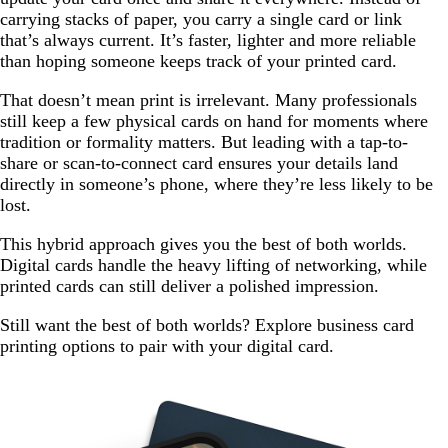
carrying stacks of paper, you carry a single card or link
that’s always current. It’s faster, lighter and more reliable
than hoping someone keeps track of your printed card.
That doesn’t mean print is irrelevant. Many professionals
still keep a few physical cards on hand for moments where
tradition or formality matters. But leading with a tap-to-
share or scan-to-connect card ensures your details land
directly in someone’s phone, where they’re less likely to be
lost.
This hybrid approach gives you the best of both worlds.
Digital cards handle the heavy lifting of networking, while
printed cards can still deliver a polished impression.
Still want the best of both worlds? Explore business card
printing options to pair with your digital card.