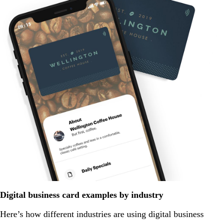
Digital business card examples by industry
Here’s how different industries are using digital business