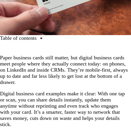
Table of contents
What are digital business cards?
Paper business cards still matter, but digital business cards
From paper to pixel: How business cards evolved
meet people where they actually connect today: on phones,
Digital business card examples by industry
on LinkedIn and inside CRMs. They’re mobile-first, always
up to date and far less likely to get lost at the bottom of a
Benefits of digital business cards for small business
drawer.
owners
The features that separate great digital cards from
Digital business card examples make it clear: With one tap
average ones
or scan, you can share details instantly, update them
anytime without reprinting and even track who engages
How to create a digital business card that people
with your card. It’s a smarter, faster way to network that
actually use
saves money, cuts down on waste and helps your details
stick.
What’s next: Personalisation and smart features