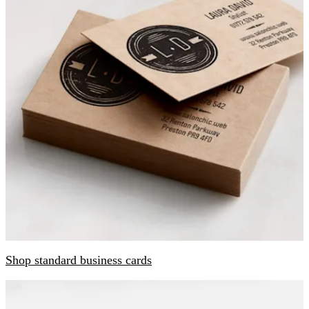
Shop standard business cards