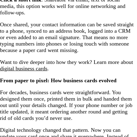
media, this option works well for online networking and
follow-ups.
Once shared, your contact information can be saved straight
to a phone, synced to an address book, logged into a CRM
or even added to an email signature. That means no more
typing numbers into phones or losing touch with someone
because a paper card went missing.
Want to dive deeper into how they work? Learn more about
digital business cards
.
From paper to pixel: How business cards evolved
For decades, business cards were straightforward. You
designed them once, printed them in bulk and handed them
out until your details changed. If your phone number or job
title updated, it meant ordering another round and getting
rid of old cards you’d never use.
Digital technology changed that pattern. Now you can
update your card once and share it everywhere. Instead of