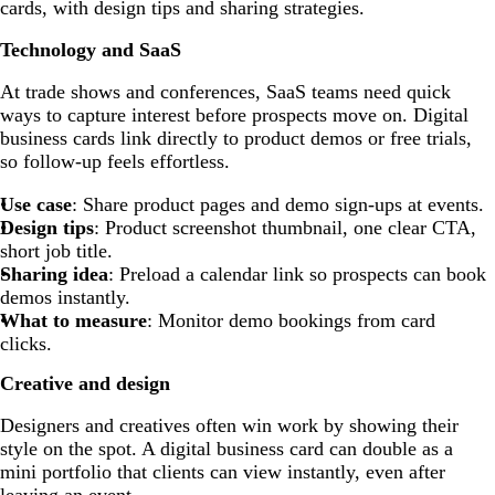
cards, with design tips and sharing strategies.
Technology and SaaS
At trade shows and conferences, SaaS teams need quick
ways to capture interest before prospects move on. Digital
business cards link directly to product demos or free trials,
so follow-up feels effortless.
Use case
: Share product pages and demo sign-ups at events.
Design tips
: Product screenshot thumbnail, one clear CTA,
short job title.
Sharing idea
: Preload a calendar link so prospects can book
demos instantly.
What to measure
: Monitor demo bookings from card
clicks.
Creative and design
Designers and creatives often win work by showing their
style on the spot. A digital business card can double as a
mini portfolio that clients can view instantly, even after