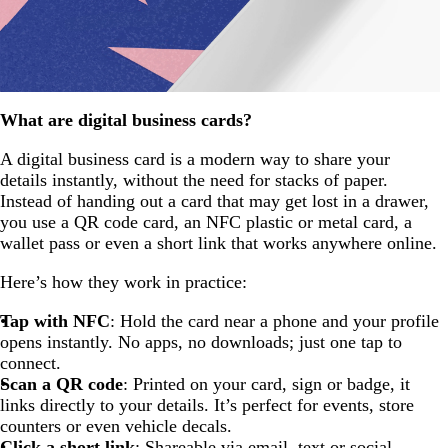
What are digital business cards?
A digital business card is a modern way to share your
details instantly, without the need for stacks of paper.
Instead of handing out a card that may get lost in a drawer,
you use a QR code card, an NFC plastic or metal card, a
wallet pass or even a short link that works anywhere online.
Here’s how they work in practice:
Tap with NFC
: Hold the card near a phone and your profile
opens instantly. No apps, no downloads; just one tap to
connect.
Scan a QR code
: Printed on your card, sign or badge, it
links directly to your details. It’s perfect for events, store
counters or even vehicle decals.
Click a short link
: Shareable via email, text or social