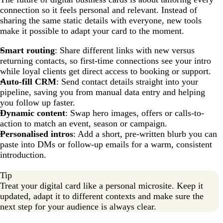
connection so it feels personal and relevant. Instead of
sharing the same static details with everyone, new tools
make it possible to adapt your card to the moment.
Smart routing
: Share different links with new versus
returning contacts, so first-time connections see your intro
while loyal clients get direct access to booking or support.
Auto-fill CRM
: Send contact details straight into your
pipeline, saving you from manual data entry and helping
you follow up faster.
Dynamic content
: Swap hero images, offers or calls-to-
action to match an event, season or campaign.
Personalised intros
: Add a short, pre-written blurb you can
paste into DMs or follow-up emails for a warm, consistent
introduction.
Tip
Treat your digital card like a personal microsite. Keep it
updated, adapt it to different contexts and make sure the
next step for your audience is always clear.