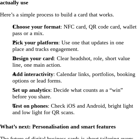
actually use
Here’s a simple process to build a card that works.
Choose your format
: NFC card, QR code card, wallet
pass or a mix.
Pick your platform
: Use one that updates in one
place and tracks engagement.
Design your card
: Clear headshot, role, short value
line, one main action.
Add interactivity
: Calendar links, portfolios, booking
options or lead forms.
Set up analytics
: Decide what counts as a “win”
before you share.
Test on phones
: Check iOS and Android, bright light
and low light for QR scans.
What’s next: Personalisation and smart features
The future of digital business cards is about tailoring every