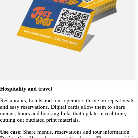
Hospitality and travel
Restaurants, hotels and tour operators thrive on repeat visits
and easy reservations. Digital cards allow them to share
menus, hours and booking links that update in real time,
cutting out outdated print materials.
Use case
: Share menus, reservations and tour information.