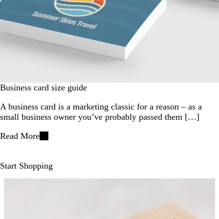
Business card size guide
A business card is a marketing classic for a reason – as a
small business owner you’ve probably passed them […]
Read More
Start Shopping