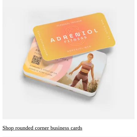
Shop rounded corner business cards