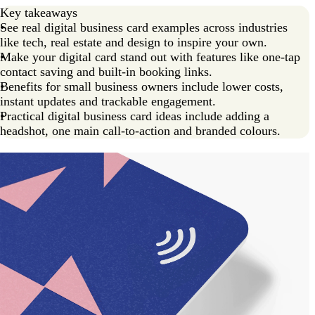
Create your own NFC digital card
Key takeaways
See real digital business card examples across industries
like tech, real estate and design to inspire your own.
Make your digital card stand out with features like one-tap
contact saving and built-in booking links.
Benefits for small business owners include lower costs,
instant updates and trackable engagement.
Practical digital business card ideas include adding a
headshot, one main call-to-action and branded colours.