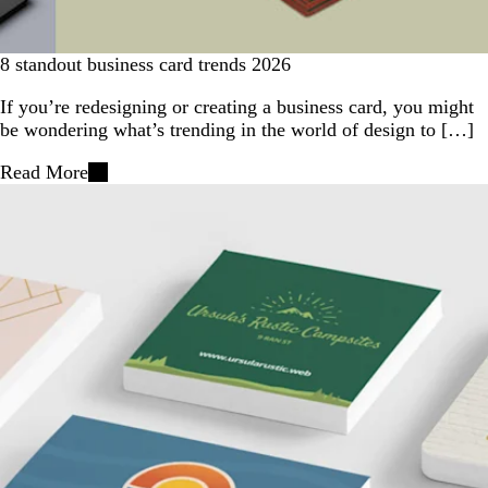
8 standout business card trends 2026
If you’re redesigning or creating a business card, you might
be wondering what’s trending in the world of design to […]
Read More