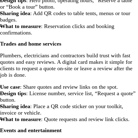
Design tips
: Hero photo, operating hours, “Reserve a table”
or “Book a tour” button.
Sharing idea
: Add QR codes to table tents, menus or tour
badges.
What to measure
: Reservation clicks and booking
confirmations.
Trades and home services
Plumbers, electricians and contractors build trust with fast
quotes and easy reviews. A digital card makes it simple for
clients to request a quote on-site or leave a review after the
job is done.
Use case
: Share quotes and review links on the spot.
Design tips
: License number, service list, “Request a quote”
button.
Sharing idea
: Place a QR code sticker on your toolkit,
invoice or vehicle.
What to measure
: Quote requests and review link clicks.
Events and entertainment