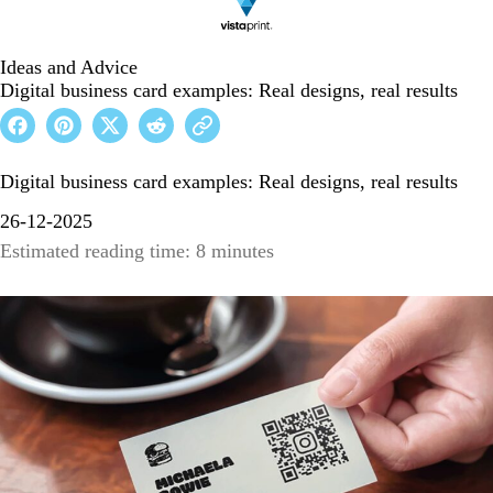
Ideas and Advice
Digital business card examples: Real designs, real results
Digital business card examples: Real designs, real results
26-12-2025
Estimated reading time: 8 minutes