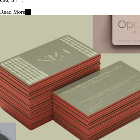
Read More