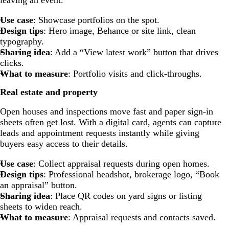
leaving an event.
Use case
: Showcase portfolios on the spot.
Design tips
: Hero image, Behance or site link, clean
typography.
Sharing idea
: Add a “View latest work” button that drives
clicks.
What to measure
: Portfolio visits and click-throughs.
Real estate and property
Open houses and inspections move fast and paper sign-in
sheets often get lost. With a digital card, agents can capture
leads and appointment requests instantly while giving
buyers easy access to their details.
Use case
: Collect appraisal requests during open homes.
Design tips
: Professional headshot, brokerage logo, “Book
an appraisal” button.
Sharing idea
: Place QR codes on yard signs or listing
sheets to widen reach.
What to measure
: Appraisal requests and contacts saved.