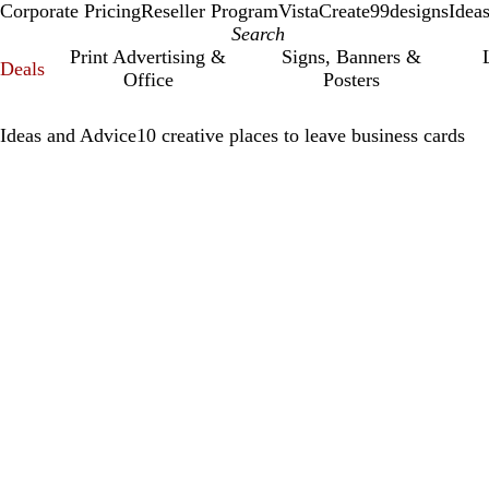
Corporate Pricing
Reseller Program
VistaCreate
99designs
Idea
Print Advertising &
Signs, Banners &
Deals
Office
Posters
Ideas and Advice
10 creative places to leave business cards