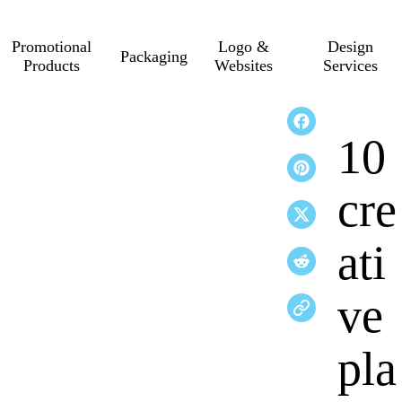
Promotional
Logo &
Design
Packaging
Products
Websites
Services
10
cre
ati
ve
pla