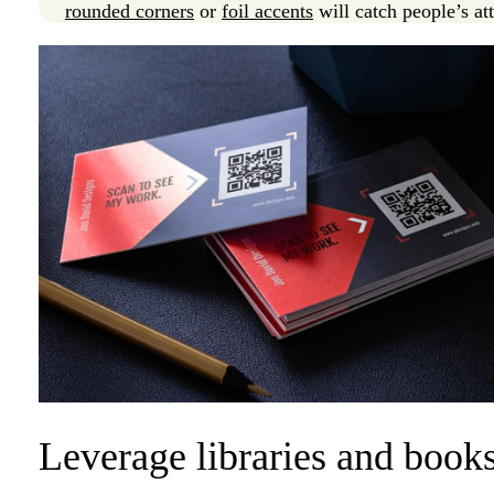
rounded corners
or
foil accents
will catch people’s at
Leverage libraries and books