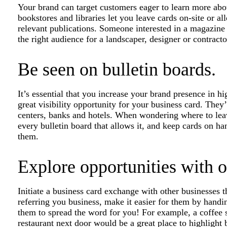
Your brand can target customers eager to learn more abo
bookstores and libraries let you leave cards on-site or a
relevant publications. Someone interested in a magazine
the right audience for a landscaper, designer or contracto
Be seen on bulletin boards.
It’s essential that you increase your brand presence in hig
great visibility opportunity for your business card. They’
centers, banks and hotels. When wondering where to leav
every bulletin board that allows it, and keep cards on h
them.
Explore opportunities with o
Initiate a business card exchange with other businesses t
referring you business, make it easier for them by hand
them to spread the word for you! For example, a coffee s
restaurant next door would be a great place to highlight 