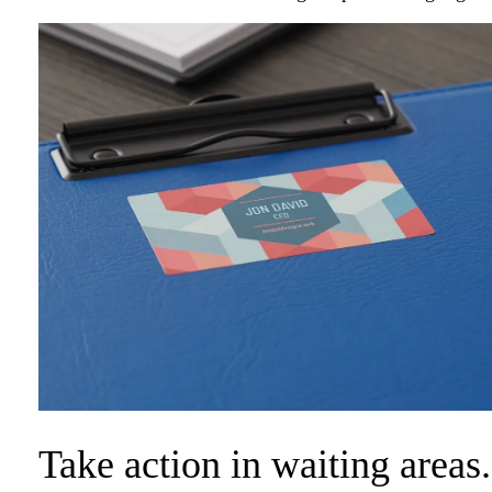
Take action in waiting areas.