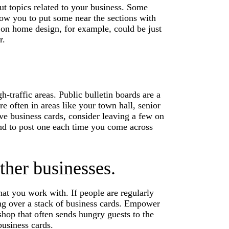
ut topics related to your business. Some
llow you to put some near the sections with
 on home design, for example, could be just
r.
h-traffic areas. Public bulletin boards are a
re often in areas like your town hall, senior
e business cards, consider leaving a few on
and to post one each time you come across
ther businesses.
hat you work with. If people are regularly
ing over a stack of business cards. Empower
hop that often sends hungry guests to the
business cards.