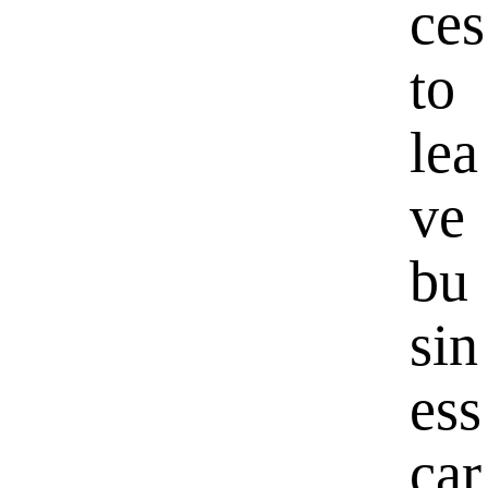
ces
to
lea
ve
bu
sin
ess
car