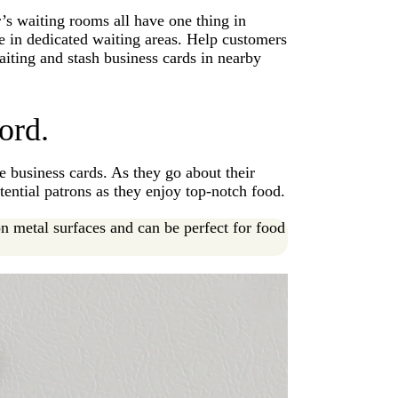
’s waiting rooms all have one thing in
e in dedicated waiting areas. Help customers
aiting and stash business cards in nearby
ord.
e business cards. As they go about their
tential patrons as they enjoy top-notch food.
n metal surfaces and can be perfect for food