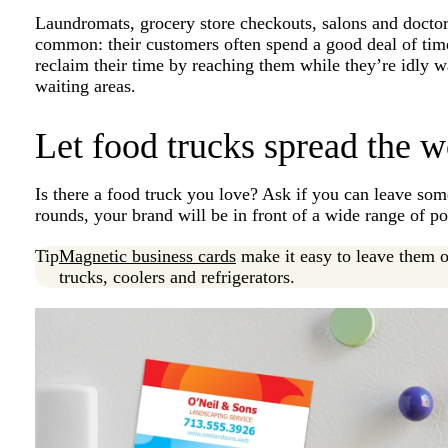
Laundromats, grocery store checkouts, salons and doctor
common: their customers often spend a good deal of tim
reclaim their time by reaching them while they’re idly w
waiting areas.
Let food trucks spread the w
Is there a food truck you love? Ask if you can leave som
rounds, your brand will be in front of a wide range of po
Tip
Magnetic business cards
make it easy to leave them o
trucks, coolers and refrigerators.