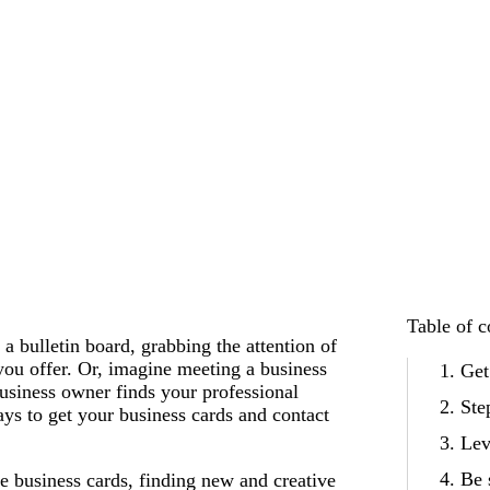
Table of c
a bulletin board, grabbing the attention of
you offer. Or, imagine meeting a business
Get
business owner finds your professional
Ste
ays to get your business cards and contact
Lev
Be 
ve business cards, finding new and creative