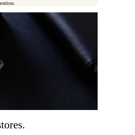
tention.
tores.