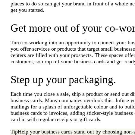
places to do so can get your brand in front of a whole n
get you started.
Get more out of your co-wor
Turn co-working into an opportunity to connect your bus
you offer services or products that target small busines
centers are filled with your prospects. These spaces offer
customers, so drop off some business cards and get ready
Step up your packaging.
Each time you close a sale, ship a product or send out di
business cards. Many companies overlook this. Infuse yo
mailings for a splash of unforgettable colour and to bui
business cards to invoices, adding sticker-style business
card in with regular receipts or gift cards.
Tip
Help your business cards stand out by choosing non-s