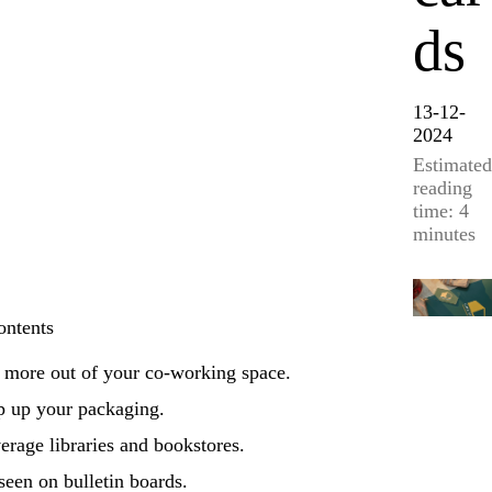
ds
13-12-
2024
Estimated
reading
time: 4
minutes
ontents
 more out of your co-working space.
p up your packaging.
erage libraries and bookstores.
seen on bulletin boards.