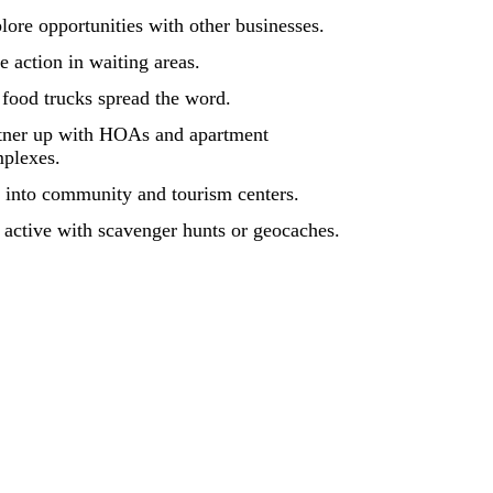
lore opportunities with other businesses.
e action in waiting areas.
 food trucks spread the word.
tner up with HOAs and apartment
plexes.
 into community and tourism centers.
 active with scavenger hunts or geocaches.