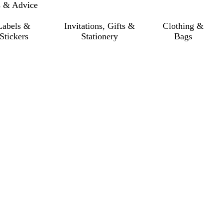
s & Advice
Labels &
Invitations, Gifts &
Clothing &
Stickers
Stationery
Bags