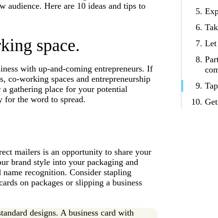
ew audience. Here are 10 ideas and tips to
Exp
Tak
king space.
Let
Par
iness with up-and-coming entrepreneurs. If
com
ses, co-working spaces and entrepreneurship
Tap
 a gathering place for your potential
 for the word to spread.
Get
rect mailers is an opportunity to share your
ur brand style into your packaging and
ld name recognition. Consider stapling
 cards on packages or slipping a business
tandard designs. A business card with