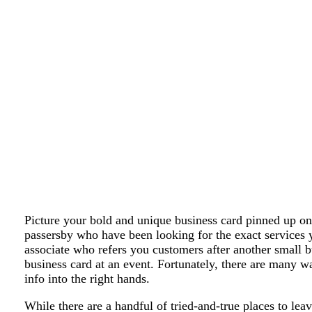
Picture your bold and unique business card pinned up on 
passersby who have been looking for the exact services 
associate who refers you customers after another small 
business card at an event. Fortunately, there are many w
info into the right hands.
While there are a handful of tried-and-true places to lea