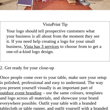
VistaPrint Tip
Your logo should tell prospective customers what
your business is all about from the moment they see
it. If you need help creating a logo for your small
business,
Vista has 3 services
to choose from to get a
one-of-a-kind logo design.
2. Get ready for your close-up
Once people come over to your table, make sure your setup
is polished, professional and easy to understand. The way
you present yourself visually is an important part of
outdoor event branding
– use the same colours, templates
and logo across all materials, and showcase your brand
everywhere possible. Outfit your table with a branded
tablecloth or table runner, and outfit yourself with a branded