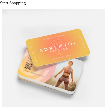
Start Shopping