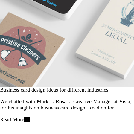
Business card design ideas for different industries
We chatted with Mark LaRosa, a Creative Manager at Vista,
for his insights on business card design. Read on for […]
Read More