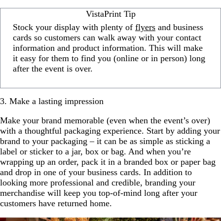
VistaPrint Tip
Stock your display with plenty of
flyers
and business
cards so customers can walk away with your contact
information and product information. This will make
it easy for them to find you (online or in person) long
after the event is over.
3. Make a lasting impression
Make your brand memorable (even when the event’s over)
with a thoughtful packaging experience. Start by adding your
brand to your packaging – it can be as simple as sticking a
label or sticker to a jar, box or bag. And when you’re
wrapping up an order, pack it in a branded box or paper bag
and drop in one of your business cards. In addition to
looking more professional and credible, branding your
merchandise will keep you top-of-mind long after your
customers have returned home.