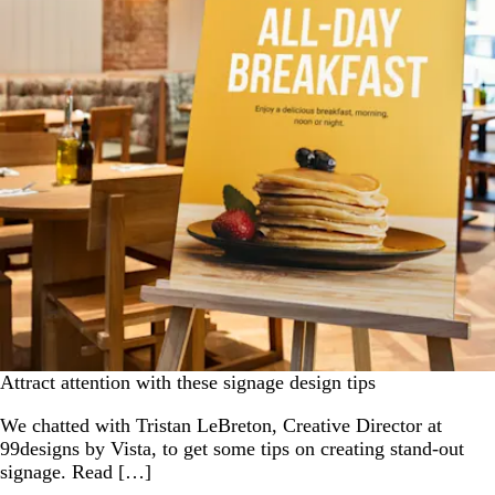
Attract attention with these signage design tips
We chatted with Tristan LeBreton, Creative Director at
99designs by Vista, to get some tips on creating stand-out
signage. Read […]