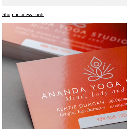
Shop business cards