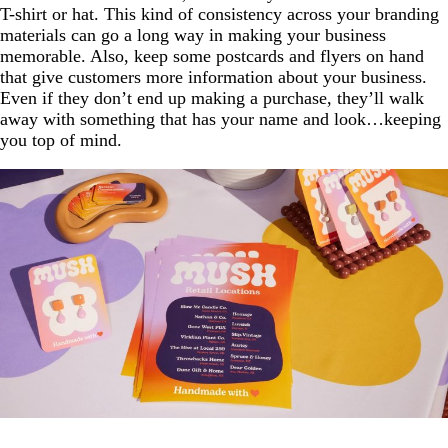
T-shirt or hat. This kind of consistency across your branding
materials can go a long way in making your business
memorable. Also, keep some postcards and flyers on hand
that give customers more information about your business.
Even if they don’t end up making a purchase, they’ll walk
away with something that has your name and look…keeping
you top of mind.