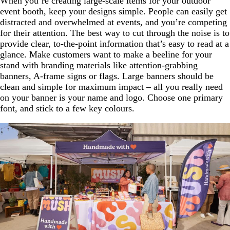
When you’re creating large-scale items for your outdoor
event booth, keep your designs simple. People can easily get
distracted and overwhelmed at events, and you’re competing
for their attention. The best way to cut through the noise is to
provide clear, to-the-point information that’s easy to read at a
glance. Make customers want to make a beeline for your
stand with branding materials like attention-grabbing
banners, A-frame signs or flags. Large banners should be
clean and simple for maximum impact – all you really need
on your banner is your name and logo. Choose one primary
font, and stick to a few key colours.