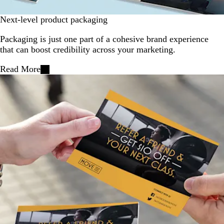
Next-level product packaging
Packaging is just one part of a cohesive brand experience
that can boost credibility across your marketing.
Read More