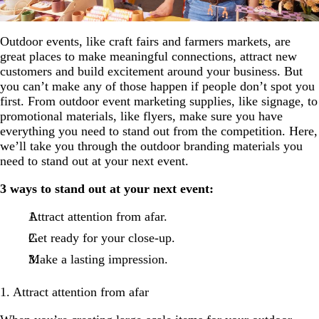
Outdoor events, like craft fairs and farmers markets, are
great places to make meaningful connections, attract new
customers and build excitement around your business. But
you can’t make any of those happen if people don’t spot you
first. From outdoor event marketing supplies, like signage, to
promotional materials, like flyers, make sure you have
everything you need to stand out from the competition. Here,
we’ll take you through the outdoor branding materials you
need to stand out at your next event.
3 ways to stand out at your next event:
Attract attention from afar.
Get ready for your close-up.
Make a lasting impression.
1. Attract attention from afar