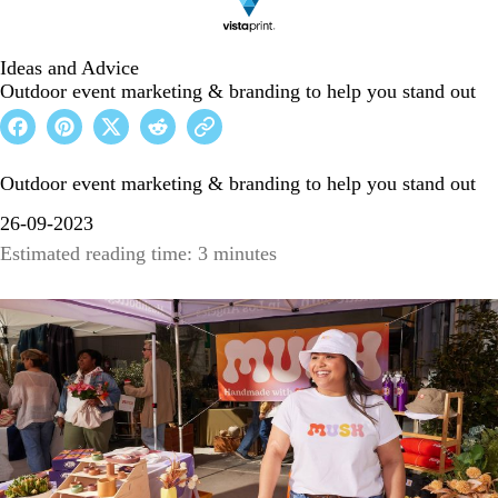
Ideas and Advice
Outdoor event marketing & branding to help you stand out
Outdoor event marketing & branding to help you stand out
26-09-2023
Estimated reading time: 3 minutes