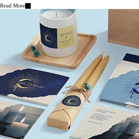
Read More