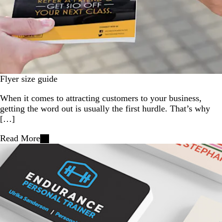
Flyer size guide
When it comes to attracting customers to your business,
getting the word out is usually the first hurdle. That’s why
[…]
Read More