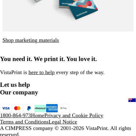
Shop marketing materials
You need it. We print it. You love it.
VistaPrint is
here to help
every step of the way.
Let us help
Our company
1800-864-973
Home
Privacy and Cookie Policy
Terms and Conditions
Legal Notice
A CIMPRESS company
© 2001-2026 VistaPrint. All rights
reserved.