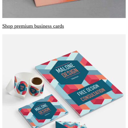
Shop premium business cards