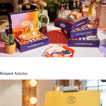
Related Articles