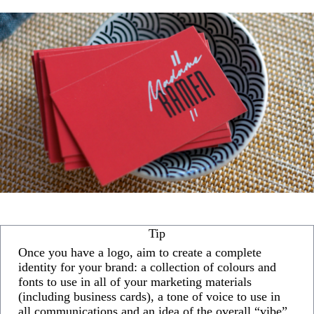
Tip
Once you have a logo, aim to create a complete
identity for your brand: a collection of colours and
fonts to use in all of your marketing materials
(including business cards), a tone of voice to use in
all communications and an idea of the overall “vibe”