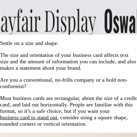
Settle on a size and shape.
The size and orientation of your business card affects text
size and the amount of information you can include, and also
makes a statement about your brand.
Are you a conventional, no-frills company or a bold non-
conformist?
Most business cards are rectangular, about the size of a credit
card, and laid out horizontally. People are familiar with this
format, so it’s a safe choice, but if you want your
business card to stand out
, consider using a square shape,
rounded corners or vertical orientation.