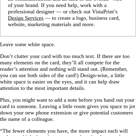
of your brand. If you need help, work with a
professional designer — or check out VistaPrint’s
Design Services
— to create a logo, business card,
website, marketing materials and more.
Leave some white space.
Don’t clutter your card with too much text. If there are too
many elements on the card, they’ll all compete for the
reader’s attention and nothing will stand out. (Remember,
you can use both sides of the card!) Design-wise, a little
white space is easier on the eyes, and it can help draw
attention to the most important details.
Plus, you might want to add a note before you hand out your
card to someone. Leaving a little room gives you space to jot
down your new phone extension or give potential customers
the name of a colleague.
“The fewer elements you have, the more impact each will