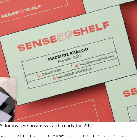
9 Innovative business card trends for 2025