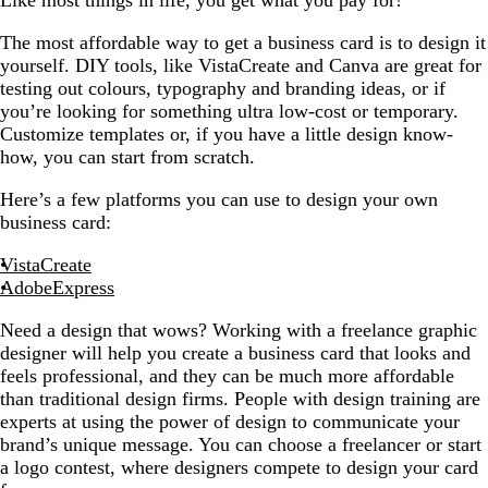
Like most things in life, you get what you pay for!
The most affordable way to get a business card is to design it
yourself. DIY tools, like VistaCreate and Canva are great for
testing out colours, typography and branding ideas, or if
you’re looking for something ultra low-cost or temporary.
Customize templates or, if you have a little design know-
how, you can start from scratch.
Here’s a few platforms you can use to design your own
business card:
VistaCreate
AdobeExpress
Need a design that wows? Working with a freelance graphic
designer will help you create a business card that looks and
feels professional, and they can be much more affordable
than traditional design firms. People with design training are
experts at using the power of design to communicate your
brand’s unique message. You can choose a freelancer or start
a logo contest, where designers compete to design your card