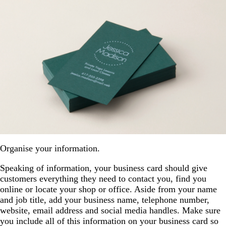
Organise your information.
Speaking of information, your business card should give
customers everything they need to contact you, find you
online or locate your shop or office. Aside from your name
and job title, add your business name, telephone number,
website, email address and social media handles. Make sure
you include all of this information on your business card so