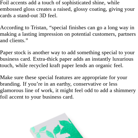
Foil accents add a touch of sophisticated shine, while
embossed gloss creates a raised, glossy coating, giving your
cards a stand-out 3D feel.
According to Tristan, “special finishes can go a long way in
making a lasting impression on potential customers, partners
and clients.”
Paper stock is another way to add something special to your
business card. Extra-thick paper adds an instantly luxurious
touch, while recycled kraft paper lends an organic feel.
Make sure these special features are appropriate for your
branding. If you’re in an earthy, conservative or less
glamorous line of work, it might feel odd to add a shimmery
foil accent to your business card.