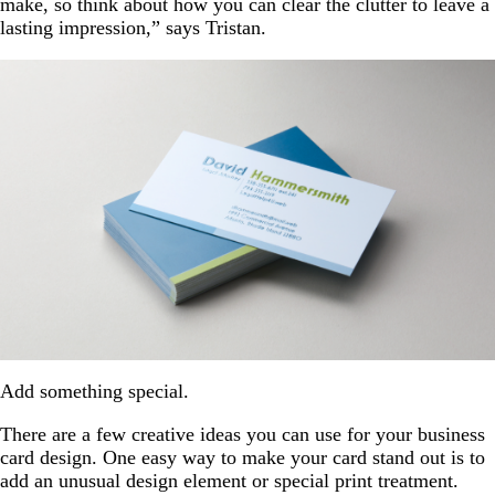
make, so think about how you can clear the clutter to leave a
lasting impression,” says Tristan.
Add something special.
There are a few creative ideas you can use for your business
card design. One easy way to make your card stand out is to
add an unusual design element or special print treatment.