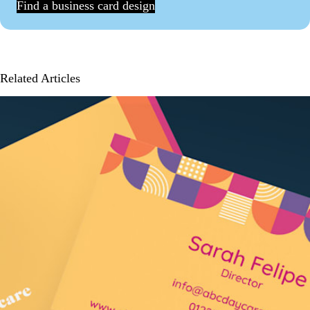
Find a business card design
Related Articles