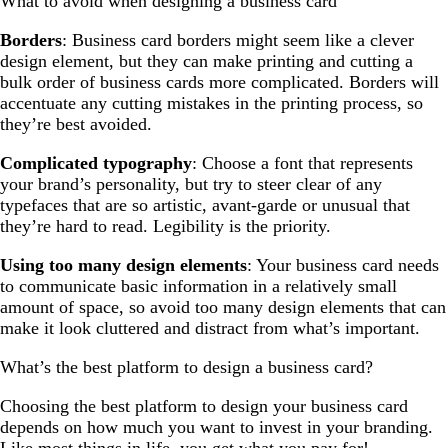
What to avoid when designing a business card
Borders
: Business card borders might seem like a clever
design element, but they can make printing and cutting a
bulk order of business cards more complicated. Borders will
accentuate any cutting mistakes in the printing process, so
they’re best avoided.
Complicated typography
: Choose a font that represents
your brand’s personality, but try to steer clear of any
typefaces that are so artistic, avant-garde or unusual that
they’re hard to read. Legibility is the priority.
Using too many design elements
: Your business card needs
to communicate basic information in a relatively small
amount of space, so avoid too many design elements that can
make it look cluttered and distract from what’s important.
What’s the best platform to design a business card?
Choosing the best platform to design your business card
depends on how much you want to invest in your branding.