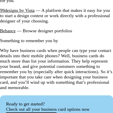
for you.
99designs by Vista
— A platform that makes it easy for you
to start a design contest or work directly with a professional
designer of your choosing.
Behance
— Browse designer portfolios
Something to remember you by
Why have business cards when people can type your contact
details into their mobile phones? Well, business cards do
much more than list your information. They help represent
your brand, and give potential customers something to
remember you by (especially after quick interactions). So it’s
important that you take care when designing your business
card, and you’ll wind up with something that’s professional
and memorable.
Ready to get started?
Check out all your business card options now