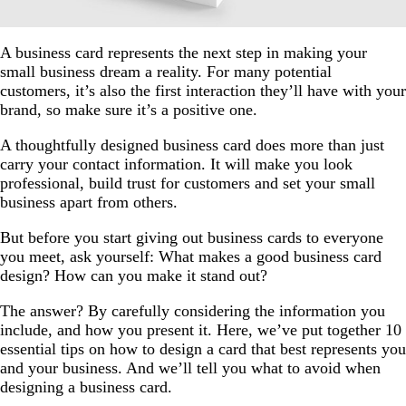
A business card represents the next step in making your
small business dream a reality. For many potential
customers, it’s also the first interaction they’ll have with your
brand, so make sure it’s a positive one.
A thoughtfully designed business card does more than just
carry your contact information. It will make you look
professional, build trust for customers and set your small
business apart from others.
But before you start giving out business cards to everyone
you meet, ask yourself: What makes a good business card
design? How can you make it stand out?
The answer? By carefully considering the information you
include, and how you present it. Here, we’ve put together 10
essential tips on how to design a card that best represents you
and your business. And we’ll tell you what to avoid when
designing a business card.