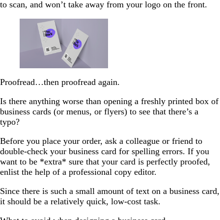
to scan, and won’t take away from your logo on the front.
Proofread…then proofread again.
Is there anything worse than opening a freshly printed box of
business cards (or menus, or flyers) to see that there’s a
typo?
Before you place your order, ask a colleague or friend to
double-check your business card for spelling errors. If you
want to be *extra* sure that your card is perfectly proofed,
enlist the help of a professional copy editor.
Since there is such a small amount of text on a business card,
it should be a relatively quick, low-cost task.