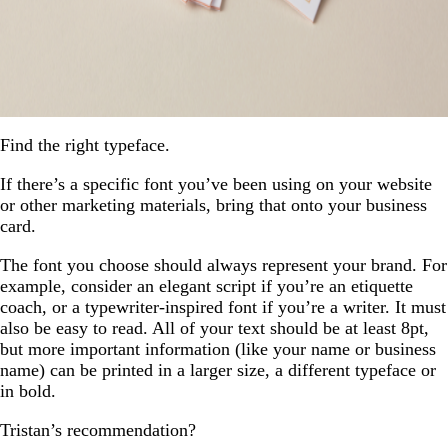
Find the right typeface.
If there’s a specific font you’ve been using on your website
or other marketing materials, bring that onto your business
card.
The font you choose should always represent your brand. For
example, consider an elegant script if you’re an etiquette
coach, or a typewriter-inspired font if you’re a writer. It must
also be easy to read. All of your text should be at least 8pt,
but more important information (like your name or business
name) can be printed in a larger size, a different typeface or
in bold.
Tristan’s recommendation?