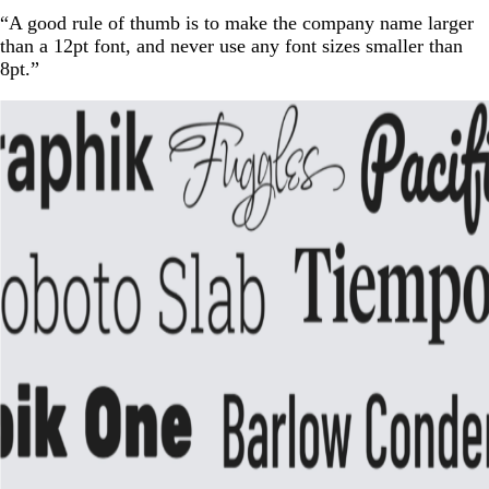
“A good rule of thumb is to make the company name larger
than a 12pt font, and never use any font sizes smaller than
8pt.”