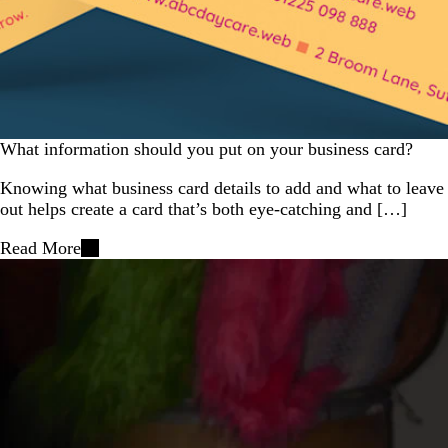
What information should you put on your business card?
Knowing what business card details to add and what to leave
out helps create a card that’s both eye-catching and […]
Read More