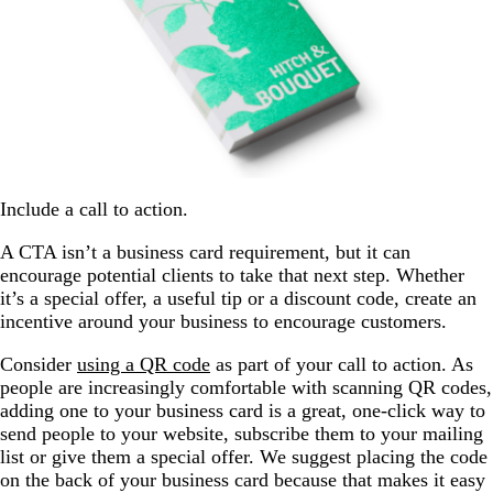
Include a call to action.
A CTA isn’t a business card requirement, but it can
encourage potential clients to take that next step. Whether
it’s a special offer, a useful tip or a discount code, create an
incentive around your business to encourage customers.
Consider
using a QR code
as part of your call to action. As
people are increasingly comfortable with scanning QR codes,
adding one to your business card is a great, one-click way to
send people to your website, subscribe them to your mailing
list or give them a special offer. We suggest placing the code
on the back of your business card because that makes it easy