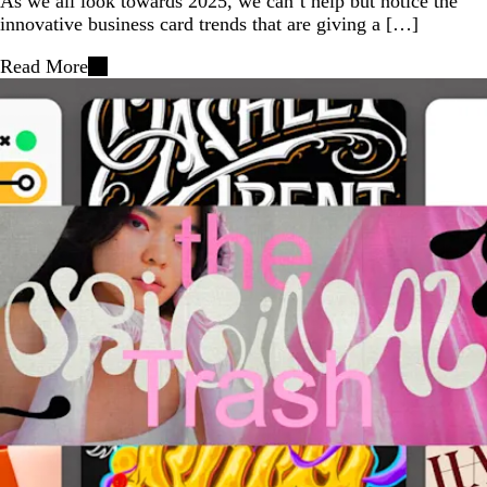
As we all look towards 2025, we can’t help but notice the
innovative business card trends that are giving a […]
Read More