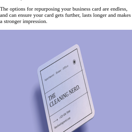
The options for repurposing your business card are endless,
and can ensure your card gets further, lasts longer and makes
a stronger impression.