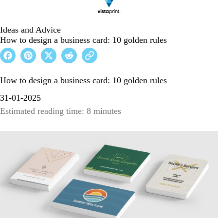
Ideas and Advice
How to design a business card: 10 golden rules
How to design a business card: 10 golden rules
31-01-2025
Estimated reading time: 8 minutes