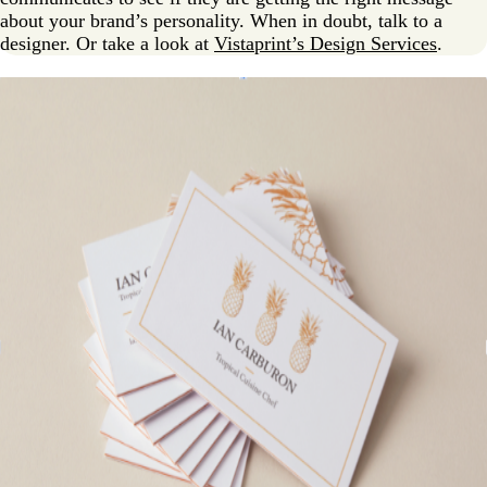
about your brand’s personality. When in doubt, talk to a
designer. Or take a look at
Vistaprint’s Design Services
.