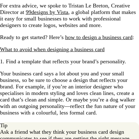
For extra advice, we spoke to Tristan Le Breton, Creative
Director at
99designs by Vista
, a global platform that makes
it easy for small businesses to work with professional
designers to create logos, websites and more.
Ready to get started? Here’s
how to design a business card
:
What to avoid when designing a business card
1. Find a template that reflects your brand’s personality.
Your business card says a lot about you and your small
business, so be sure to choose a design that reflects your
brand. For example, if you’re an interior designer who
specialises in modern styling and loves clean lines, create a
card that’s clean and simple. Or maybe you’re a dog walker
with an outgoing personality—reflect the fun nature of your
business with a colourful, less formal card.
Tip
Ask a friend what they think your business card design
communicates to see if they are getting the right message