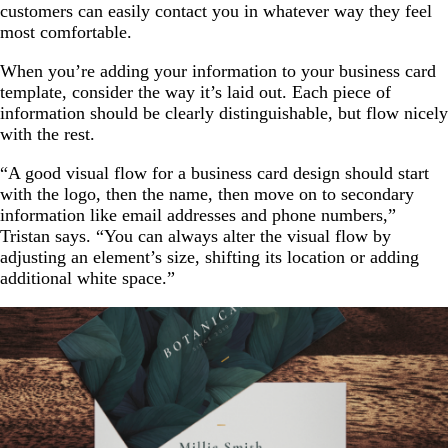
customers can easily contact you in whatever way they feel
most comfortable.
When you’re adding your information to your business card
template, consider the way it’s laid out. Each piece of
information should be clearly distinguishable, but flow nicely
with the rest.
“A good visual flow for a business card design should start
with the logo, then the name, then move on to secondary
information like email addresses and phone numbers,”
Tristan says. “You can always alter the visual flow by
adjusting an element’s size, shifting its location or adding
additional white space.”