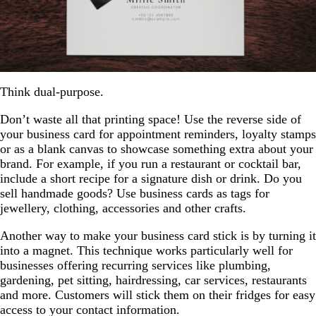
Think dual-purpose.
Don’t waste all that printing space! Use the reverse side of
your business card for appointment reminders, loyalty stamps
or as a blank canvas to showcase something extra about your
brand. For example, if you run a restaurant or cocktail bar,
include a short recipe for a signature dish or drink. Do you
sell handmade goods? Use business cards as tags for
jewellery, clothing, accessories and other crafts.
Another way to make your business card stick is by turning it
into a magnet. This technique works particularly well for
businesses offering recurring services like plumbing,
gardening, pet sitting, hairdressing, car services, restaurants
and more. Customers will stick them on their fridges for easy
access to your contact information.