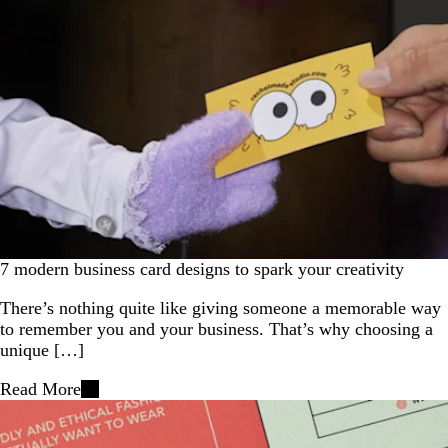
7 modern business card designs to spark your creativity
There’s nothing quite like giving someone a memorable way
to remember you and your business. That’s why choosing a
unique […]
Read More