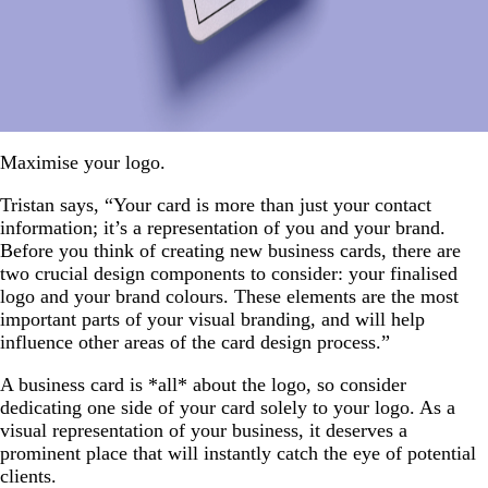
Maximise your logo.
Tristan says, “Your card is more than just your contact
information; it’s a representation of you and your brand.
Before you think of creating new business cards, there are
two crucial design components to consider: your finalised
logo and your brand colours. These elements are the most
important parts of your visual branding, and will help
influence other areas of the card design process.”
A business card is *all* about the logo, so consider
dedicating one side of your card solely to your logo. As a
visual representation of your business, it deserves a
prominent place that will instantly catch the eye of potential
clients.