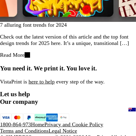
7 alluring font trends for 2024
Check out the latest version of this article and the top font
design trends for 2025 here. It’s a unique, transitional […]
Read More
You need it. We print it. You love it.
VistaPrint is
here to help
every step of the way.
Let us help
Our company
1800-864-973
Home
Privacy and Cookie Policy
Terms and Conditions
Legal Notice