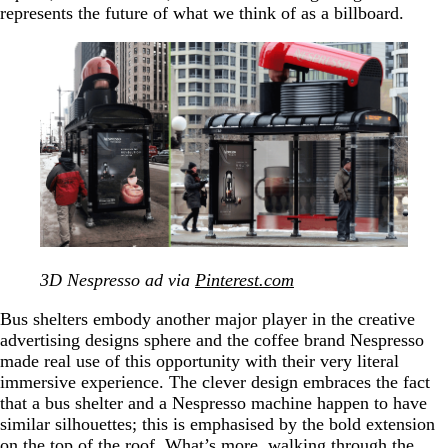
represents the future of what we think of as a billboard.
3D Nespresso ad via
Pinterest.com
Bus shelters embody another major player in the creative
advertising designs sphere and the coffee brand Nespresso
made real use of this opportunity with their very literal
immersive experience. The clever design embraces the fact
that a bus shelter and a Nespresso machine happen to have
similar silhouettes; this is emphasised by the bold extension
on the top of the roof. What’s more, walking through the