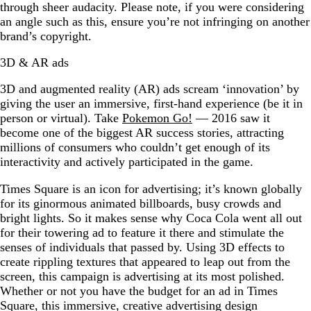
through sheer audacity. Please note, if you were considering
an angle such as this, ensure you’re not infringing on another
brand’s copyright.
3D & AR ads
3D and augmented reality (AR) ads scream ‘innovation’ by
giving the user an immersive, first-hand experience (be it in
person or virtual). Take
Pokemon Go!
— 2016 saw it
become one of the biggest AR success stories, attracting
millions of consumers who couldn’t get enough of its
interactivity and actively participated in the game.
Times Square is an icon for advertising; it’s known globally
for its ginormous animated billboards, busy crowds and
bright lights. So it makes sense why Coca Cola went all out
for their towering ad to feature it there and stimulate the
senses of individuals that passed by. Using 3D effects to
create rippling textures that appeared to leap out from the
screen, this campaign is advertising at its most polished.
Whether or not you have the budget for an ad in Times
Square, this immersive, creative advertising design