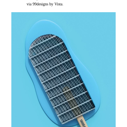
via 99designs by Vista.