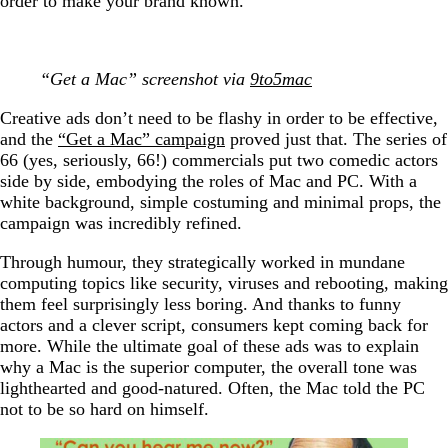
order to make your brand known.
“Get a Mac” screenshot via
9to5mac
Creative ads don’t need to be flashy in order to be effective,
and the
“Get a Mac” campaign
proved just that. The series of
66 (yes, seriously, 66!) commercials put two comedic actors
side by side, embodying the roles of Mac and PC. With a
white background, simple costuming and minimal props, the
campaign was incredibly refined.
Through humour, they strategically worked in mundane
computing topics like security, viruses and rebooting, making
them feel surprisingly less boring. And thanks to funny
actors and a clever script, consumers kept coming back for
more. While the ultimate goal of these ads was to explain
why a Mac is the superior computer, the overall tone was
lighthearted and good-natured. Often, the Mac told the PC
not to be so hard on himself.