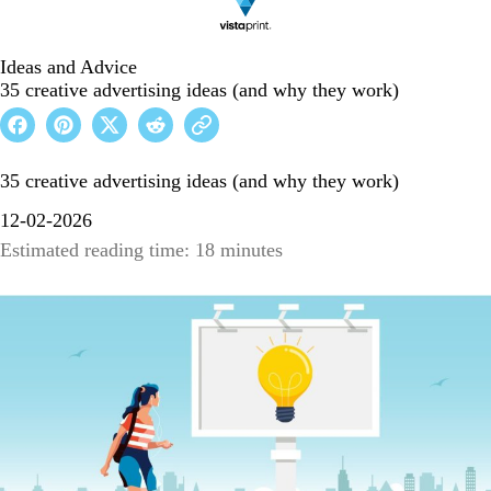
Ideas and Advice
35 creative advertising ideas (and why they work)
35 creative advertising ideas (and why they work)
12-02-2026
Estimated reading time: 18 minutes