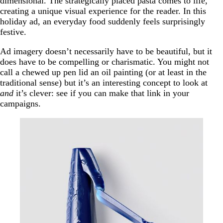
dimensional. The strategically placed pasta comes to life,
creating a unique visual experience for the reader. In this
holiday ad, an everyday food suddenly feels surprisingly
festive.
Ad imagery doesn’t necessarily have to be beautiful, but it
does have to be compelling or charismatic. You might not
call a chewed up pen lid an oil painting (or at least in the
traditional sense) but it’s an interesting concept to look at
and
it’s clever: see if you can make that link in your
campaigns.