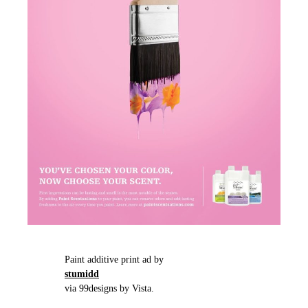
Paint additive print ad by
stumidd
via 99designs by Vista.