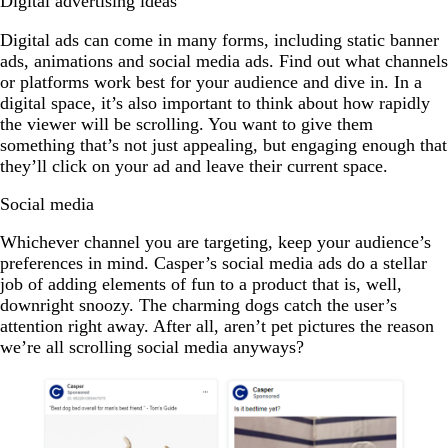
Digital advertising ideas
Digital ads can come in many forms, including static banner
ads, animations and social media ads. Find out what channels
or platforms work best for your audience and dive in. In a
digital space, it’s also important to think about how rapidly
the viewer will be scrolling. You want to give them
something that’s not just appealing, but engaging enough that
they’ll click on your ad and leave their current space.
Social media
Whichever channel you are targeting, keep your audience’s
preferences in mind. Casper’s social media ads do a stellar
job of adding elements of fun to a product that is, well,
downright snoozy. The charming dogs catch the user’s
attention right away. After all, aren’t pet pictures the reason
we’re all scrolling social media anyways?