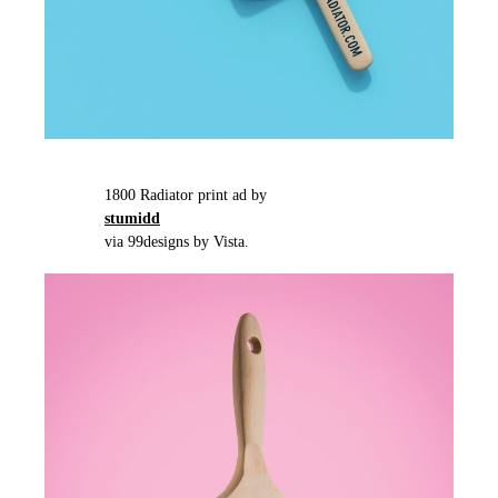
1800 Radiator print ad by
stumidd
via 99designs by Vista.