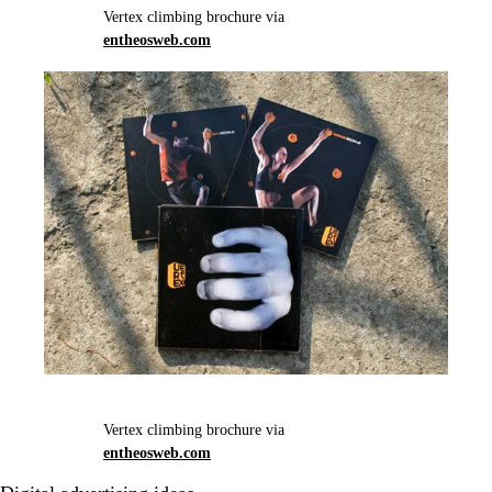
Vertex climbing brochure via
entheosweb.com
Vertex climbing brochure via
entheosweb.com