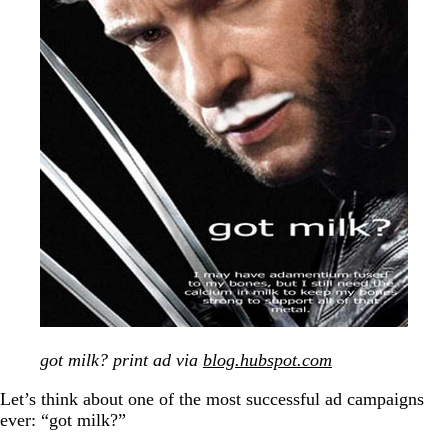
got milk? print ad via
blog.hubspot.com
Let’s think about one of the most successful ad campaigns
ever: “got milk?”