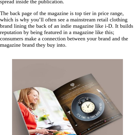
spread inside the publication.
The back page of the magazine is top tier in price range,
which is why you’ll often see a mainstream retail clothing
brand lining the back of an indie magazine like i-D. It builds
reputation by being featured in a magazine like this;
consumers make a connection between your brand and the
magazine brand they buy into.