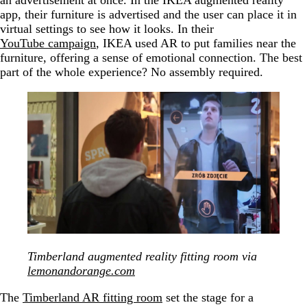
app, their furniture is advertised and the user can place it in
virtual settings to see how it looks. In their
YouTube campaign
, IKEA used AR to put families near the
furniture, offering a sense of emotional connection. The best
part of the whole experience? No assembly required.
Timberland augmented reality fitting room via
lemonandorange.com
The
Timberland AR fitting room
set the stage for a