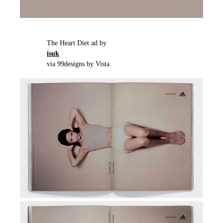
The Heart Diet ad by
isuk
via 99designs by Vista.