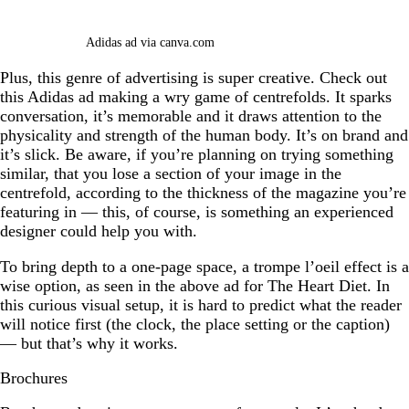
Adidas ad via canva.com
Plus, this genre of advertising is super creative. Check out
this Adidas ad making a wry game of centrefolds. It sparks
conversation, it’s memorable and it draws attention to the
physicality and strength of the human body. It’s on brand and
it’s slick. Be aware, if you’re planning on trying something
similar, that you lose a section of your image in the
centrefold, according to the thickness of the magazine you’re
featuring in — this, of course, is something an experienced
designer could help you with.
To bring depth to a one-page space, a trompe l’oeil effect is a
wise option, as seen in the above ad for The Heart Diet. In
this curious visual setup, it is hard to predict what the reader
will notice first (the clock, the place setting or the caption)
— but that’s why it works.
Brochures