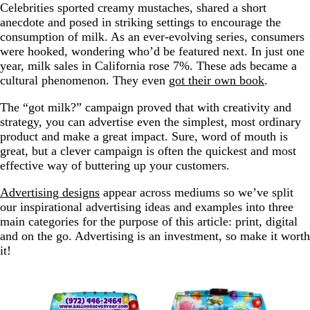
Celebrities sported creamy mustaches, shared a short
anecdote and posed in striking settings to encourage the
consumption of milk. As an ever-evolving series, consumers
were hooked, wondering who’d be featured next. In just one
year, milk sales in California rose 7%. These ads became a
cultural phenomenon. They even
got their own book
.
The “got milk?” campaign proved that with creativity and
strategy, you can advertise even the simplest, most ordinary
product and make a great impact. Sure, word of mouth is
great, but a clever campaign is often the quickest and most
effective way of buttering up your customers.
Advertising designs
appear across mediums so we’ve split
our inspirational advertising ideas and examples into three
main categories for the purpose of this article: print, digital
and on the go. Advertising is an investment, so make it worth
it!