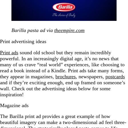
Barilla pasta ad via
theempire.com
Print advertising ideas
Print ads
sound old school but they remain incredibly
powerful. In an increasingly digital age, it’s no news that
many of us crave “real world” experiences, like choosing to
read a book instead of a Kindle. Print ads take many forms,
they appear in magazines,
brochures
, newspapers,
postcards
and if they’re exciting enough, end up framed on someone’s
wall. Check out the advertising ideas below for some
inspiration!
Magazine ads
The Barilla print ad provides a great example of how
beautiful imagery can make a two-dimensional ad feel three-