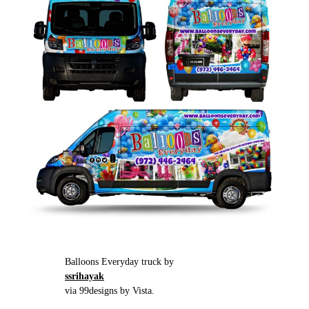
Balloons Everyday truck by
ssrihayak
via 99designs by Vista.