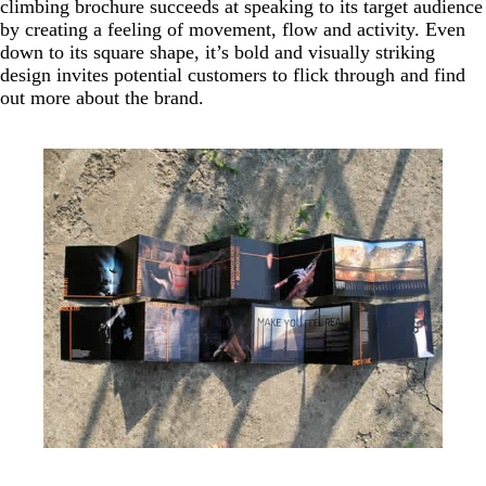
climbing brochure succeeds at speaking to its target audience
by creating a feeling of movement, flow and activity. Even
down to its square shape, it’s bold and visually striking
design invites potential customers to flick through and find
out more about the brand.