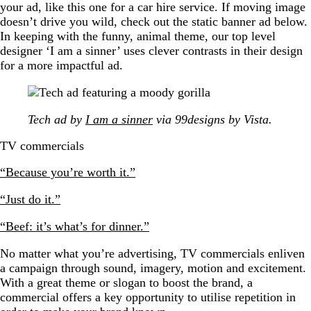
your ad, like this one for a car hire service. If moving image
doesn’t drive you wild, check out the static banner ad below.
In keeping with the funny, animal theme, our top level
designer ‘I am a sinner’ uses clever contrasts in their design
for a more impactful ad.
Tech ad by
I am a sinner
via 99designs by Vista.
TV commercials
“Because you’re worth it.”
“Just do it.”
“Beef: it’s what’s for dinner.”
No matter what you’re advertising, TV commercials enliven
a campaign through sound, imagery, motion and excitement.
With a great theme or slogan to boost the brand, a
commercial offers a key opportunity to utilise repetition in