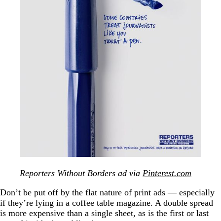
Reporters Without Borders ad via
Pinterest.com
Don’t be put off by the flat nature of print ads — especially
if they’re lying in a coffee table magazine. A double spread
is more expensive than a single sheet, as is the first or last