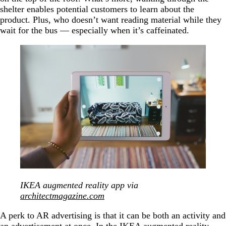
shelter enables potential customers to learn about the
product. Plus, who doesn’t want reading material while they
wait for the bus — especially when it’s caffeinated.
IKEA augmented reality app via
architectmagazine.com
A perk to AR advertising is that it can be both an activity and
an advertisement at once. In the IKEA augmented reality