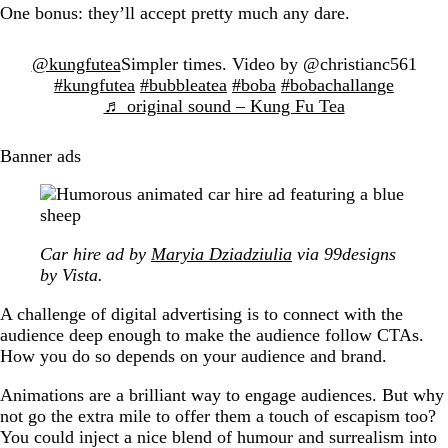
One bonus: they’ll accept pretty much any dare.
@kungfutea
Simpler times. Video by @christianc561
#kungfutea
#bubbleatea
#boba
#bobachallange
♬ original sound – Kung Fu Tea
Banner ads
Car hire ad by
Maryia Dziadziulia
via 99designs
by Vista.
A challenge of digital advertising is to connect with the
audience deep enough to make the audience follow CTAs.
How you do so depends on your audience and brand.
Animations are a brilliant way to engage audiences. But why
not go the extra mile to offer them a touch of escapism too?
You could inject a nice blend of humour and surrealism into