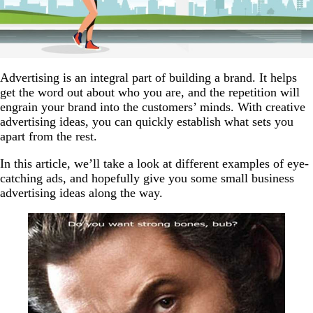
Advertising is an integral part of building a brand. It helps
get the word out about who you are, and the repetition will
engrain your brand into the customers’ minds. With creative
advertising ideas, you can quickly establish what sets you
apart from the rest.
In this article, we’ll take a look at different examples of eye-
catching ads, and hopefully give you some small business
advertising ideas along the way.