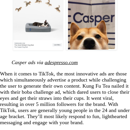
Casper ads via
adespresso.com
When it comes to TikTok, the most innovative ads are those
which simultaneously advertise a product while challenging
the user to generate their own content. Kung Fu Tea nailed it
with their boba challenge ad, which dared users to close their
eyes and get their straws into their cups. It went viral,
resulting in over 5 million followers for the brand. With
TikTok, users are generally young people in the 24 and under
age bracket. They’ll most likely respond to fun, lighthearted
messaging and engage with your brand.