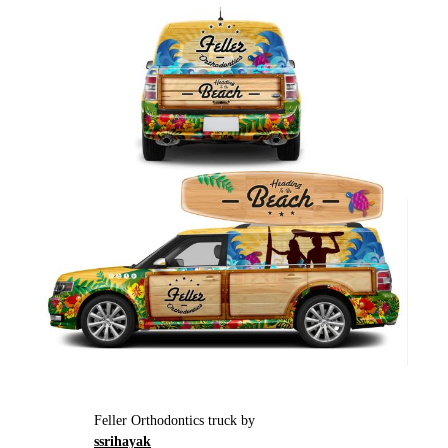
Feller Orthodontics truck by
ssrihayak