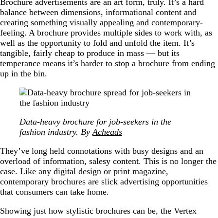
Brochure advertisements are an art form, truly. It’s a hard
balance between dimensions, informational content and
creating something visually appealing and contemporary-
feeling. A brochure provides multiple sides to work with, as
well as the opportunity to fold and unfold the item. It’s
tangible, fairly cheap to produce in mass — but its
temperance means it’s harder to stop a brochure from ending
up in the bin.
Data-heavy brochure for job-seekers in the
fashion industry. By
Acheads
They’ve long held connotations with busy designs and an
overload of information, salesy content. This is no longer the
case. Like any digital design or print magazine,
contemporary brochures are slick advertising opportunities
that consumers can take home.
Showing just how stylistic brochures can be, the Vertex