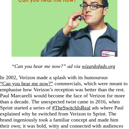
“Can you hear me now?” ad via
wizardofads.org
In 2002, Verizon made a splash with its humourous
“Can you hear me now?”
commercials, which were meant to
emphasise how Verizon’s reception was better than the rest.
Paul Marcarelli would become the face of Verizon for more
than a decade. The unexpected twist came in 2016, when
Sprint started a series of
#TheSwitchIsReal
ads where Paul
explained why he switched from Verizon to Sprint. The
brand ingeniously took a familiar concept and made him
their own; it was bold, witty and connected with audiences