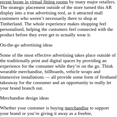
recent boom in virtual fitting rooms
by many major retailers.
The strategic placement outside of the store turned this AR
display into a true advertising tool, as it attracted mall
customers who weren’t necessarily there to shop at
Timberland. The whole experience makes shopping feel
personalised, helping the customers feel connected with the
product before they even get to actually wear it.
On-the-go advertising ideas
Some of the most effective advertising takes place outside of
the traditionally print and digital spaces by providing an
experience for the consumer while they’re on the go. Think
wearable merchandise, billboards, vehicle wraps and
immersive installations — all provide some form of firsthand
takeaway for the consumer and an opportunity to really let
your brand branch out.
Merchandise design ideas
Whether your customer is buying
merchandise
to support
your brand or you’re giving it away as a freebie,