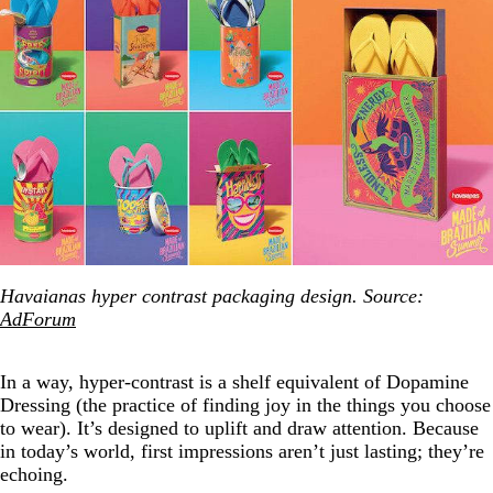
Havaianas hyper contrast packaging design. Source:
AdForum
In a way, hyper-contrast is a shelf equivalent of Dopamine
Dressing (the practice of finding joy in the things you choose
to wear). It’s designed to uplift and draw attention. Because
in today’s world, first impressions aren’t just lasting; they’re
echoing.