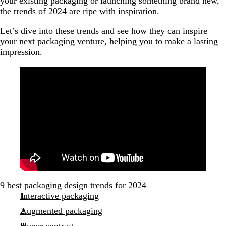
your existing packaging or launching something brand new,
the trends of 2024 are ripe with inspiration.
Let’s dive into these trends and see how they can inspire
your next
packaging
venture, helping you to make a lasting
impression.
9 best packaging design trends for 2024
Interactive packaging
Augmented packaging
Hyper contrast