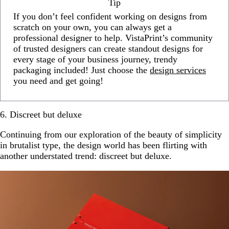
Tip
If you don’t feel confident working on designs from
scratch on your own, you can always get a
professional designer to help. VistaPrint’s community
of trusted designers can create standout designs for
every stage of your business journey, trendy
packaging included! Just choose the
design services
you need and get going!
6. Discreet but deluxe
Continuing from our exploration of the beauty of simplicity
in brutalist type, the design world has been flirting with
another understated trend: discreet but deluxe.