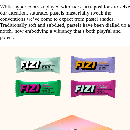
While hyper contrast played with stark juxtapositions to seize
our attention, saturated pastels masterfully tweak the
conventions we’ve come to expect from pastel shades.
Traditionally soft and subdued, pastels have been dialled up a
notch, now embodying a vibrancy that’s both playful and
potent.