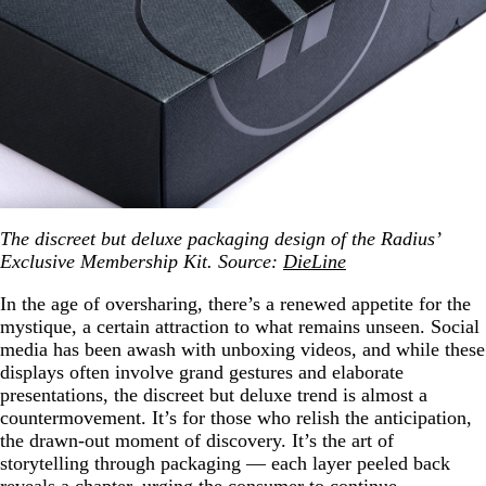
The discreet but deluxe packaging design of the Radius’
Exclusive Membership Kit. Source:
DieLine
In the age of oversharing, there’s a renewed appetite for the
mystique, a certain attraction to what remains unseen. Social
media has been awash with unboxing videos, and while these
displays often involve grand gestures and elaborate
presentations, the discreet but deluxe trend is almost a
countermovement. It’s for those who relish the anticipation,
the drawn-out moment of discovery. It’s the art of
storytelling through packaging — each layer peeled back
reveals a chapter, urging the consumer to continue.