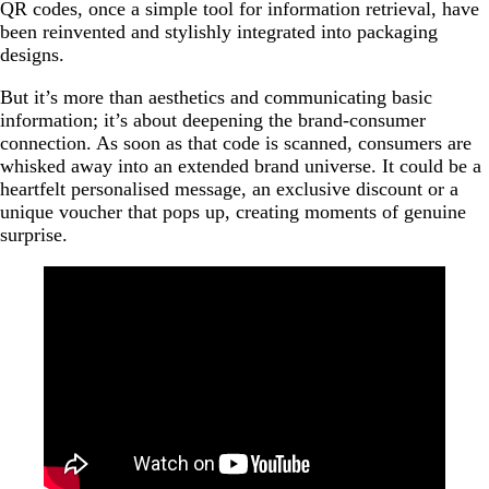
QR codes, once a simple tool for information retrieval, have
been reinvented and stylishly integrated into packaging
designs.
But it’s more than aesthetics and communicating basic
information; it’s about deepening the brand-consumer
connection. As soon as that code is scanned, consumers are
whisked away into an extended brand universe. It could be a
heartfelt personalised message, an exclusive discount or a
unique voucher that pops up, creating moments of genuine
surprise.