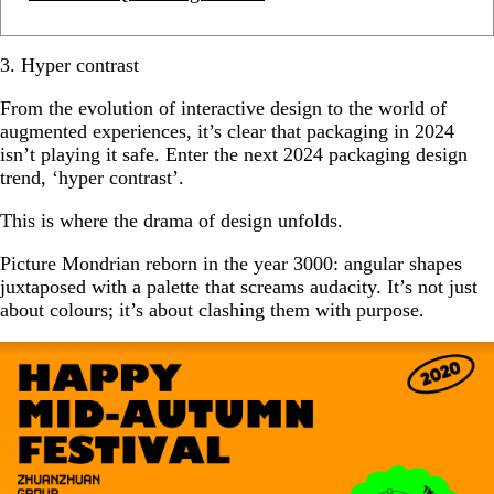
3. Hyper contrast
From the evolution of interactive design to the world of
augmented experiences, it’s clear that packaging in 2024
isn’t playing it safe. Enter the next 2024 packaging design
trend, ‘hyper contrast’.
This is where the drama of design unfolds.
Picture Mondrian reborn in the year 3000: angular shapes
juxtaposed with a palette that screams audacity. It’s not just
about colours; it’s about clashing them with purpose.