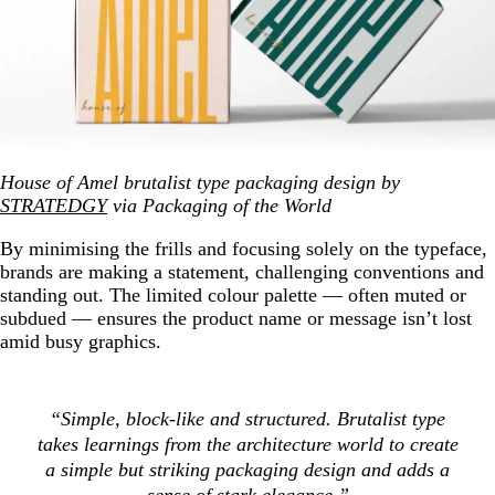
House of Amel brutalist type packaging design by
STRATEDGY
via Packaging of the World
By minimising the frills and focusing solely on the typeface,
brands are making a statement, challenging conventions and
standing out. The limited colour palette — often muted or
subdued — ensures the product name or message isn’t lost
amid busy graphics.
“Simple, block-like and structured. Brutalist type
takes learnings from the architecture world to create
a simple but striking packaging design and adds a