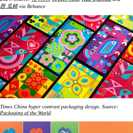
西 瓜精
via Behance
Times China hyper contrast packaging design. Source:
Packaging of the World