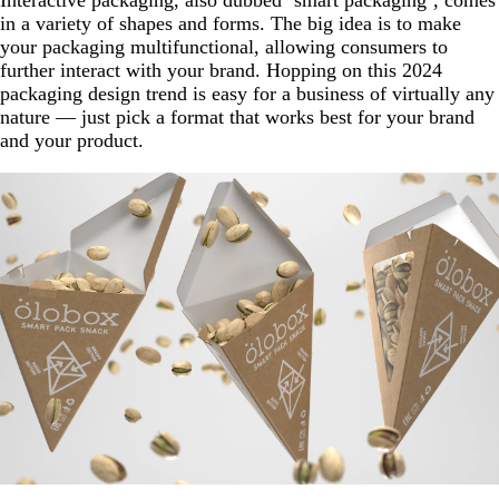
in a variety of shapes and forms. The big idea is to make
your packaging multifunctional, allowing consumers to
further interact with your brand. Hopping on this 2024
packaging design trend is easy for a business of virtually any
nature — just pick a format that works best for your brand
and your product.