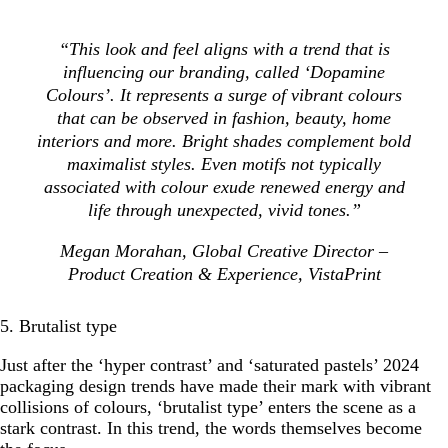
“This look and feel aligns with a trend that is
influencing our branding, called ‘Dopamine
Colours’. It represents a surge of vibrant colours
that can be observed in fashion, beauty, home
interiors and more. Bright shades complement bold
maximalist styles. Even motifs not typically
associated with colour exude renewed energy and
life through unexpected, vivid tones.”
Megan Morahan, Global Creative Director –
Product Creation & Experience, VistaPrint
5. Brutalist type
Just after the ‘hyper contrast’ and ‘saturated pastels’ 2024
packaging design trends have made their mark with vibrant
collisions of colours, ‘brutalist type’ enters the scene as a
stark contrast. In this trend, the words themselves become