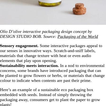
Olio D’olive interactive packaging design concept by
DESIGN STUDIO BOB. Source:
Packaging of the World
Sensory engagement.
Some interactive packages appeal to
our senses in innovative ways. Scratch-and-sniff labels,
materials that change texture with heat or even audio
elements that play upon opening.
Sustainability meets interaction.
In a nod to environmental
concerns, some brands have introduced packaging that can
be planted to grow flowers or herbs, or materials that change
colour to indicate when contents are past their prime.
Here’s an example of a sustainable eco packaging box
embedded with seeds. Instead of simply throwing the
packaging away, consumers get to plant the paper to grow
plants!