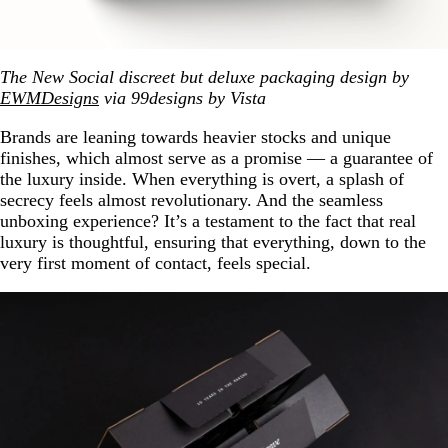
The New Social discreet but deluxe packaging design by
EWMDesigns
via 99designs by Vista
Brands are leaning towards heavier stocks and unique
finishes, which almost serve as a promise — a guarantee of
the luxury inside. When everything is overt, a splash of
secrecy feels almost revolutionary. And the seamless
unboxing experience? It’s a testament to the fact that real
luxury is thoughtful, ensuring that everything, down to the
very first moment of contact, feels special.