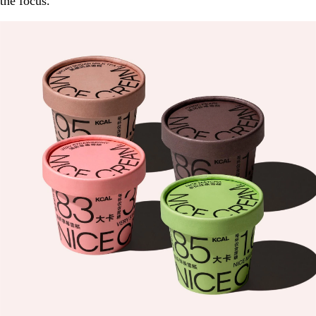
the focus.