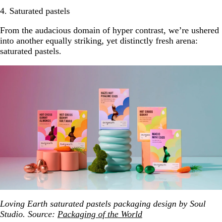
4. Saturated pastels
From the audacious domain of hyper contrast, we’re ushered
into another equally striking, yet distinctly fresh arena:
saturated pastels.
Loving Earth saturated pastels packaging design by Soul
Studio. Source:
Packaging of the World