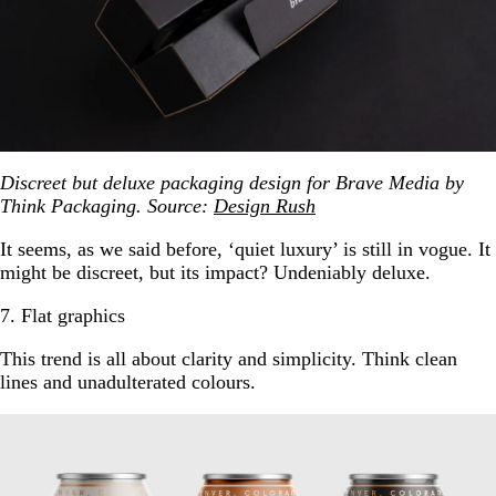
Discreet but deluxe packaging design for Brave Media by
Think Packaging. Source:
Design Rush
It seems, as we said before, ‘quiet luxury’ is still in vogue. It
might be discreet, but its impact? Undeniably deluxe.
7. Flat graphics
This trend is all about clarity and simplicity. Think clean
lines and unadulterated colours.