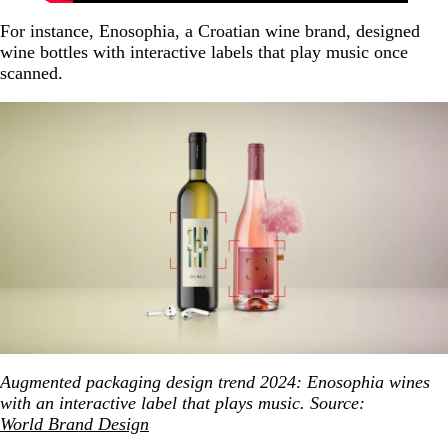
For instance, Enosophia, a Croatian wine brand, designed
wine bottles with interactive labels that play music once
scanned.
Augmented packaging design trend 2024: Enosophia wines
with an interactive label that plays music. Source:
World Brand Design