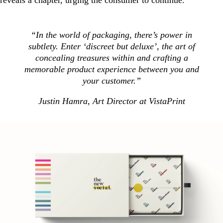
“In the world of packaging, there’s power in
subtlety. Enter ‘discreet but deluxe’, the art of
concealing treasures within and crafting a
memorable product experience between you and
your customer.”
Justin Hamra, Art Director at VistaPrint