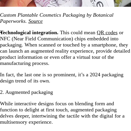
Custom Plantable Cosmetics Packaging by Botanical
Paperworks.
Source
Technological integration.
This could mean
QR codes
or
NFC (Near Field Communication) chips embedded into
packaging. When scanned or touched by a smartphone, they
can launch an augmented reality experience, provide detailed
product information or even offer a virtual tour of the
manufacturing process.
In fact, the last one is so prominent, it’s a 2024 packaging
design trend of its own.
2. Augmented packaging
While interactive designs focus on blending form and
function to delight at first touch, augmented packaging
delves deeper, intertwining the tactile with the digital for a
multisensory experience.