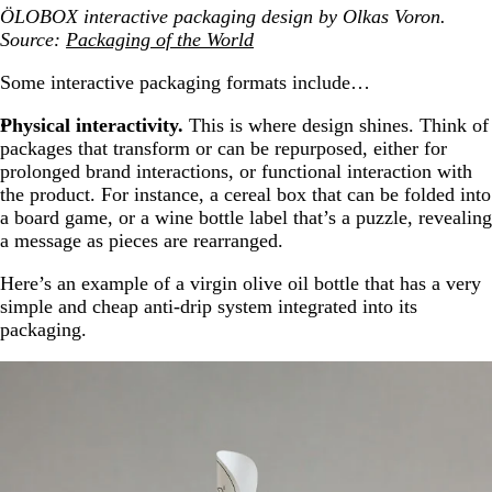
ÖLOBOX interactive packaging design by Olkas Voron.
Source:
Packaging of the World
Some interactive packaging formats include…
Physical interactivity.
This is where design shines. Think of
packages that transform or can be repurposed, either for
prolonged brand interactions, or functional interaction with
the product. For instance, a cereal box that can be folded into
a board game, or a wine bottle label that’s a puzzle, revealing
a message as pieces are rearranged.
Here’s an example of a virgin olive oil bottle that has a very
simple and cheap anti-drip system integrated into its
packaging.