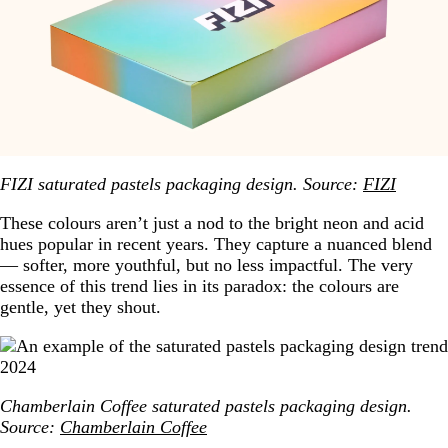
FIZI saturated pastels packaging design. Source:
FIZI
These colours aren’t just a nod to the bright neon and acid
hues popular in recent years. They capture a nuanced blend
— softer, more youthful, but no less impactful. The very
essence of this trend lies in its paradox: the colours are
gentle, yet they shout.
Chamberlain Coffee saturated pastels packaging design.
Source:
Chamberlain Coffee