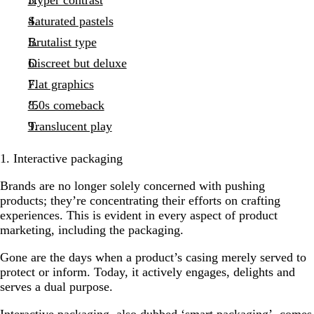
Saturated pastels
Brutalist type
Discreet but deluxe
Flat graphics
’50s comeback
Translucent play
1. Interactive packaging
Brands are no longer solely concerned with pushing
products; they’re concentrating their efforts on crafting
experiences. This is evident in every aspect of product
marketing, including the packaging.
Gone are the days when a product’s casing merely served to
protect or inform. Today, it actively engages, delights and
serves a dual purpose.
Interactive packaging, also dubbed ‘smart packaging’, comes