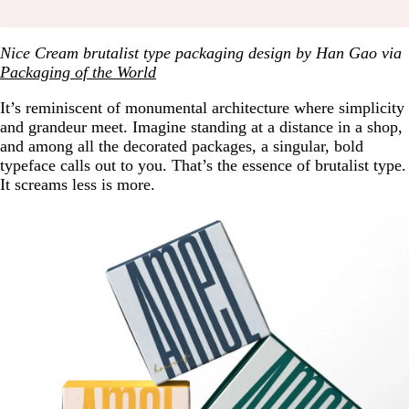
Nice Cream brutalist type packaging design by Han Gao via
Packaging of the World
It’s reminiscent of monumental architecture where simplicity
and grandeur meet. Imagine standing at a distance in a shop,
and among all the decorated packages, a singular, bold
typeface calls out to you. That’s the essence of brutalist type.
It screams less is more.