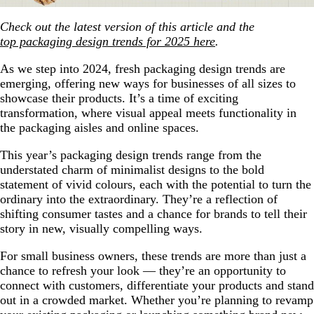
Check out the latest version of this article and the
top packaging design trends for 2025 here
.
As we step into 2024, fresh packaging design trends are
emerging, offering new ways for businesses of all sizes to
showcase their products. It’s a time of exciting
transformation, where visual appeal meets functionality in
the packaging aisles and online spaces.
This year’s packaging design trends range from the
understated charm of minimalist designs to the bold
statement of vivid colours, each with the potential to turn the
ordinary into the extraordinary. They’re a reflection of
shifting consumer tastes and a chance for brands to tell their
story in new, visually compelling ways.
For small business owners, these trends are more than just a
chance to refresh your look — they’re an opportunity to
connect with customers, differentiate your products and stand
out in a crowded market. Whether you’re planning to revamp