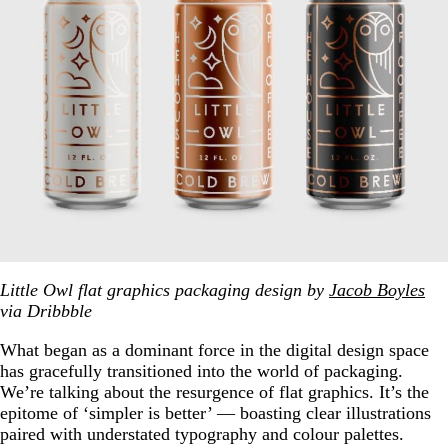
Little Owl flat graphics packaging design by
Jacob Boyles
via Dribbble
What began as a dominant force in the digital design space
has gracefully transitioned into the world of packaging.
We’re talking about the resurgence of flat graphics. It’s the
epitome of ‘simpler is better’ — boasting clear illustrations
paired with understated typography and colour palettes.