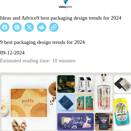
Ideas and Advice
9 best packaging design trends for 2024
9 best packaging design trends for 2024
09-12-2024
Estimated reading time: 10 minutes