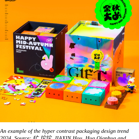
An example of the hyper contrast packaging design trend
2024. Source:
牤 坨坨
,
JIAXIN Hou
,
Hua Qianhua
and