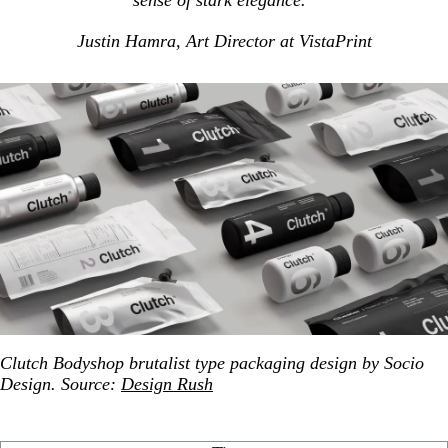
sense of stark elegance.”
Justin Hamra, Art Director at VistaPrint
Clutch Bodyshop brutalist type packaging design by Socio
Design. Source:
Design Rush