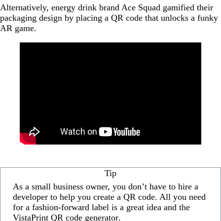
Alternatively, energy drink brand Ace Squad gamified their
packaging design by placing a QR code that unlocks a funky
AR game.
Tip
As a small business owner, you don’t have to hire a
developer to help you create a QR code. All you need
for a fashion-forward label is a great idea and the
VistaPrint QR code generator
.