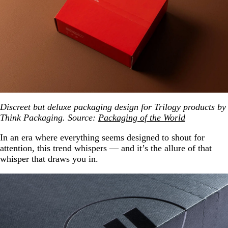
Discreet but deluxe packaging design for Trilogy products by
Think Packaging. Source:
Packaging of the World
In an era where everything seems designed to shout for
attention, this trend whispers — and it’s the allure of that
whisper that draws you in.