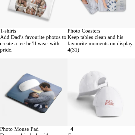
T-shirts
Photo Coasters
Add Dad’s favourite photos to
Keep tables clean and his
create a tee he’ll wear with
favourite moments on display.
pride.
4
(
31
)
Photo Mouse Pad
+
4
B
N
G
D