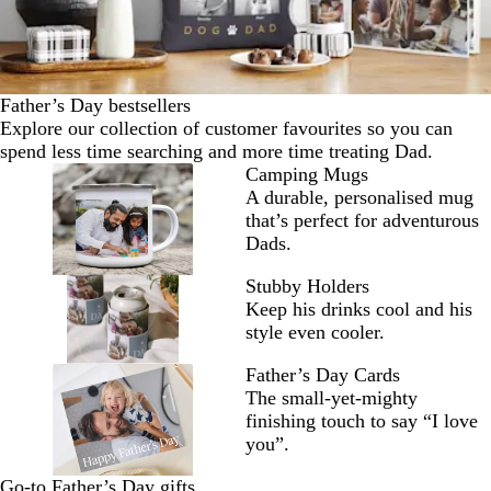
Father’s Day bestsellers
Explore our collection of customer favourites so you can
spend less time searching and more time treating Dad.
Camping Mugs
A durable, personalised mug
that’s perfect for adventurous
Dads.
Stubby Holders
Keep his drinks cool and his
style even cooler.
Father’s Day Cards
The small-yet-mighty
finishing touch to say “I love
you”.
Go-to Father’s Day gifts