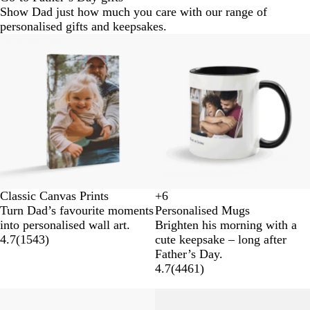
Show Dad just how much you care with our range of
personalised gifts and keepsakes.
New options
Classic Canvas Prints
+
6
W
Y
O
R
Turn Dad’s favourite moments
Personalised Mugs
h
e
r
e
into personalised wall art.
Brighten his morning with a
i
l
a
d
4.7
(
1543
)
cute keepsake – long after
t
l
n
Father’s Day.
e
o
g
4.7
(
4461
)
w
e
New options