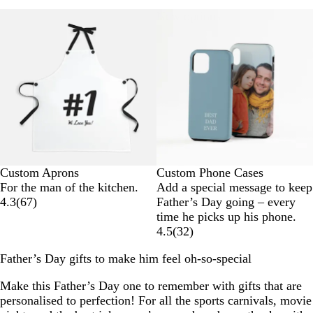
New options
Custom Aprons
Custom Phone Cases
For the man of the kitchen.
Add a special message to keep
4.3
(
67
)
Father’s Day going – every
time he picks up his phone.
4.5
(
32
)
Father’s Day gifts to make him feel oh-so-special
Make this Father’s Day one to remember with gifts that are
personalised to perfection! For all the sports carnivals, movie