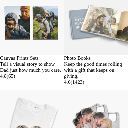
Canvas Prints Sets
Photo Books
Tell a visual story to show
Keep the good times rolling
Dad just how much you care.
with a gift that keeps on
4.8
(
65
)
giving.
4.6
(
1423
)