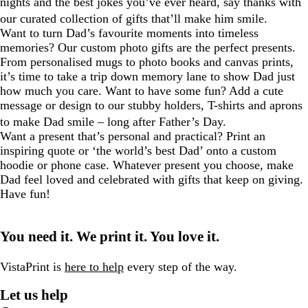
nights and the best jokes you’ve ever heard, say thanks with
our curated collection of gifts that’ll make him smile.
Want to turn Dad’s favourite moments into timeless
memories? Our custom photo gifts are the perfect presents.
From personalised mugs to photo books and canvas prints,
it’s time to take a trip down memory lane to show Dad just
how much you care. Want to have some fun? Add a cute
message or design to our stubby holders, T-shirts and aprons
to make Dad smile – long after Father’s Day.
Want a present that’s personal and practical? Print an
inspiring quote or ‘the world’s best Dad’ onto a custom
hoodie or phone case. Whatever present you choose, make
Dad feel loved and celebrated with gifts that keep on giving.
Have fun!
You need it. We print it. You love it.
VistaPrint is
here to help
every step of the way.
Let us help