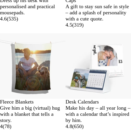
Dress up his desk with
Caps
l
a
r
a
personalised and practical
A gift to stay sun safe in style
a
v
e
r
mousepads.
– add a splash of personality
c
y
e
k
4.6
(
535
)
with a cute quote.
k
n
G
4.5
(
319
)
r
e
y
Fleece Blankets
Desk Calendars
Give him a big (virtual) hug
Make his day – all year long –
with a blanket that tells a
with a calendar that’s inspired
story.
by him.
4
(
78
)
4.8
(
650
)