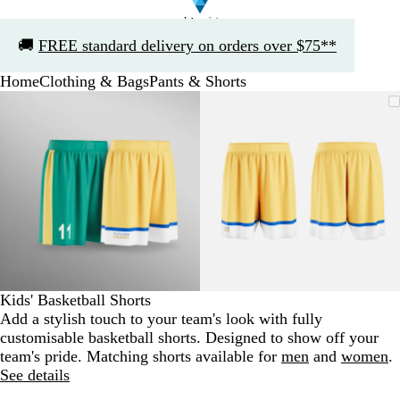
Slide
🚚
FREE standard delivery on orders over $75**
1
of
Home
Clothing & Bags
Pants & Shorts
1
Slide
Zoomable
Zoomed
Use
Click
Zoomable
Zoomed
Use
Click
1
Image
to
the
to
Image
to
the
to
of
minimum
plus
expand
minimum
plus
expand
2
and
and
minus
minus
key
key
to
to
zoom
zoom
and
and
the
the
arrow
arrow
Kids' Basketball Shorts
keys
keys
Add a stylish touch to your team's look with fully
to
to
customisable basketball shorts. Designed to show off your
pan
pan
team's pride. Matching shorts available for
men
and
women
.
See details