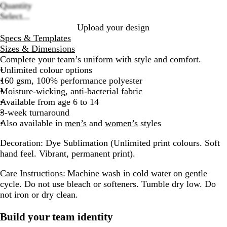
Quantity
Loading
Select...
options
Upload your design
Specs & Templates
Sizes & Dimensions
Complete your team’s uniform with style and comfort.
Unlimited colour options
160 gsm, 100% performance polyester
Moisture-wicking, anti-bacterial fabric
Available from age 6 to 14
3-week turnaround
Also available in
men’s
and
women’s
styles
Decoration:
Dye Sublimation (Unlimited print colours. Soft
hand feel. Vibrant, permanent print).
Care Instructions:
Machine wash in cold water on gentle
cycle. Do not use bleach or softeners. Tumble dry low. Do
not iron or dry clean.
Build your team identity