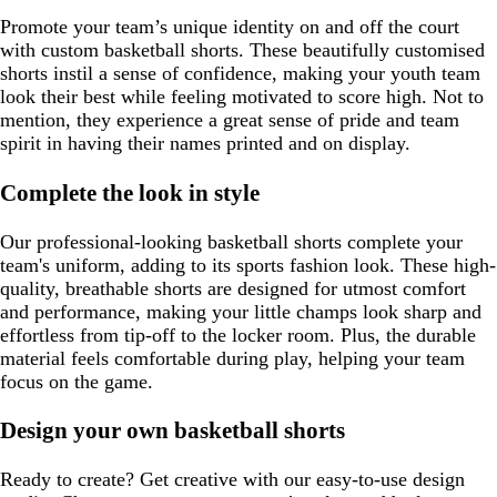
Promote your team’s unique identity on and off the court
with custom basketball shorts. These beautifully customised
shorts instil a sense of confidence, making your youth team
look their best while feeling motivated to score high. Not to
mention, they experience a great sense of pride and team
spirit in having their names printed and on display.
Complete the look in style
Our professional-looking basketball shorts complete your
team's uniform, adding to its sports fashion look. These high-
quality, breathable shorts are designed for utmost comfort
and performance, making your little champs look sharp and
effortless from tip-off to the locker room. Plus, the durable
material feels comfortable during play, helping your team
focus on the game.
Design your own basketball shorts
Ready to create? Get creative with our easy-to-use design