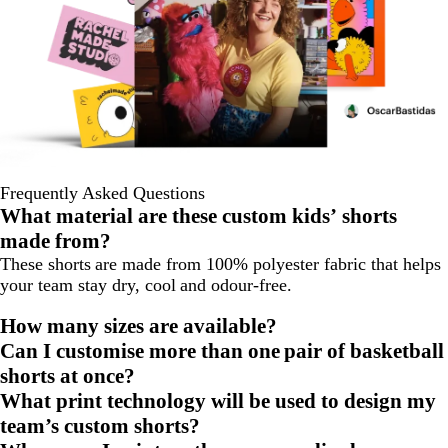
Frequently Asked Questions
What material are these custom kids’ shorts
made from?
These shorts are made from 100% polyester fabric that helps
your team stay dry, cool and odour-free.
How many sizes are available?
Can I customise more than one pair of basketball
shorts at once?
What print technology will be used to design my
team’s custom shorts?