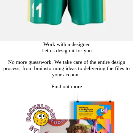
Work with a designer
Let us design it for you
No more guesswork. We take care of the entire design
process, from brainstorming ideas to delivering the files to
your account.
Find out more