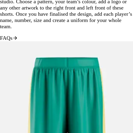
studio. Choose a pattern, your team’s colour, add a logo or
any other artwork to the right front and left front of these
shorts. Once you have finalised the design, add each player’s
name, number, size and create a uniform for your whole
team.
FAQs