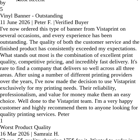
by
5
Vinyl Banner - Outstanding
11 June 2026
|
Peter F.
|
Verified Buyer
I've now ordered this type of banner from Vistaprint on
several occasions, and every experience has been
outstanding. The quality of both the customer service and the
finished product has consistently exceeded my expectations.
What stands out most is the combination of excellent print
quality, competitive pricing, and incredibly fast delivery. It's
rare to find a company that delivers so well across all three
areas. After using a number of different printing providers
over the years, I've now made the decision to use Vistaprint
exclusively for my printing needs. Their reliability,
professionalism, and value for money make them an easy
choice. Well done to the Vistaprint team. I'm a very happy
customer and highly recommend them to anyone looking for
quality printing services. Peter
1
Worst Product Quality
16 Mar 2026
|
Samraiz H.