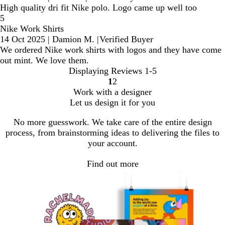
High quality dri fit Nike polo. Logo came up well too
5
Nike Work Shirts
14 Oct 2025
|
Damion M.
|
Verified Buyer
We ordered Nike work shirts with logos and they have come
out mint. We love them.
Displaying Reviews
1-5
1
2
Go
Go
Work with a designer
to
to
Let us design it for you
page
page
No more guesswork. We take care of the entire design
process, from brainstorming ideas to delivering the files to
your account.
Find out more