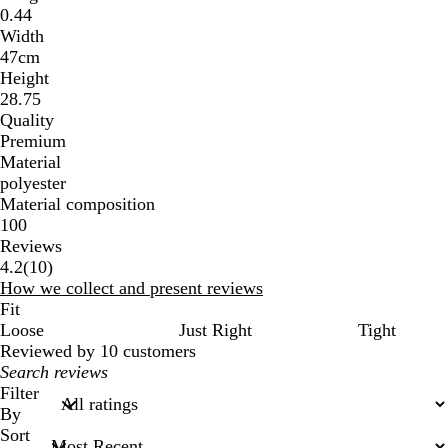
0.44
Width
47cm
Height
28.75
Quality
Premium
Material
polyester
Material composition
100
Reviews
10
4.2
(
10
)
reviews
How we collect and present reviews
Fit
Loose
Just Right
Tight
Reviewed by 10 customers
My
search
Filter
inputs
By
Sort