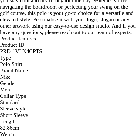
you stay cool and dry throughout the day. Whether you're
navigating the boardroom or perfecting your swing on the
golf course, this polo is your go-to choice for a versatile and
elevated style. Personalise it with your logo, slogan or any
other artwork using our easy-to-use design studio. And if you
have any questions, please reach out to our team of experts.
Product features
Product ID
PRD-1VLN4CPTS
Type
Polo Shirt
Brand Name
Nike
Gender
Men
Collar Type
Standard
Sleeve style
Short Sleeve
Length
82.86cm
Weight