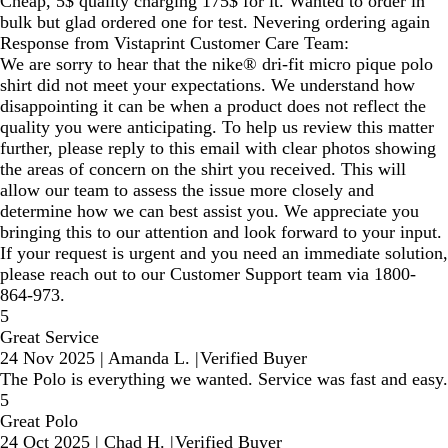
Cheap, 5$ quality charging 175$ for it. Wanted to order in
bulk but glad ordered one for test. Nevering ordering again
Response from Vistaprint Customer Care Team:
We are sorry to hear that the nike® dri-fit micro pique polo
shirt did not meet your expectations. We understand how
disappointing it can be when a product does not reflect the
quality you were anticipating. To help us review this matter
further, please reply to this email with clear photos showing
the areas of concern on the shirt you received. This will
allow our team to assess the issue more closely and
determine how we can best assist you. We appreciate you
bringing this to our attention and look forward to your input.
If your request is urgent and you need an immediate solution,
please reach out to our Customer Support team via 1800-
864-973.
5
Great Service
24 Nov 2025
|
Amanda L.
|
Verified Buyer
The Polo is everything we wanted. Service was fast and easy.
5
Great Polo
24 Oct 2025
|
Chad H.
|
Verified Buyer