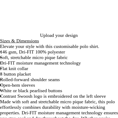
a
v
c
y
k
Upload your design
Sizes & Dimensions
Elevate your style with this customisable polo shirt.
146 gsm, Dri-FIT 100% polyester
Soft, stretchable micro pique fabric
Dri-FIT moisture management technology
Flat knit collar
3 button placket
Rolled-forward shoulder seams
Open-hem sleeves
White or black pearlised buttons
Contrast Swoosh logo is embroidered on the left sleeve
Made with soft and stretchable micro pique fabric, this polo
effortlessly combines durability with moisture-wicking
properties. Dri-FIT moisture management technology ensures