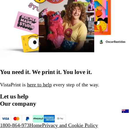
You need it. We print it. You love it.
VistaPrint is
here to help
every step of the way.
Let us help
Our company
1800-864-973
Home
Privacy and Cookie Policy