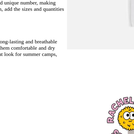
and unique number, making
 add the sizes and quantities
long-lasting and breathable
 them comfortable and dry
tent look for summer camps,