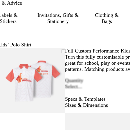
s & Advice
Labels &
Invitations, Gifts &
Clothing &
Stickers
Stationery
Bags
ds’ Polo Shirt
Zoomable
Zoomed
Use
Click
Full Custom Performance Kids
Image
to
the
to
Turn this fully customisable pr
minimum
plus
expand
great for school, play or even
and
patterns. Matching products a
minus
Quantity
key
Select...
to
zoom
Specs & Templates
and
Sizes & Dimensions
the
arrow
keys
to
pan