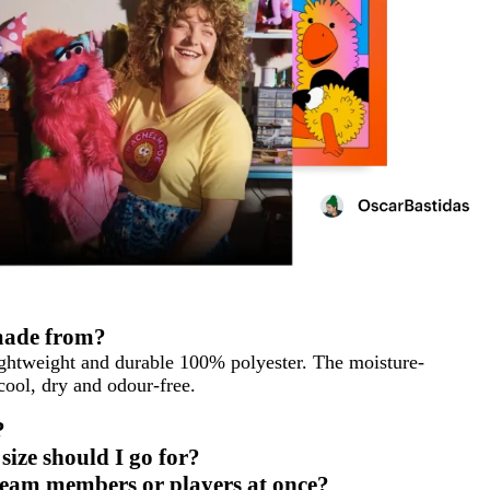
 made from?
ightweight and durable 100% polyester. The moisture-
 cool, dry and odour-free.
?
ize should I go for?
e team members or players at once?