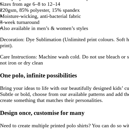
Sizes from age 6–8 to 12–14
220gsm, 85% polyester, 15% spandex
Moisture-wicking, anti-bacterial fabric
3-week turnaround
Also available in men’s & women’s styles
Decoration:
Dye Sublimation (Unlimited print colours. Soft h
print).
Care Instructions:
Machine wash cold. Do not use bleach or s
not iron or dry clean
One polo, infinite possibilities
Bring your ideas to life with our beautifully designed kids’ c
Subtle or bold, choose from our available patterns and add th
create something that matches their personalities.
Design once, customise for many
Need to create multiple printed polo shirts? You can do so wi