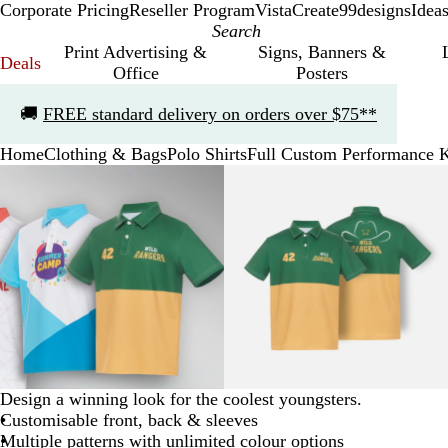
Corporate Pricing
Reseller Program
VistaCreate
99designs
Idea
Print Advertising &
Signs, Banners &
Deals
Office
Posters
Slide
🚚
FREE standard delivery on orders over $75**
1
of
Home
Clothing & Bags
Polo Shirts
Full Custom Performance Ki
1
Slide
Zoomable
Zoomed
Use
Click
Zoomable
Zoomed
Use
Click
1
Image
to
the
to
Image
to
the
to
of
minimum
plus
expand
minimum
plus
expand
3
and
and
minus
minus
key
key
to
to
zoom
zoom
and
and
the
the
arrow
arrow
Design a winning look for the coolest youngsters.
keys
keys
Customisable front, back & sleeves
to
to
Multiple patterns with unlimited colour options
pan
pan