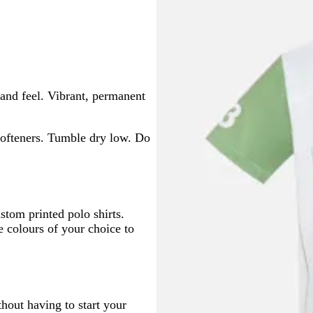
and feel. Vibrant, permanent
ofteners. Tumble dry low. Do
ustom printed polo shirts.
e colours of your choice to
thout having to start your