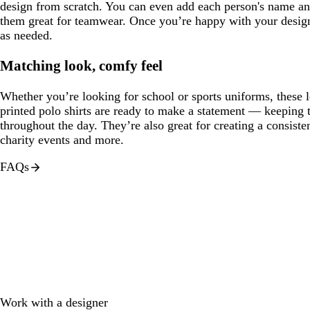
design from scratch. You can even add each person's name 
them great for teamwear. Once you’re happy with your design,
as needed.
Matching look, comfy feel
Whether you’re looking for school or sports uniforms, these 
printed polo shirts are ready to make a statement — keeping
throughout the day. They’re also great for creating a consis
charity events and more.
FAQs
Work with a designer