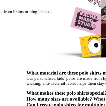
s, from brainstorming ideas to
What material are these polo shirts
Our personalised kids’ polos are made from l
wicking, anti-bacterial fabric helps them stay
What makes these polo shirts special
How many sizes are available? What s
Can I create polo shirts for multipl