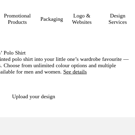
Promotional
Logo &
Design
Packaging
Products
Websites
Services
’ Polo Shirt
inted polo shirt into your little one’s wardrobe favourite —
ts. Choose from unlimited colour options and multiple
vailable for men and women.
See details
Loading
options
Upload your design