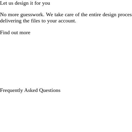
Let us design it for you
No more guesswork. We take care of the entire design proces
delivering the files to your account.
Find out more
Frequently Asked Questions