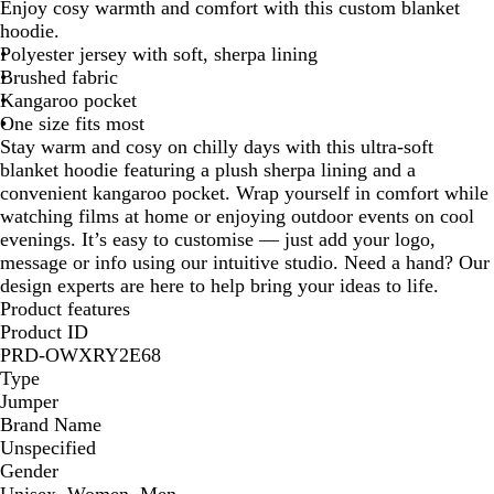
e
a
Enjoy cosy warmth and comfort with this custom blanket
y
c
hoodie.
k
Polyester jersey with soft, sherpa lining
Brushed fabric
Kangaroo pocket
One size fits most
Stay warm and cosy on chilly days with this ultra-soft
blanket hoodie featuring a plush sherpa lining and a
convenient kangaroo pocket. Wrap yourself in comfort while
watching films at home or enjoying outdoor events on cool
evenings. It’s easy to customise — just add your logo,
message or info using our intuitive studio. Need a hand? Our
design experts are here to help bring your ideas to life.
Product features
Product ID
PRD-OWXRY2E68
Type
Jumper
Brand Name
Unspecified
Gender
Unisex, Women, Men