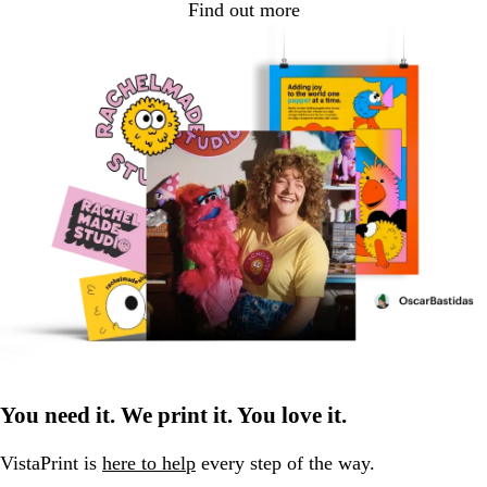
Find out more
You need it. We print it. You love it.
VistaPrint is
here to help
every step of the way.