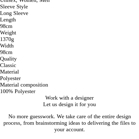
Sleeve Style
Long Sleeve
Length
98cm
Weight
1370g
Width
98cm
Quality
Classic
Material
Polyester
Material composition
100% Polyester
Work with a designer
Let us design it for you
No more guesswork. We take care of the entire design
process, from brainstorming ideas to delivering the files to
your account.