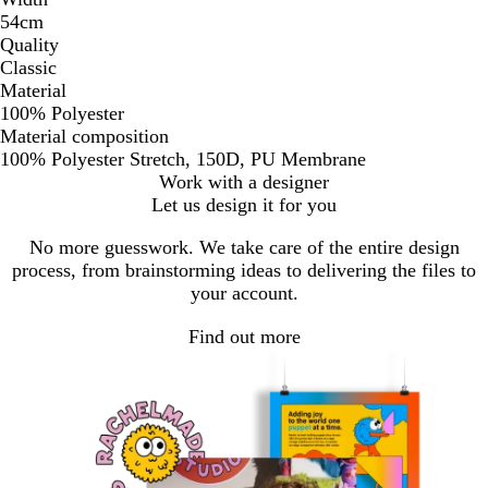
54cm
Quality
Classic
Material
100% Polyester
Material composition
100% Polyester Stretch, 150D, PU Membrane
Work with a designer
Let us design it for you
No more guesswork. We take care of the entire design
process, from brainstorming ideas to delivering the files to
your account.
Find out more