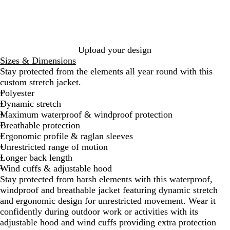
k
Upload your design
Sizes & Dimensions
Stay protected from the elements all year round with this
custom stretch jacket.
Polyester
Dynamic stretch
Maximum waterproof & windproof protection
Breathable protection
Ergonomic profile & raglan sleeves
Unrestricted range of motion
Longer back length
Wind cuffs & adjustable hood
Stay protected from harsh elements with this waterproof,
windproof and breathable jacket featuring dynamic stretch
and ergonomic design for unrestricted movement. Wear it
confidently during outdoor work or activities with its
adjustable hood and wind cuffs providing extra protection