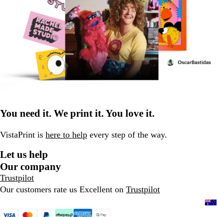
You need it. We print it. You love it.
VistaPrint is
here to help
every step of the way.
Let us help
Our company
Trustpilot
Our customers rate us Excellent on
Trustpilot