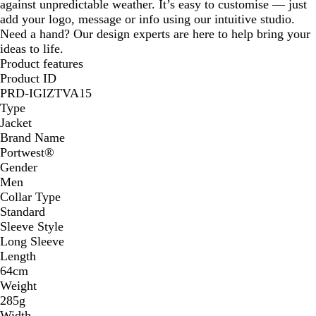
against unpredictable weather. It’s easy to customise — just
add your logo, message or info using our intuitive studio.
Need a hand? Our design experts are here to help bring your
ideas to life.
Product features
Product ID
PRD-IGIZTVA15
Type
Jacket
Brand Name
Portwest®
Gender
Men
Collar Type
Standard
Sleeve Style
Long Sleeve
Length
64cm
Weight
285g
Width