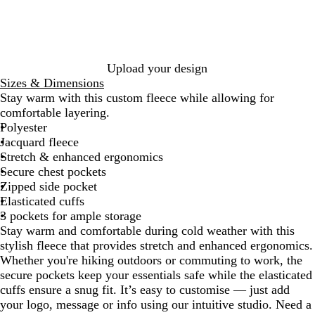
k
l
G
r
e
y
Upload your design
Sizes & Dimensions
Stay warm with this custom fleece while allowing for
comfortable layering.
Polyester
Jacquard fleece
Stretch & enhanced ergonomics
Secure chest pockets
Zipped side pocket
Elasticated cuffs
3 pockets for ample storage
Stay warm and comfortable during cold weather with this
stylish fleece that provides stretch and enhanced ergonomics.
Whether you're hiking outdoors or commuting to work, the
secure pockets keep your essentials safe while the elasticated
cuffs ensure a snug fit. It’s easy to customise — just add
your logo, message or info using our intuitive studio. Need a