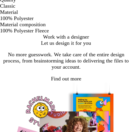
Classic
Material
100% Polyester
Material composition
100% Polyester Fleece
Work with a designer
Let us design it for you
No more guesswork. We take care of the entire design
process, from brainstorming ideas to delivering the files to
your account.
Find out more