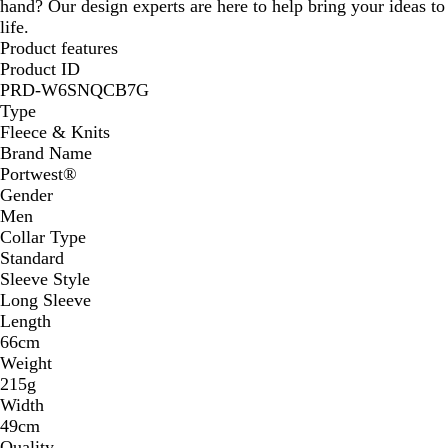
hand? Our design experts are here to help bring your ideas to
life.
Product features
Product ID
PRD-W6SNQCB7G
Type
Fleece & Knits
Brand Name
Portwest®
Gender
Men
Collar Type
Standard
Sleeve Style
Long Sleeve
Length
66cm
Weight
215g
Width
49cm
Quality