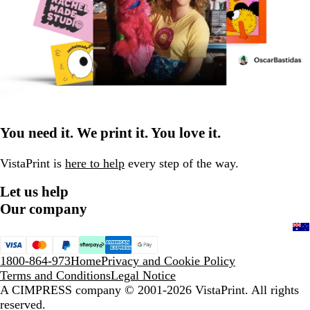
You need it. We print it. You love it.
VistaPrint is
here to help
every step of the way.
Let us help
Our company
1800-864-973
Home
Privacy and Cookie Policy
Terms and Conditions
Legal Notice
A CIMPRESS company
© 2001-2026 VistaPrint. All rights
reserved.