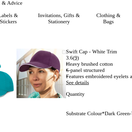
s & Advice
Labels &
Invitations, Gifts &
Clothing &
Stickers
Stationery
Bags
mable
omed
ck
Zoomable
Zoomed
Use
Click
Swift Cap - White Trim
ge
Image
to
the
to
Read
3.6
(
9
)
nimum
s
and
minimum
plus
expand
9
Heavy brushed cotton
and
reviews
6-panel structured
us
minus
Features embroidered eyelets 
key
See details
to
Quantity
om
zoom
and
the
ow
arrow
Substrate Colour
*
Dark Green-
s
keys
R
L
B
N
P
R
P
D
G
O
to
e
i
r
a
i
o
u
a
r
r
pan
d
g
i
v
n
y
r
r
e
a