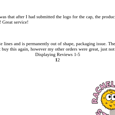
was that after I had submitted the logo for the cap, the prod
! Great service!
e lines and is permanently out of shape, packaging issue. The c
 buy this again, however my other orders were great, just not 
Displaying Reviews
1-5
1
2
Go
Go
to
to
page
page