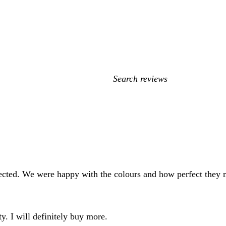
My
search
inputs
pected. We were happy with the colours and how perfect they
ty. I will definitely buy more.