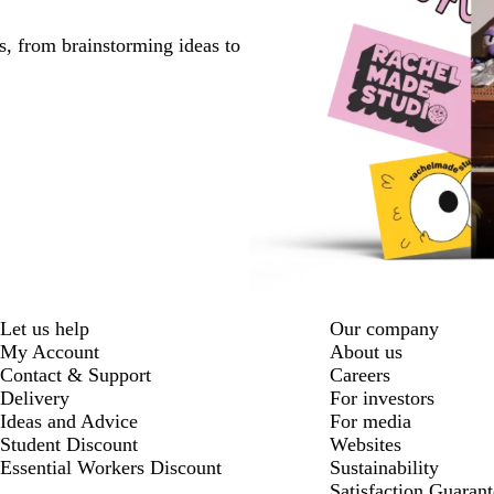
s, from brainstorming ideas to
Let us help
Our company
My Account
About us
Contact & Support
Careers
Delivery
For investors
Ideas and Advice
For media
Student Discount
Websites
Essential Workers Discount
Sustainability
Satisfaction Guarant