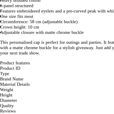
Heavy brushed cotton
6-panel structured
Features embroidered eyelets and a pre-curved peak with whi
One size fits most
Circumference: 58 cm (adjustable buckle)
Crown height: 10 cm
Adjustable closure with matte chrome buckle
This personalised cap is perfect for outings and parties. It fea
with a matte chrome buckle for a stylish giveaway. Just add y
your next trade show.
Product features
Product ID
Type
Brand Name
Material Details
Weight
Height
Diameter
Quality
Reviews