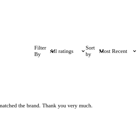
Filter
Sort
By
by
 matched the brand. Thank you very much.