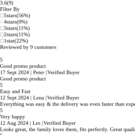
9
3.6
(
9
)
reviews
Filter By
5
stars
(
56
%)
4
stars
(
0
%)
3
stars
(
11
%)
2
stars
(
11
%)
1
star
(
22
%)
Reviewed by 9 customers
5
Good promo product
17 Sept 2024
|
Peter
|
Verified Buyer
Good promo product
5
Easy and Fast
12 Sept 2024
|
Lena
|
Verified Buyer
Everything was easy & the delivery was even faster than ex
5
Very happy
12 Aug 2024
|
Les
|
Verified Buyer
Looks great, the family loves them, fits perfectly. Great quali