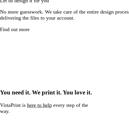
Let us design it for you
No more guesswork. We take care of the entire design proces
delivering the files to your account.
Find out more
You need it. We print it. You love it.
VistaPrint is
here to help
every step of the
way.