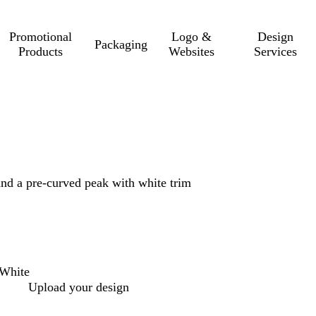
Promotional
Logo &
Design
Packaging
Products
Websites
Services
and a pre-curved peak with white trim
White
Upload your design