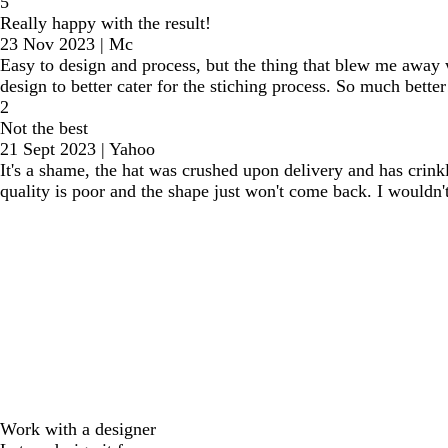
5
Really happy with the result!
23 Nov 2023
|
Mc
Easy to design and process, but the thing that blew me away 
design to better cater for the stiching process. So much better
2
Not the best
21 Sept 2023
|
Yahoo
It's a shame, the hat was crushed upon delivery and has crinkl
quality is poor and the shape just won't come back. I wouldn't
Work with a designer