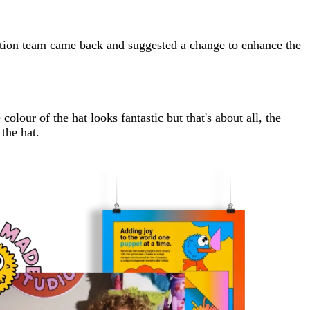
uction team came back and suggested a change to enhance the
olour of the hat looks fantastic but that's about all, the
the hat.