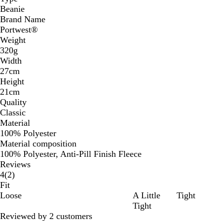
Beanie
Brand Name
Portwest®
Weight
320g
Width
27cm
Height
21cm
Quality
Classic
Material
100% Polyester
Material composition
100% Polyester, Anti-Pill Finish Fleece
Reviews
2
4
(
2
)
reviews
Fit
Loose
A Little
Tight
Tight
Reviewed by 2 customers