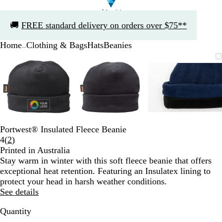
Slide
🚚
FREE standard delivery on orders over $75**
1
of
Home
Clothing & Bags
Hats
Beanies
1
...
Slide
Zoomable
Zoomed
Use
Click
Zoomable
Zoomed
Use
Click
Zoomable
Zoomed
Use
Click
1
Image
to
the
to
Image
to
the
to
Image
to
the
to
of
minimum
plus
expand
minimum
plus
expand
minimum
plus
expand
3
and
and
and
minus
minus
minus
key
key
key
to
to
to
zoom
zoom
zoom
Portwest® Insulated Fleece Beanie
and
and
and
Read
4
(
2
)
the
the
the
2
Printed in Australia
arrow
arrow
arrow
reviews
Stay warm in winter with this soft fleece beanie that offers
keys
keys
keys
exceptional heat retention. Featuring an Insulatex lining to
to
to
to
protect your head in harsh weather conditions.
pan
pan
pan
See details
Quantity