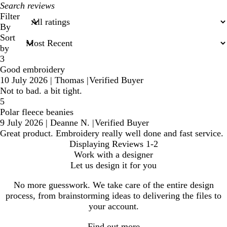
My
search
Filter
inputs
By
Sort
by
3
Good embroidery
10 July 2026
|
Thomas
|
Verified Buyer
Not to bad. a bit tight.
5
Polar fleece beanies
9 July 2026
|
Deanne N.
|
Verified Buyer
Great product. Embroidery really well done and fast service.
Displaying Reviews
1-2
Work with a designer
Let us design it for you
No more guesswork. We take care of the entire design
process, from brainstorming ideas to delivering the files to
your account.
Find out more