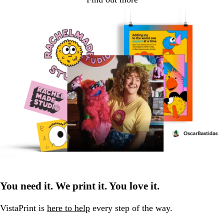
You need it. We print it. You love it.
VistaPrint is
here to help
every step of the way.