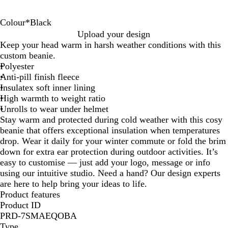
Colour
*
Black
B
N
Upload your design
l
a
Keep your head warm in harsh weather conditions with this
a
v
custom beanie.
c
y
Polyester
k
Anti-pill finish fleece
Insulatex soft inner lining
High warmth to weight ratio
Unrolls to wear under helmet
Stay warm and protected during cold weather with this cosy
beanie that offers exceptional insulation when temperatures
drop. Wear it daily for your winter commute or fold the brim
down for extra ear protection during outdoor activities. It’s
easy to customise — just add your logo, message or info
using our intuitive studio. Need a hand? Our design experts
are here to help bring your ideas to life.
Product features
Product ID
PRD-7SMAEQOBA
Type