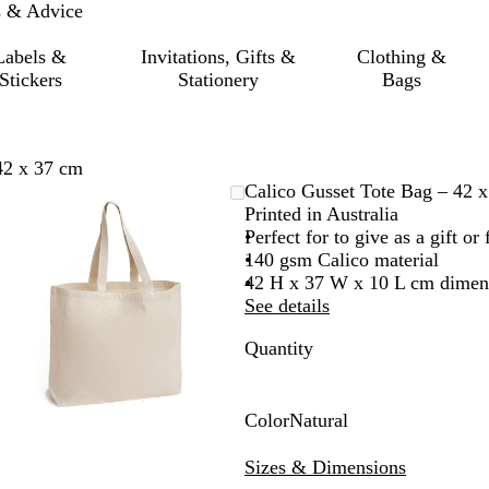
s & Advice
Labels &
Invitations, Gifts &
Clothing &
Stickers
Stationery
Bags
42 x 37 cm
Zoomable
Zoomed
Use
Click
Calico Gusset Tote Bag – 42 
Image
to
the
to
Printed in Australia
minimum
plus
expand
Perfect for to give as a gift o
and
140 gsm Calico material
minus
42 H x 37 W x 10 L cm dimen
key
See details
to
Quantity
zoom
and
the
arrow
Color
Natural
keys
N
to
a
Sizes & Dimensions
pan
t