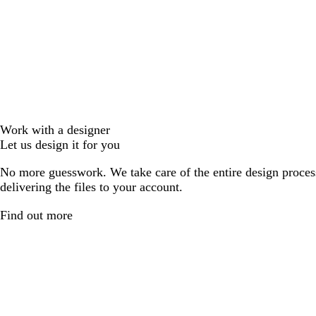
Work with a designer
Let us design it for you
No more guesswork. We take care of the entire design proces
delivering the files to your account.
Find out more