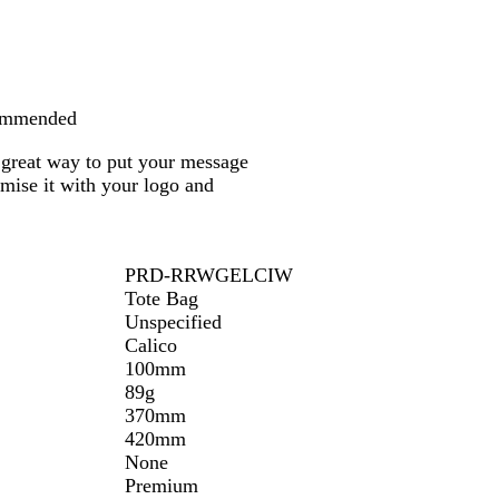
u
r
a
l
commended
a great way to put your message
omise it with your logo and
PRD-RRWGELCIW
Tote Bag
Unspecified
Calico
100mm
89g
370mm
420mm
None
Premium