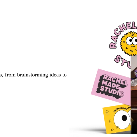
s, from brainstorming ideas to