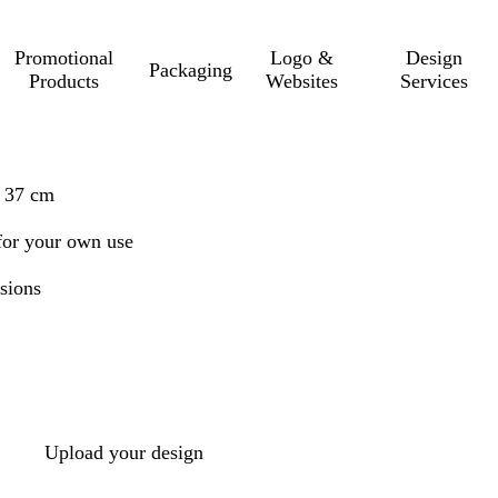
Promotional
Logo &
Design
Packaging
Products
Websites
Services
x 37 cm
r for your own use
sions
Upload your design