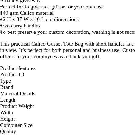
A handy giveaway.
Perfect for to give as a gift or for your own use
140 gsm Calico material
42 H x 37 W x 10 L cm dimensions
Two carry handles
To best preserve your custom decoration, washing is not re
This practical Calico Gusset Tote Bag with short handles is 
in view. It’s perfect for both personal and business use. Cust
offer it to your employees as a thank you gift.
Product features
Product ID
Type
Brand
Material Details
Length
Product Weight
Width
Height
Computer Size
Quality