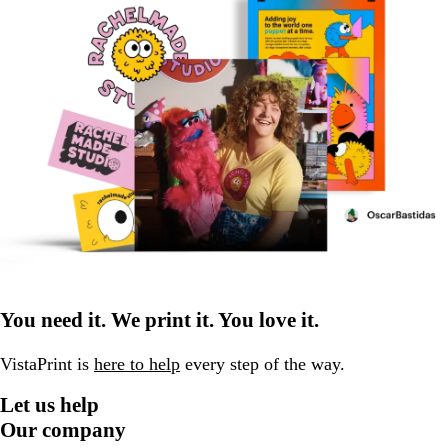
You need it. We print it. You love it.
VistaPrint is
here to help
every step of the way.
Let us help
Our company