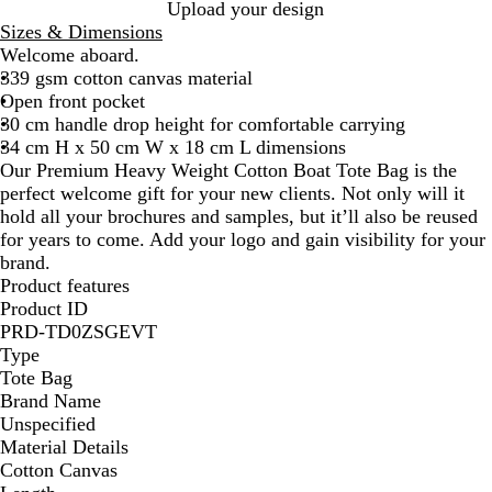
B
B
Upload your design
l
l
Sizes & Dimensions
u
a
Welcome aboard.
e
c
339 gsm cotton canvas material
k
Open front pocket
30 cm handle drop height for comfortable carrying
34 cm H x 50 cm W x 18 cm L dimensions
Our Premium Heavy Weight Cotton Boat Tote Bag is the
perfect welcome gift for your new clients. Not only will it
hold all your brochures and samples, but it’ll also be reused
for years to come. Add your logo and gain visibility for your
brand.
Product features
Product ID
PRD-TD0ZSGEVT
Type
Tote Bag
Brand Name
Unspecified
Material Details
Cotton Canvas