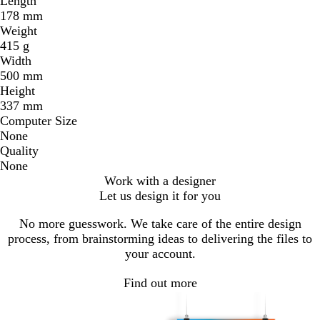
Length
178 mm
Weight
415 g
Width
500 mm
Height
337 mm
Computer Size
None
Quality
None
Work with a designer
Let us design it for you
No more guesswork. We take care of the entire design
process, from brainstorming ideas to delivering the files to
your account.
Find out more