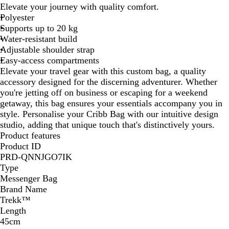
a
u
Elevate your journey with quality comfort.
c
e
Polyester
k
Supports up to 20 kg
Water-resistant build
Adjustable shoulder strap
Easy-access compartments
Elevate your travel gear with this custom bag, a quality
accessory designed for the discerning adventurer. Whether
you're jetting off on business or escaping for a weekend
getaway, this bag ensures your essentials accompany you in
style. Personalise your Cribb Bag with our intuitive design
studio, adding that unique touch that's distinctively yours.
Product features
Product ID
PRD-QNNJGO7IK
Type
Messenger Bag
Brand Name
Trekk™
Length
45cm