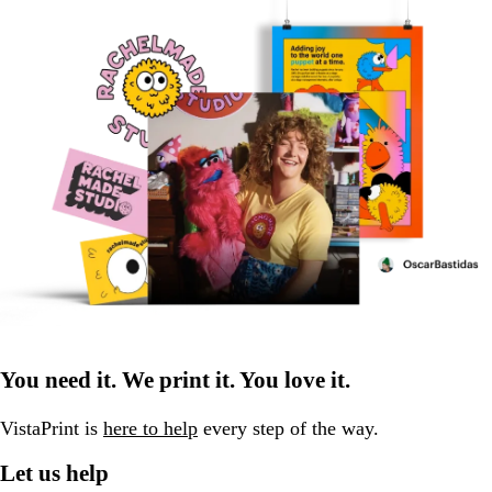
You need it. We print it. You love it.
VistaPrint is
here to help
every step of the way.
Let us help