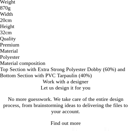
Weight
870g
Width
20cm
Height
32cm
Quality
Premium
Material
Polyester
Material composition
Top Section with Extra Strong Polyester Dobby (60%) and
Bottom Section with PVC Tarpaulin (40%)
Work with a designer
Let us design it for you
No more guesswork. We take care of the entire design
process, from brainstorming ideas to delivering the files to
your account.
Find out more