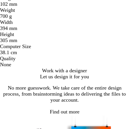
102 mm
Weight
700 g
Width
394 mm
Height
305 mm
Computer Size
38.1 cm
Quality
None
Work with a designer
Let us design it for you
No more guesswork. We take care of the entire design
process, from brainstorming ideas to delivering the files to
your account.
Find out more