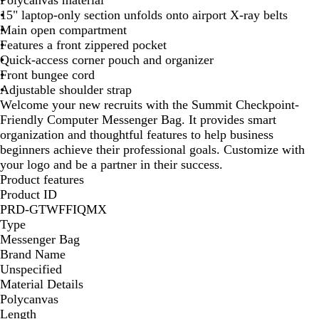
Polycanvas material
k
15" laptop-only section unfolds onto airport X-ray belts
Main open compartment
Features a front zippered pocket
Quick-access corner pouch and organizer
Front bungee cord
Adjustable shoulder strap
Welcome your new recruits with the Summit Checkpoint-
Friendly Computer Messenger Bag. It provides smart
organization and thoughtful features to help business
beginners achieve their professional goals. Customize with
your logo and be a partner in their success.
Product features
Product ID
PRD-GTWFFIQMX
Type
Messenger Bag
Brand Name
Unspecified
Material Details
Polycanvas
Length