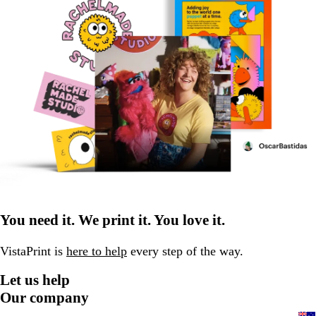
You need it. We print it. You love it.
VistaPrint is
here to help
every step of the way.
Let us help
Our company