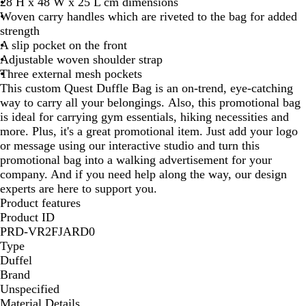
28 H x 48 W x 25 L cm dimensions
Woven carry handles which are riveted to the bag for added
strength
A slip pocket on the front
Adjustable woven shoulder strap
Three external mesh pockets
This custom Quest Duffle Bag is an on-trend, eye-catching
way to carry all your belongings. Also, this promotional bag
is ideal for carrying gym essentials, hiking necessities and
more. Plus, it's a great promotional item. Just add your logo
or message using our interactive studio and turn this
promotional bag into a walking advertisement for your
company. And if you need help along the way, our design
experts are here to support you.
Product features
Product ID
PRD-VR2FJARD0
Type
Duffel
Brand
Unspecified
Material Details