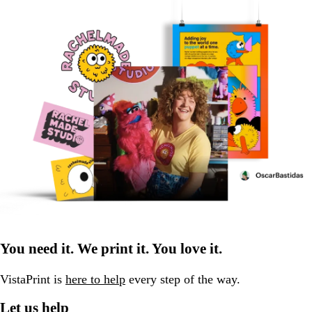
You need it. We print it. You love it.
VistaPrint is
here to help
every step of the way.
Let us help