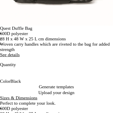
Quest Duffle Bag
600D polyester
28 H x 48 W x 25 L cm dimensions
Woven carry handles which are riveted to the bag for added
strength
See details
Quantity
Color
Black
B
Generate templates
l
Upload your design
a
Sizes & Dimensions
c
Perfect to complete your look.
k
600D polyester