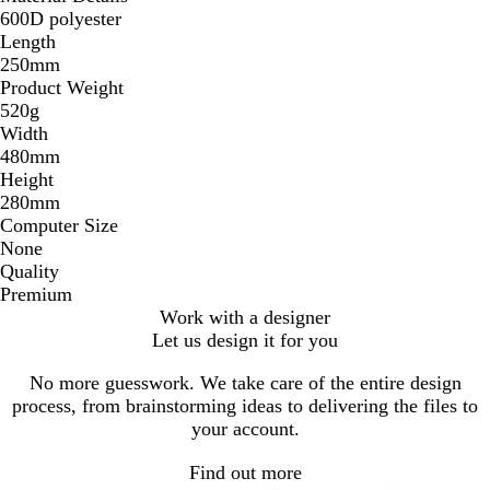
600D polyester
Length
250mm
Product Weight
520g
Width
480mm
Height
280mm
Computer Size
None
Quality
Premium
Work with a designer
Let us design it for you
No more guesswork. We take care of the entire design
process, from brainstorming ideas to delivering the files to
your account.
Find out more