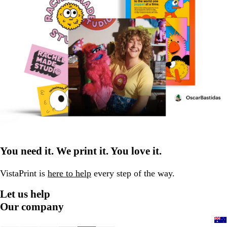
You need it. We print it. You love it.
VistaPrint is
here to help
every step of the way.
Let us help
Our company