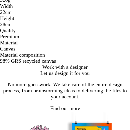
Width
22cm
Height
28cm
Quality
Premium
Material
Canvas
Material composition
98% GRS recycled canvas
Work with a designer
Let us design it for you
No more guesswork. We take care of the entire design
process, from brainstorming ideas to delivering the files to
your account.
Find out more