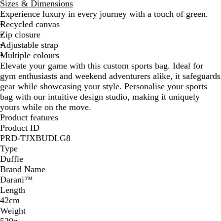
l
Sizes & Dimensions
a
Experience luxury in every journey with a touch of green.
c
Recycled canvas
k
Zip closure
Adjustable strap
Multiple colours
Elevate your game with this custom sports bag. Ideal for
gym enthusiasts and weekend adventurers alike, it safeguards
gear while showcasing your style. Personalise your sports
bag with our intuitive design studio, making it uniquely
yours while on the move.
Product features
Product ID
PRD-TJXBUDLG8
Type
Duffle
Brand Name
Darani™
Length
42cm
Weight
520g