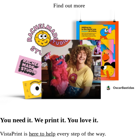
Find out more
You need it. We print it. You love it.
VistaPrint is
here to help
every step of the way.