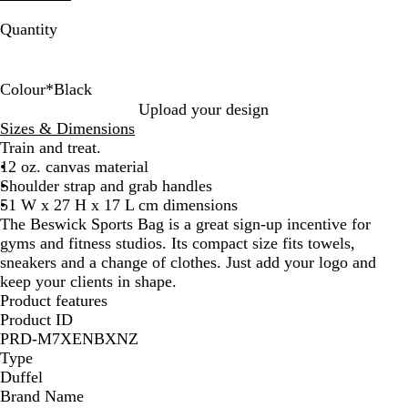
Quantity
Colour
*
Black
B
B
Upload your design
l
l
Sizes & Dimensions
a
u
Train and treat.
c
e
12 oz. canvas material
k
Shoulder strap and grab handles
51 W x 27 H x 17 L cm dimensions
The Beswick Sports Bag is a great sign-up incentive for
gyms and fitness studios. Its compact size fits towels,
sneakers and a change of clothes. Just add your logo and
keep your clients in shape.
Product features
Product ID
PRD-M7XENBXNZ
Type
Duffel
Brand Name