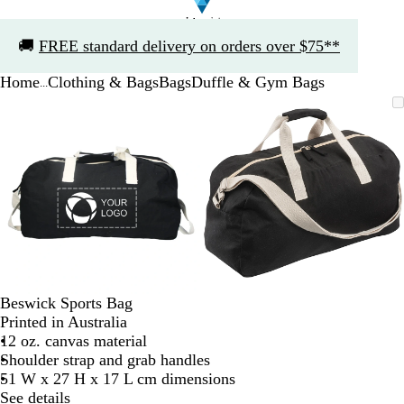
Slide
🚚
FREE standard delivery on orders over $75**
1
of
Home
Clothing & Bags
Bags
Duffle & Gym Bags
1
...
Slide
Zoomable
Zoomed
Use
Click
Zoomable
Zoomed
Use
Click
1
Image
to
the
to
Image
to
the
to
of
minimum
plus
expand
minimum
plus
expand
2
and
and
minus
minus
key
key
to
to
zoom
zoom
and
and
the
the
arrow
arrow
Beswick Sports Bag
keys
keys
Printed in Australia
to
to
12 oz. canvas material
pan
pan
Shoulder strap and grab handles
51 W x 27 H x 17 L cm dimensions
See details