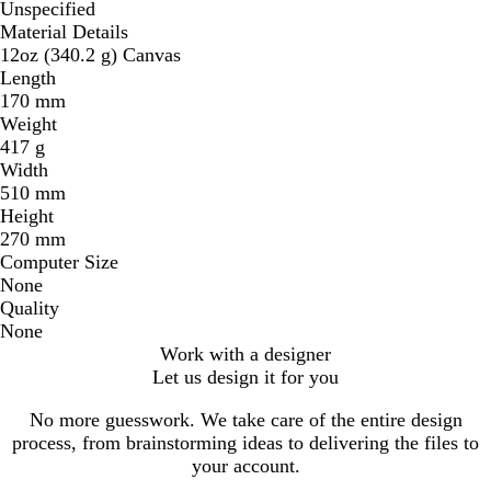
Unspecified
Material Details
12oz (340.2 g) Canvas
Length
170 mm
Weight
417 g
Width
510 mm
Height
270 mm
Computer Size
None
Quality
None
Work with a designer
Let us design it for you
No more guesswork. We take care of the entire design
process, from brainstorming ideas to delivering the files to
your account.