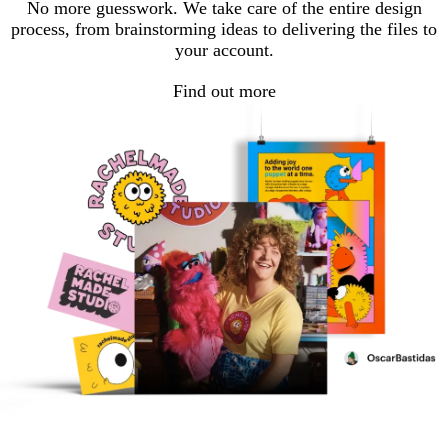
No more guesswork. We take care of the entire design
process, from brainstorming ideas to delivering the files to
your account.
Find out more