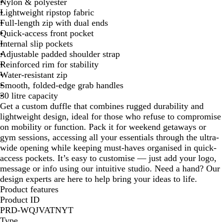
c
Nylon & polyester
k
Lightweight ripstop fabric
Full-length zip with dual ends
Quick-access front pocket
Internal slip pockets
Adjustable padded shoulder strap
Reinforced rim for stability
Water-resistant zip
Smooth, folded-edge grab handles
30 litre capacity
Get a custom duffle that combines rugged durability and
lightweight design, ideal for those who refuse to compromise
on mobility or function. Pack it for weekend getaways or
gym sessions, accessing all your essentials through the ultra-
wide opening while keeping must-haves organised in quick-
access pockets. It’s easy to customise — just add your logo,
message or info using our intuitive studio. Need a hand? Our
design experts are here to help bring your ideas to life.
Product features
Product ID
PRD-WQJVATNYT
Type