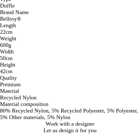
Duffle
Brand Name
Bellroy®
Length
22cm
Weight
600g
Width
50cm
Height
42cm
Quality
Premium
Material
Recycled Nylon
Material composition
80% Recycled Nylon, 5% Recycled Polyester, 5% Polyester,
5% Other materials, 5% Nylon
Work with a designer
Let us design it for you