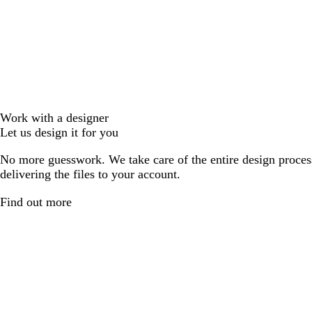
Work with a designer
Let us design it for you
No more guesswork. We take care of the entire design proces
delivering the files to your account.
Find out more