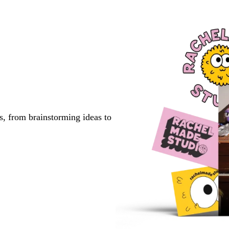
s, from brainstorming ideas to