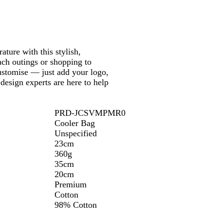
k
ture with this stylish,
each outings or shopping to
customise — just add your logo,
design experts are here to help
PRD-JCSVMPMR0
Cooler Bag
Unspecified
23cm
360g
35cm
20cm
Premium
Cotton
98% Cotton