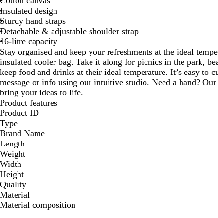
Cotton canvas
Insulated design
Sturdy hand straps
Detachable & adjustable shoulder strap
16-litre capacity
Stay organised and keep your refreshments at the ideal tempera
insulated cooler bag. Take it along for picnics in the park, b
keep food and drinks at their ideal temperature. It’s easy to 
message or info using our intuitive studio. Need a hand? Our 
bring your ideas to life.
Product features
Product ID
Type
Brand Name
Length
Weight
Width
Height
Quality
Material
Material composition