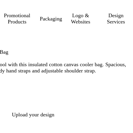
Promotional
Logo &
Design
Packaging
Products
Websites
Services
 Bag
ol with this insulated cotton canvas cooler bag. Spacious,
dy hand straps and adjustable shoulder strap.
Upload your design