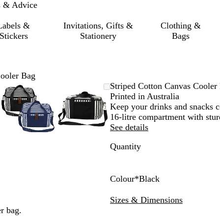
s & Advice
Labels &
Invitations, Gifts &
Clothing &
Stickers
Stationery
Bags
Cooler Bag
le
d
Zoomable
Zoomed
Use
Click
Zoomable
Zoomed
Use
Click
Striped Cotton Canvas Cooler
Image
to
the
to
Image
to
the
to
Printed in Australia
um
minimum
plus
expand
minimum
plus
expand
Keep your drinks and snacks co
and
and
16-litre compartment with stur
minus
minus
See details
key
key
Quantity
to
to
zoom
zoom
and
and
the
the
Colour
*
Black
arrow
arrow
B
N
keys
keys
l
a
Sizes & Dimensions
to
to
a
v
r bag.
pan
pan
c
y