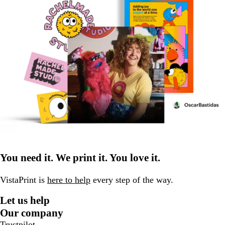
You need it. We print it. You love it.
VistaPrint is
here to help
every step of the way.
Let us help
Our company
Trustpilot