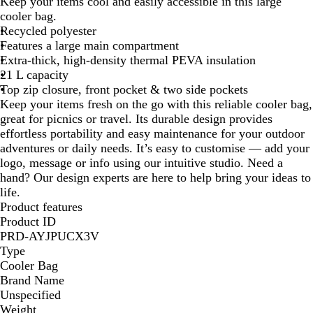
e
Keep your items cool and easily accessible in this large
y
cooler bag.
Recycled polyester
Features a large main compartment
Extra-thick, high-density thermal PEVA insulation
21 L capacity
Top zip closure, front pocket & two side pockets
Keep your items fresh on the go with this reliable cooler bag,
great for picnics or travel. Its durable design provides
effortless portability and easy maintenance for your outdoor
adventures or daily needs. It’s easy to customise — add your
logo, message or info using our intuitive studio. Need a
hand? Our design experts are here to help bring your ideas to
life.
Product features
Product ID
PRD-AYJPUCX3V
Type
Cooler Bag
Brand Name
Unspecified
Weight