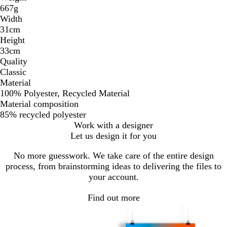
667g
Width
31cm
Height
33cm
Quality
Classic
Material
100% Polyester, Recycled Material
Material composition
85% recycled polyester
Work with a designer
Let us design it for you
No more guesswork. We take care of the entire design
process, from brainstorming ideas to delivering the files to
your account.
Find out more