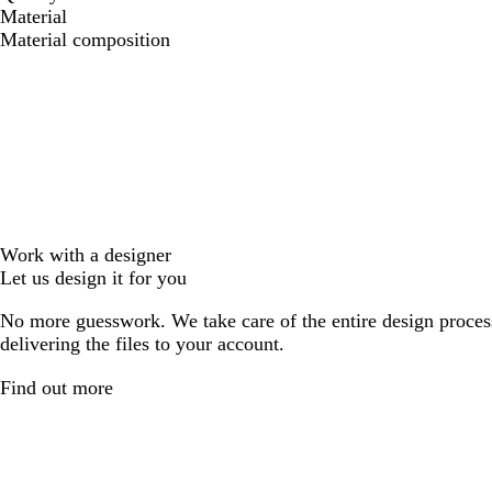
Material
Material composition
Work with a designer
Let us design it for you
No more guesswork. We take care of the entire design proces
delivering the files to your account.
Find out more