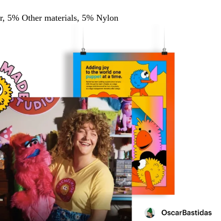
, 5% Other materials, 5% Nylon