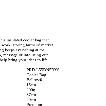
his insulated cooler bag that
 work, storing farmers’ market
bag keeps everything at the
o, message or info using our
elp bring your ideas to life.
PRD-L55DN5BY6
Cooler Bag
Bellroy®
15cm
200g
37cm
29cm
Premium