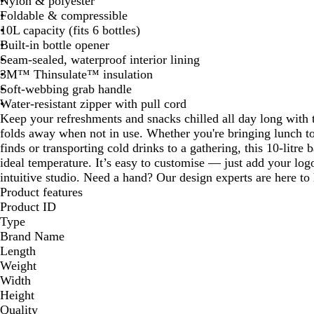
Nylon & polyester
Foldable & compressible
10L capacity (fits 6 bottles)
Built-in bottle opener
Seam-sealed, waterproof interior lining
3M™ Thinsulate™ insulation
Soft-webbing grab handle
Water-resistant zipper with pull cord
Keep your refreshments and snacks chilled all day long with t
folds away when not in use. Whether you're bringing lunch to
finds or transporting cold drinks to a gathering, this 10-litre 
ideal temperature. It’s easy to customise — just add your log
intuitive studio. Need a hand? Our design experts are here to h
Product features
Product ID
Type
Brand Name
Length
Weight
Width
Height
Quality