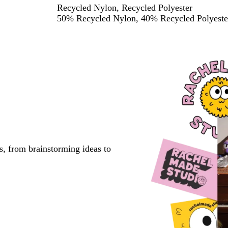
Recycled Nylon, Recycled Polyester
50% Recycled Nylon, 40% Recycled Polyester
s, from brainstorming ideas to