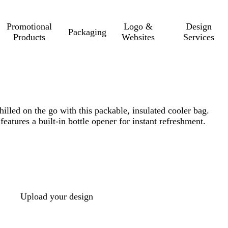
Promotional
Logo &
Design
Packaging
Products
Websites
Services
illed on the go with this packable, insulated cooler bag.
features a built-in bottle opener for instant refreshment.
Upload your design