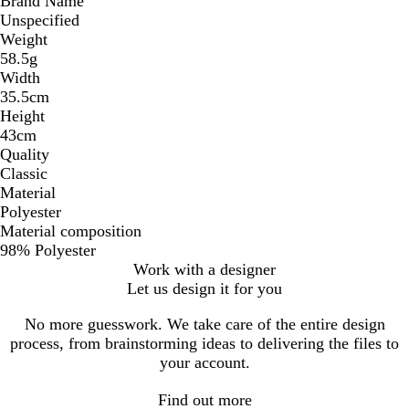
Brand Name
Unspecified
Weight
58.5g
Width
35.5cm
Height
43cm
Quality
Classic
Material
Polyester
Material composition
98% Polyester
Work with a designer
Let us design it for you
No more guesswork. We take care of the entire design
process, from brainstorming ideas to delivering the files to
your account.
Find out more