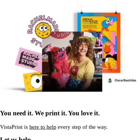
You need it. We print it. You love it.
VistaPrint is
here to help
every step of the way.
Let us help