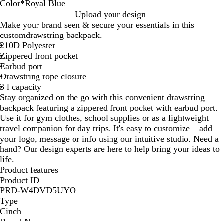
Color
*
Royal Blue
R
R
Upload your design
e
o
Make your brand seen & secure your essentials in this
d
y
customdrawstring backpack.
a
210D Polyester
l
Zippered front pocket
B
Earbud port
l
Drawstring rope closure
u
3 l capacity
e
Stay organized on the go with this convenient drawstring
backpack featuring a zippered front pocket with earbud port.
Use it for gym clothes, school supplies or as a lightweight
travel companion for day trips. It's easy to customize – add
your logo, message or info using our intuitive studio. Need a
hand? Our design experts are here to help bring your ideas to
life.
Product features
Product ID
PRD-W4DVD5UYO
Type
Cinch