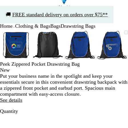
Slide
🚚
FREE standard delivery on orders over $75**
1
of
Home
Clothing & Bags
Bags
Drawstring Bags
1
...
Slide
Zoomable
Zoomed
Use
Click
Zoomable
Zoomed
Use
Click
Zoomable
Zoomed
Use
Click
Zoomab
Zoome
Use
Click
1
Image
to
the
to
Image
to
the
to
Image
to
the
to
Image
to
the
to
of
minimum
plus
expand
minimum
plus
expand
minimum
plus
expand
minim
plus
expand
4
and
and
and
and
minus
minus
minus
minus
key
key
key
key
Peek Zippered Pocket Drawstring Bag
to
to
to
to
New
zoom
zoom
zoom
zoom
Put your business name in the spotlight and keep your
and
and
and
and
essentials secure in this convenient drawstring backpack with
the
the
the
the
a zippered front pocket and earbud port. Spacious main
arrow
arrow
arrow
arrow
compartment with easy-access closure.
keys
keys
keys
keys
See details
to
to
to
to
pan
pan
pan
pan
Quantity