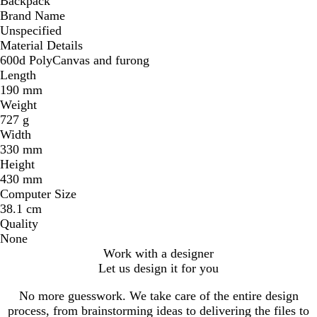
Backpack
Brand Name
Unspecified
Material Details
600d PolyCanvas and furong
Length
190 mm
Weight
727 g
Width
330 mm
Height
430 mm
Computer Size
38.1 cm
Quality
None
Work with a designer
Let us design it for you
No more guesswork. We take care of the entire design
process, from brainstorming ideas to delivering the files to