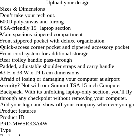
B
Upload your design
l
Sizes & Dimensions
a
Don’t take your tech out.
c
600D polycanvas and furong
k
TSA-friendly 15" laptop section
Main spacious zippered compartment
Front zippered pocket with deluxe organization
Quick-access corner pocket and zippered accessory pocket
Front cord system for additional storage
Rear trolley handle pass-through
Padded, adjustable shoulder straps and carry handle
43 H x 33 W x 19 L cm dimensions
Afraid of losing or damaging your computer at airport
security? Not with our Summit TSA 15 inch Computer
Backpack. With its unfolding laptop-only section, you’ll fly
through any checkpoint without removing your computer.
Add your logo and show off your company wherever you go.
Product features
Product ID
PRD-MWSRK3A4W
Type