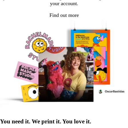
your account.
Find out more
You need it. We print it. You love it.