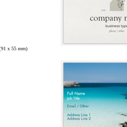
 (91 x 55 mm)