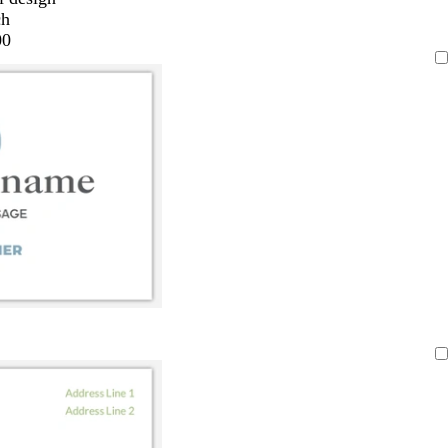
ch
00