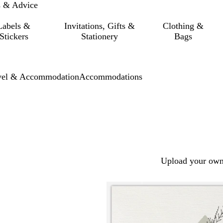
s & Advice
Labels &
Invitations, Gifts &
Clothing &
Stickers
Stationery
Bags
vel & Accommodation
Accommodations
Upload your own