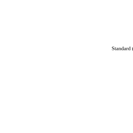
Standard