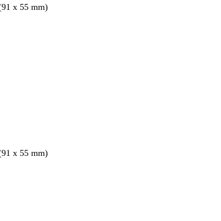
 (91 x 55 mm)
 (91 x 55 mm)