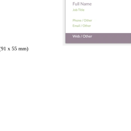
 (91 x 55 mm)