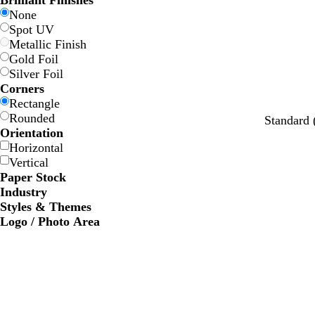
Brilliant Finishes
w
w
e
e
e
e
None
Spot UV
Metallic Finish
Gold Foil
Silver Foil
Corners
Rectangle
Rounded
l
l
l
l
l
Standard
Orientation
i
i
i
i
i
Horizontal
g
g
g
g
g
Vertical
h
h
h
h
h
Paper Stock
t
t
t
t
t
Industry
g
g
g
g
g
Styles & Themes
r
r
r
r
r
Logo / Photo Area
e
e
e
e
e
y
y
y
y
y