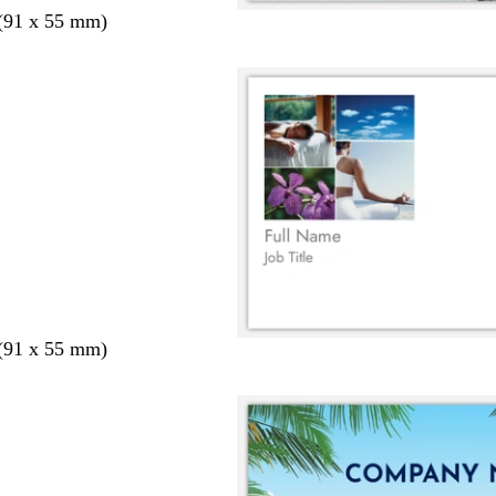
 (91 x 55 mm)
 (91 x 55 mm)