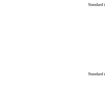
Standard
Standard