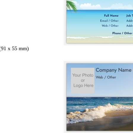
 (91 x 55 mm)