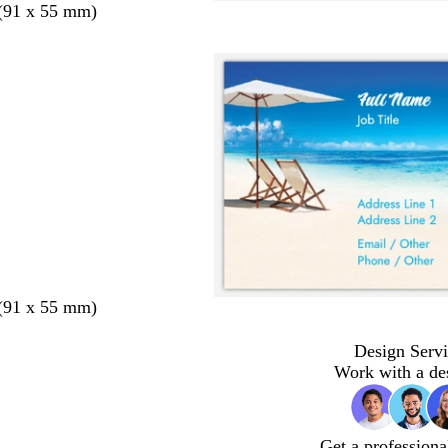
 (91 x 55 mm)
 (91 x 55 mm)
Design Servi
Work with a de
Get a professiona