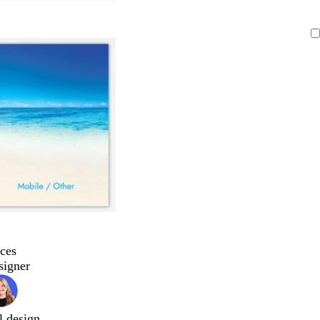
ces
signer
l design