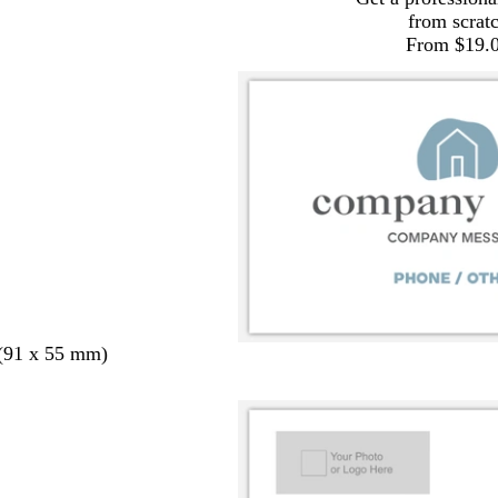
from scrat
From $19.
 (91 x 55 mm)