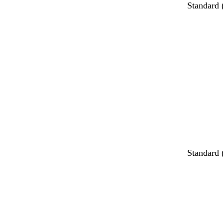
Standard
Standard