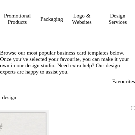
Promotional
Logo &
Design
Packaging
Products
Websites
Services
Browse our most popular business card templates below.
Once you’ve selected your favourite, you can make it your
own in our design studio. Need extra help? Our design
experts are happy to assist you.
Favourites
 design