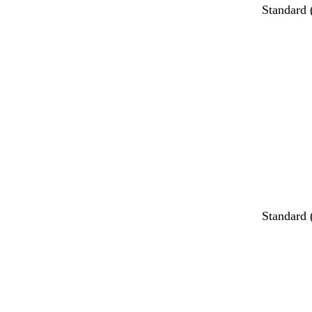
Standard
Loading
Standard
Loading