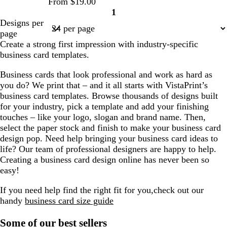
From $19.00
1
Page
Designs per
1
page
Create a strong first impression with industry-specific
business card templates.
Business cards that look professional and work as hard as
you do? We print that – and it all starts with VistaPrint’s
business card templates. Browse thousands of designs built
for your industry, pick a template and add your finishing
touches – like your logo, slogan and brand name. Then,
select the paper stock and finish to make your business card
design pop. Need help bringing your business card ideas to
life? Our team of professional designers are happy to help.
Creating a business card design online has never been so
easy!
If you need help find the right fit for you,check out our
handy
business card size guide
Some of our best sellers