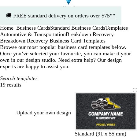
Slide
🚚
FREE standard delivery on orders over $75**
1
of
Home
Business Cards
Standard Business Cards
Templates
1
...
Automotive & Transportation
Breakdown Recovery
Breakdown Recovery Business Card Templates
Browse our most popular business card templates below.
Once you’ve selected your favourite, you can make it your
own in our design studio. Need extra help? Our design
experts are happy to assist you.
Search templates
19 results
Filters
Upload your own design
d
d
d
d
d
Standard (91 x 55 mm)