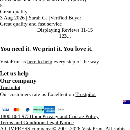
5
Great quality
3 Aug 2026
|
Sarah G.
|
Verified Buyer
Great quality and fast service
Displaying Reviews
11-15
1
2
3
Go
Go
Go
to
to
to
You need it. We print it. You love it.
page
page
page
VistaPrint is
here to help
every step of the way.
Let us help
Our company
Trustpilot
Our customers rate us Excellent on
Trustpilot
1800-864-973
Home
Privacy and Cookie Policy
Terms and Conditions
Legal Notice
A CIMPRESS company
© 2001-2026 VistaPrint. All rights