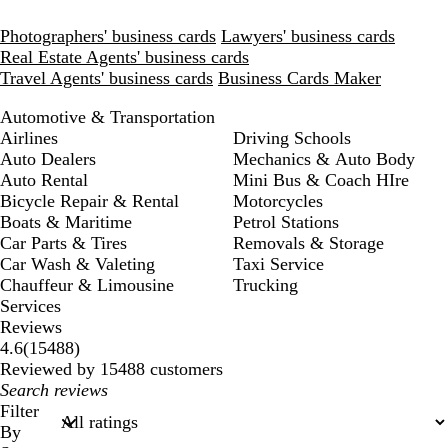
Photographers' business cards
Lawyers' business cards
Real Estate Agents' business cards
Travel Agents' business cards
Business Cards Maker
Automotive & Transportation
Airlines
Driving Schools
Auto Dealers
Mechanics & Auto Body
Auto Rental
Mini Bus & Coach HIre
Bicycle Repair & Rental
Motorcycles
Boats & Maritime
Petrol Stations
Car Parts & Tires
Removals & Storage
Car Wash & Valeting
Taxi Service
Chauffeur & Limousine
Trucking
Services
Reviews
15488
4.6
(
15488
)
reviews
Reviewed by 15488 customers
My
search
Filter
inputs
By