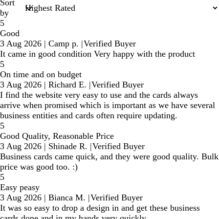
Sort
by
5
Good
3 Aug 2026
|
Camp p.
|
Verified Buyer
It came in good condition Very happy with the product
5
On time and on budget
3 Aug 2026
|
Richard E.
|
Verified Buyer
I find the website very easy to use and the cards always
arrive when promised which is important as we have several
business entities and cards often require updating.
5
Good Quality, Reasonable Price
3 Aug 2026
|
Shinade R.
|
Verified Buyer
Business cards came quick, and they were good quality. Bulk
price was good too. :)
5
Easy peasy
3 Aug 2026
|
Bianca M.
|
Verified Buyer
It was so easy to drop a design in and get these business
cards done and in my hands very quickly