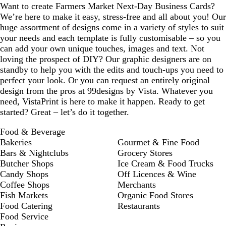
Want to create Farmers Market Next-Day Business Cards?
We’re here to make it easy, stress-free and all about you! Our
huge assortment of designs come in a variety of styles to suit
your needs and each template is fully customisable – so you
can add your own unique touches, images and text. Not
loving the prospect of DIY? Our graphic designers are on
standby to help you with the edits and touch-ups you need to
perfect your look. Or you can request an entirely original
design from the pros at 99designs by Vista. Whatever you
need, VistaPrint is here to make it happen. Ready to get
started? Great – let’s do it together.
Food & Beverage
Bakeries
Gourmet & Fine Food
Bars & Nightclubs
Grocery Stores
Butcher Shops
Ice Cream & Food Trucks
Candy Shops
Off Licences & Wine
Coffee Shops
Merchants
Fish Markets
Organic Food Stores
Food Catering
Restaurants
Food Service