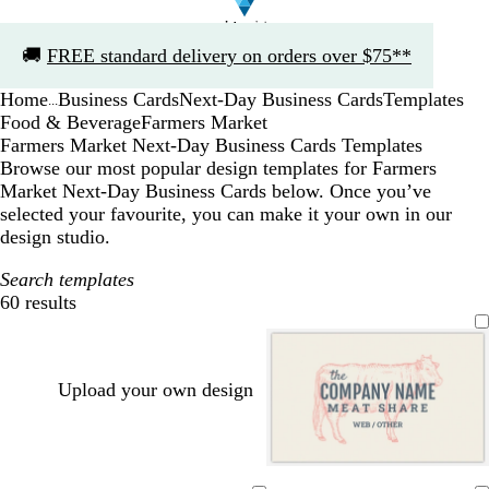
Slide
🚚
FREE standard delivery on orders over $75**
1
of
Home
Business Cards
Next-Day Business Cards
Templates
1
...
Food & Beverage
Farmers Market
Farmers Market Next-Day Business Cards Templates
Browse our most popular design templates for Farmers
Market Next-Day Business Cards below. Once you’ve
selected your favourite, you can make it your own in our
design studio.
Search templates
60 results
Filters
Upload your own design
c
s
t
l
w
t
d
b