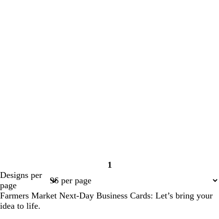
1
Page
Designs per
1
page
Farmers Market Next-Day Business Cards: Let’s bring your
idea to life.