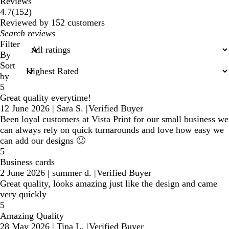
Reviews
152
4.7
(
152
)
reviews
Reviewed by 152 customers
My
search
Filter
inputs
By
Sort
by
5
Great quality everytime!
12 June 2026
|
Sara S.
|
Verified Buyer
Been loyal customers at Vista Print for our small business we
can always rely on quick turnarounds and love how easy we
can add our designs 🙂
5
Business cards
2 June 2026
|
summer d.
|
Verified Buyer
Great quality, looks amazing just like the design and came
very quickly
5
Amazing Quality
28 May 2026
|
Tina L.
|
Verified Buyer