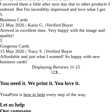
I received them a little after next day due to other products I
ordered. But I'm incredibly impressed and love what I got
5
Business Cards
21 May 2026
|
Karin G.
|
Verified Buyer
Arrived in excellent time. Very happy with the image and
quality!
5
Gorgeous Cards
15 May 2026
|
Tracy S.
|
Verified Buyer
Affordable and just what I wanted! So happy with new
business cards!
Displaying Reviews
11-15
1
2
3
Go
Go
Go
to
to
to
You need it. We print it. You love it.
page
page
page
VistaPrint is
here to help
every step of the way.
Let us help
Our company