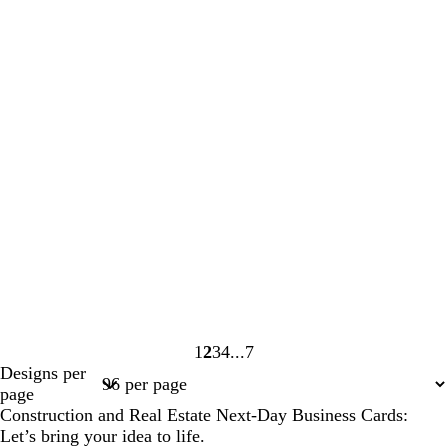
1
2
3
4
7
Page
Page
Page
Page
Page
Designs per
1
2
3
4
7
page
Construction and Real Estate Next-Day Business Cards:
Let’s bring your idea to life.