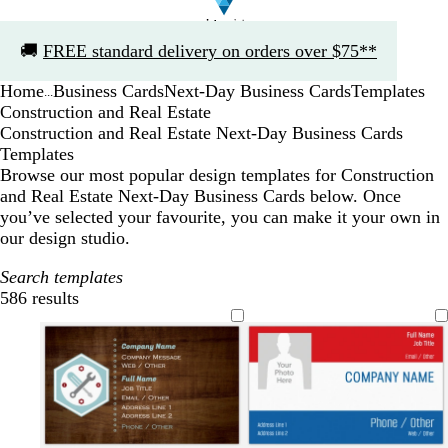
Slide
🚚
FREE standard delivery on orders over $75**
1
of
Home
Business Cards
Next-Day Business Cards
Templates
1
...
Construction and Real Estate
Construction and Real Estate Next-Day Business Cards
Templates
Browse our most popular design templates for Construction
and Real Estate Next-Day Business Cards below. Once
you’ve selected your favourite, you can make it your own in
our design studio.
Search templates
586 results
Filters