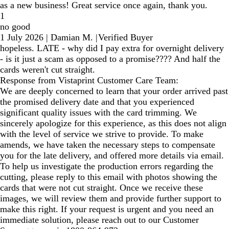
as a new business! Great service once again, thank you.
1
no good
1 July 2026
|
Damian M.
|
Verified Buyer
hopeless. LATE - why did I pay extra for overnight delivery
- is it just a scam as opposed to a promise???? And half the
cards weren't cut straight.
Response from Vistaprint Customer Care Team:
We are deeply concerned to learn that your order arrived past
the promised delivery date and that you experienced
significant quality issues with the card trimming. We
sincerely apologize for this experience, as this does not align
with the level of service we strive to provide. To make
amends, we have taken the necessary steps to compensate
you for the late delivery, and offered more details via email.
To help us investigate the production errors regarding the
cutting, please reply to this email with photos showing the
cards that were not cut straight. Once we receive these
images, we will review them and provide further support to
make this right. If your request is urgent and you need an
immediate solution, please reach out to our Customer