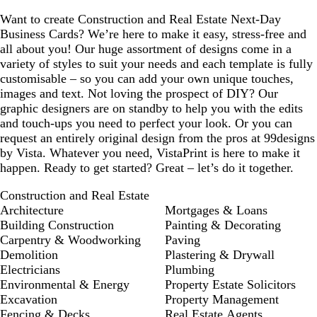
Want to create Construction and Real Estate Next-Day
Business Cards? We’re here to make it easy, stress-free and
all about you! Our huge assortment of designs come in a
variety of styles to suit your needs and each template is fully
customisable – so you can add your own unique touches,
images and text. Not loving the prospect of DIY? Our
graphic designers are on standby to help you with the edits
and touch-ups you need to perfect your look. Or you can
request an entirely original design from the pros at 99designs
by Vista. Whatever you need, VistaPrint is here to make it
happen. Ready to get started? Great – let’s do it together.
Construction and Real Estate
Architecture
Mortgages & Loans
Building Construction
Painting & Decorating
Carpentry & Woodworking
Paving
Demolition
Plastering & Drywall
Electricians
Plumbing
Environmental & Energy
Property Estate Solicitors
Excavation
Property Management
Fencing & Decks
Real Estate Agents