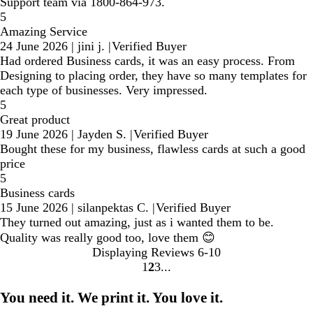
Support team via 1800-864-973.
5
Amazing Service
24 June 2026
|
jini j.
|
Verified Buyer
Had ordered Business cards, it was an easy process. From
Designing to placing order, they have so many templates for
each type of businesses. Very impressed.
5
Great product
19 June 2026
|
Jayden S.
|
Verified Buyer
Bought these for my business, flawless cards at such a good
price
5
Business cards
15 June 2026
|
silanpektas C.
|
Verified Buyer
They turned out amazing, just as i wanted them to be.
Quality was really good too, love them 😊
Displaying Reviews
6-10
1
2
3
Go
Go
Go
to
to
to
You need it. We print it. You love it.
page
page
page