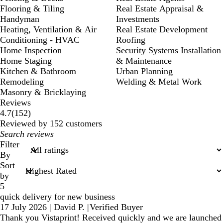
Flooring & Tiling
Real Estate Appraisal &
Handyman
Investments
Heating, Ventilation & Air
Real Estate Development
Conditioning - HVAC
Roofing
Home Inspection
Security Systems Installation
Home Staging
& Maintenance
Kitchen & Bathroom
Urban Planning
Remodeling
Welding & Metal Work
Masonry & Bricklaying
Reviews
152
4.7
(
152
)
reviews
Reviewed by 152 customers
My
search
Filter
inputs
By
Sort
by
5
quick delivery for new business
17 July 2026
|
David P.
|
Verified Buyer
Thank you Vistaprint! Received quickly and we are launched