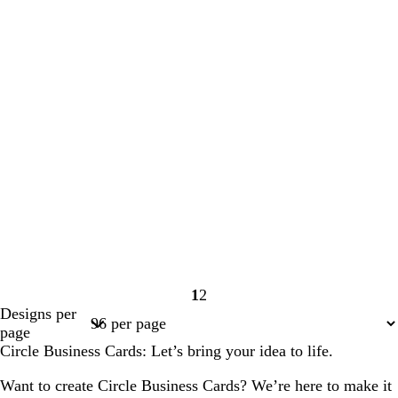
1
2
Page
Page
Designs per
1
2
page
Circle Business Cards: Let’s bring your idea to life.
Want to create Circle Business Cards? We’re here to make it