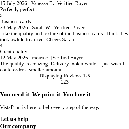
15 July 2026
|
Vanessa B.
|
Verified Buyer
Perfectly perfect !
5
Business cards
28 May 2026
|
Sarah W.
|
Verified Buyer
Like the quality and texture of the business cards. Think they
took awhile to arrive. Cheers Sarah
4
Great quality
12 May 2026
|
moira c.
|
Verified Buyer
The quality is amazing. Delivery took a while, I just wish I
could order a smaller amount.
Displaying Reviews
1-5
1
2
3
Go
Go
Go
to
to
to
You need it. We print it. You love it.
page
page
page
VistaPrint is
here to help
every step of the way.
Let us help
Our company