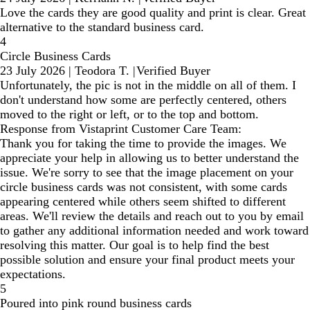
Love the cards they are good quality and print is clear. Great
alternative to the standard business card.
4
Circle Business Cards
23 July 2026
|
Teodora T.
|
Verified Buyer
Unfortunately, the pic is not in the middle on all of them. I
don't understand how some are perfectly centered, others
moved to the right or left, or to the top and bottom.
Response from Vistaprint Customer Care Team:
Thank you for taking the time to provide the images. We
appreciate your help in allowing us to better understand the
issue. We're sorry to see that the image placement on your
circle business cards was not consistent, with some cards
appearing centered while others seem shifted to different
areas. We'll review the details and reach out to you by email
to gather any additional information needed and work toward
resolving this matter. Our goal is to help find the best
possible solution and ensure your final product meets your
expectations.
5
Poured into pink round business cards