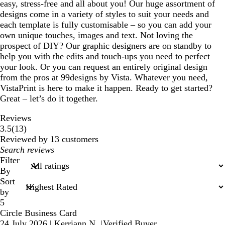
easy, stress-free and all about you! Our huge assortment of
designs come in a variety of styles to suit your needs and
each template is fully customisable – so you can add your
own unique touches, images and text. Not loving the
prospect of DIY? Our graphic designers are on standby to
help you with the edits and touch-ups you need to perfect
your look. Or you can request an entirely original design
from the pros at 99designs by Vista. Whatever you need,
VistaPrint is here to make it happen. Ready to get started?
Great – let’s do it together.
Reviews
13
3.5
(
13
)
reviews
Reviewed by 13 customers
My
search
Filter
inputs
By
Sort
by
5
Circle Business Card
24 July 2026
|
Kerriann N.
|
Verified Buyer