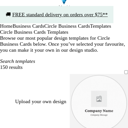
Slide
🚚
FREE standard delivery on orders over $75**
1
of
Home
Business Cards
Circle Business Cards
Templates
1
Circle Business Cards Templates
Browse our most popular design templates for Circle
Business Cards below. Once you’ve selected your favourite,
you can make it your own in our design studio.
Search templates
150 results
Filters
Upload your own design