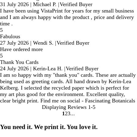
31 July 2026
|
Michael P.
|
Verified Buyer
I have been using VistaPrint for years for my small business
and I am always happy with the product , price and delivery
time .
5
Fabulous
27 July 2026
|
Wendi S.
|
Verified Buyer
Have ordered more
5
Thank You Cards
24 July 2026
|
Kerin-Lea H.
|
Verified Buyer
I am so happy with my "thank you" cards. These are actually
being used as greeting cards. All hand drawn by Kerin-Lea
Kelberg. I selected the recycled paper which is perfect for
my art plus good for the environment. Excellent quality,
clear bright print. Find me on social - Fascinating Botanicals
Displaying Reviews
1-5
1
2
3
Go
Go
Go
to
to
to
You need it. We print it. You love it.
page
page
page