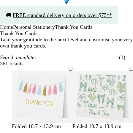
Slide
🚚
FREE standard delivery on orders over $75**
1
of
Home
Personal Stationery
Thank You Cards
1
Thank You Cards
Take your gratitude to the next level and customise your very
own thank you cards.
Search templates
(1)
361 results
Filters
l
l
l
s
w
w
c
w
Folded 10.7 x 13.9 cm
Folded 10.7 x 13.9 cm
i
i
i
e
h
h
r
h