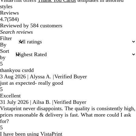
VistaPrint offers
Thank You Cards
templates in assorted
styles
Reviews
584
4.7
(
584
)
reviews
Reviewed by 584 customers
My
search
Filter
inputs
By
Sort
by
5
thankyou csrdd
3 Aug 2026
|
Alyssa A.
|
Verified Buyer
just as expected- really good
5
Excellent
31 July 2026
|
Ailsa B.
|
Verified Buyer
Vistaprint never disappoints. The quality is consistently high,
prices reasonable & delivery is fast. What more could I ask
for?
5
I have been using VistaPrint