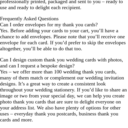
professionally printed, packaged and sent to you – ready to
use and ready to delight each recipient.
Frequently Asked Questions
Can I order envelopes for my thank you cards?
Yes. Before adding your cards to your cart, you’ll have a
chance to add envelopes. Please note that you’ll receive one
envelope for each card. If you’d prefer to skip the envelopes
altogether, you’ll be able to do that too.
Can I design custom thank you wedding cards with photos,
and can I request a bespoke design?
Yes – we offer more than 100 wedding thank you cards,
many of them match or complement our wedding invitation
designs. It’s a great way to create a consistent look
throughout your wedding stationery. If you’d like to share an
image or two from your special day, we can help you create
photo thank you cards that are sure to delight everyone on
your address list. We also have plenty of options for other
uses – everyday thank you postcards, business thank you
cards and more.