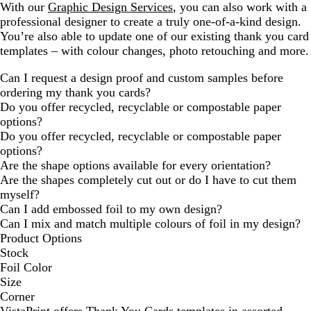
With our
Graphic Design Services
, you can also work with a
professional designer to create a truly one-of-a-kind design.
You’re also able to update one of our existing thank you card
templates – with colour changes, photo retouching and more.
Can I request a design proof and custom samples before
ordering my thank you cards?
Do you offer recycled, recyclable or compostable paper
options?
Do you offer recycled, recyclable or compostable paper
options?
Are the shape options available for every orientation?
Are the shapes completely cut out or do I have to cut them
myself?
Can I add embossed foil to my own design?
Can I mix and match multiple colours of foil in my design?
Product Options
Stock
Foil Color
Size
Corner