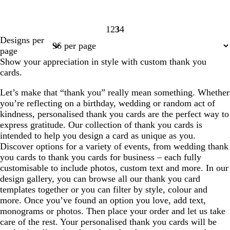
1
2
3
4
Page
Page
Page
Page
Designs per
1
2
3
4
page
Show your appreciation in style with custom thank you
cards.
Let’s make that “thank you” really mean something. Whether
you’re reflecting on a birthday, wedding or random act of
kindness, personalised thank you cards are the perfect way to
express gratitude. Our collection of thank you cards is
intended to help you design a card as unique as you.
Discover options for a variety of events, from wedding thank
you cards to thank you cards for business – each fully
customisable to include photos, custom text and more. In our
design gallery, you can browse all our thank you card
templates together or you can filter by style, colour and
more. Once you’ve found an option you love, add text,
monograms or photos. Then place your order and let us take
care of the rest. Your personalised thank you cards will be