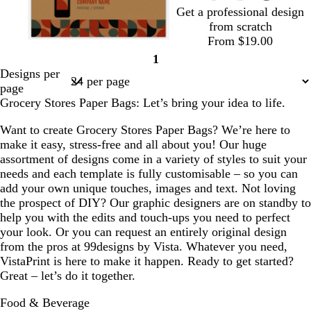
Get a professional design
d
g
from scratch
r
From $19.00
e
s
g
b
o
l
o
b
e
1
t
r
r
l
i
r
l
Page
n
Designs per
e
e
o
i
g
a
a
1
page
e
y
w
v
h
n
c
Grocery Stores Paper Bags: Let’s bring your idea to life.
l
n
e
t
g
k
p
e
Want to create Grocery Stores Paper Bags? We’re here to
i
make it easy, stress-free and all about you! Our huge
n
assortment of designs come in a variety of styles to suit your
k
needs and each template is fully customisable – so you can
add your own unique touches, images and text. Not loving
the prospect of DIY? Our graphic designers are on standby to
help you with the edits and touch-ups you need to perfect
your look. Or you can request an entirely original design
from the pros at 99designs by Vista. Whatever you need,
VistaPrint is here to make it happen. Ready to get started?
Great – let’s do it together.
Food & Beverage