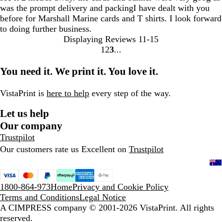
was the prompt delivery and packingI have dealt with you
before for Marshall Marine cards and T shirts. I look forward
to doing further business.
Displaying Reviews
11-15
1
2
3
go
go
go
to
to
to
You need it. We print it. You love it.
page
page
page
1
2
3
VistaPrint is
here to help
every step of the way.
Let us help
Our company
Trustpilot
Our customers rate us Excellent on
Trustpilot
1800-864-973
Home
Privacy and Cookie Policy
Terms and Conditions
Legal Notice
A CIMPRESS company
© 2001-2026 VistaPrint. All rights
reserved.