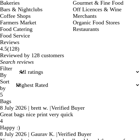
Bakeries
Gourmet & Fine Food
Bars & Nightclubs
Off Licences & Wine
Coffee Shops
Merchants
Farmers Market
Organic Food Stores
Food Catering
Restaurants
Food Service
Reviews
128
4.5
(
128
)
reviews
Reviewed by 128 customers
My
search
Filter
inputs
By
Sort
by
5
Bags
8 July 2026
|
brett w.
|
Verified Buyer
Great bags nice print very quick
4
Happy :)
8 July 2026
|
Gaurav K.
|
Verified Buyer