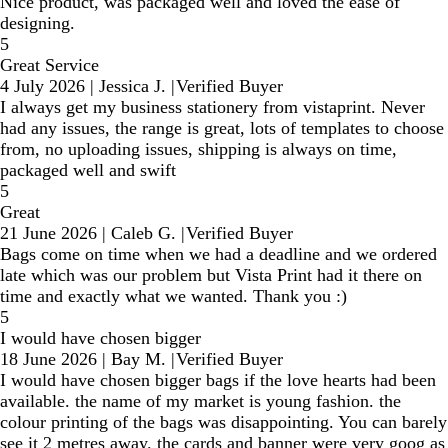
Nice product, was packaged well and loved the ease of
designing.
5
Great Service
4 July 2026
|
Jessica J.
|
Verified Buyer
I always get my business stationery from vistaprint. Never
had any issues, the range is great, lots of templates to choose
from, no uploading issues, shipping is always on time,
packaged well and swift
5
Great
21 June 2026
|
Caleb G.
|
Verified Buyer
Bags come on time when we had a deadline and we ordered
late which was our problem but Vista Print had it there on
time and exactly what we wanted. Thank you :)
5
I would have chosen bigger
18 June 2026
|
Bay M.
|
Verified Buyer
I would have chosen bigger bags if the love hearts had been
available. the name of my market is young fashion. the
colour printing of the bags was disappointing. You can barely
see it 2 metres away. the cards and banner were very goog as