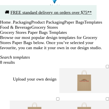
Slide
🚚
FREE standard delivery on orders over $75**
1
of
Home
Packaging
Product Packaging
Paper Bags
Templates
1
...
Food & Beverage
Grocery Stores
Grocery Stores Paper Bags Templates
Browse our most popular design templates for Grocery
Stores Paper Bags below. Once you’ve selected your
favourite, you can make it your own in our design studio.
Search templates
8 results
Filters
Upload your own design