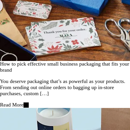
How to pick effective small business packaging that fits your
brand
You deserve packaging that’s as powerful as your products.
From sending out online orders to bagging up in-store
purchases, custom […]
Read More