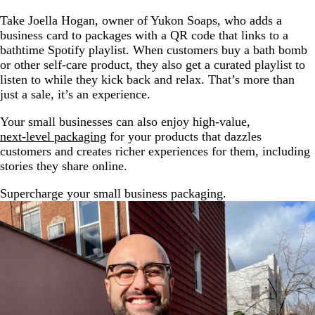
Take Joella Hogan, owner of Yukon Soaps, who adds a
business card to packages with a QR code that links to a
bathtime Spotify playlist. When customers buy a bath bomb
or other self-care product, they also get a curated playlist to
listen to while they kick back and relax. That’s more than
just a sale, it’s an experience.
Your small businesses can also enjoy high-value,
next-level packaging
for your products that dazzles
customers and creates richer experiences for them, including
stories they share online.
Supercharge your small business packaging.