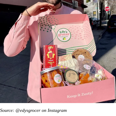
Source: @edysgrocer on Instagram