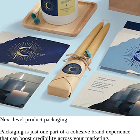
Next-level product packaging
Packaging is just one part of a cohesive brand experience
that can boost credibility across your marketing.