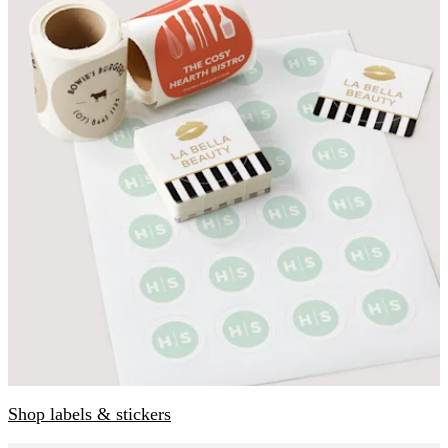
Shop labels & stickers