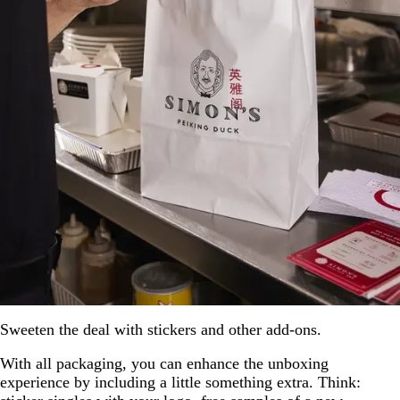
Sweeten the deal with stickers and other add-ons.
With all packaging, you can enhance the unboxing
experience by including a little something extra. Think: