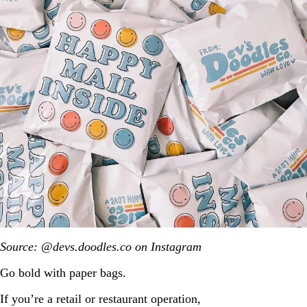
Source: @devs.doodles.co on Instagram
Go bold with paper bags.
If you’re a retail or restaurant operation,