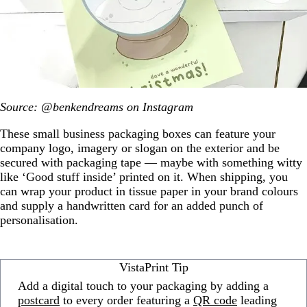
Source: @benkendreams on Instagram
These small business packaging boxes can feature your
company logo, imagery or slogan on the exterior and be
secured with packaging tape — maybe with something witty
like ‘Good stuff inside’ printed on it. When shipping, you
can wrap your product in tissue paper in your brand colours
and supply a handwritten card for an added punch of
personalisation.
VistaPrint Tip
Add a digital touch to your packaging by adding a
postcard
to every order featuring a
QR code
leading