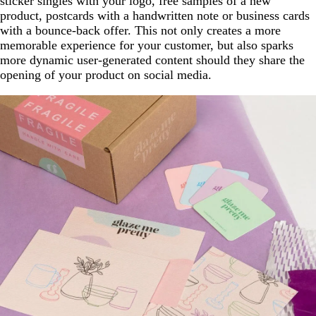
sticker singles with your logo, free samples of a new
product, postcards with a handwritten note or business cards
with a bounce-back offer. This not only creates a more
memorable experience for your customer, but also sparks
more dynamic user-generated content should they share the
opening of your product on social media.