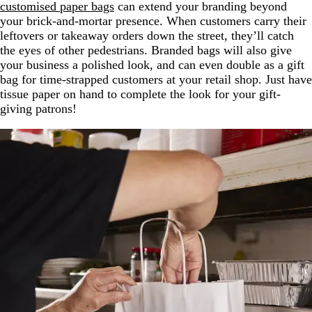
customised paper bags
can extend your branding beyond
your brick-and-mortar presence. When customers carry their
leftovers or takeaway orders down the street, they’ll catch
the eyes of other pedestrians. Branded bags will also give
your business a polished look, and can even double as a gift
bag for time-strapped customers at your retail shop. Just have
tissue paper on hand to complete the look for your gift-
giving patrons!