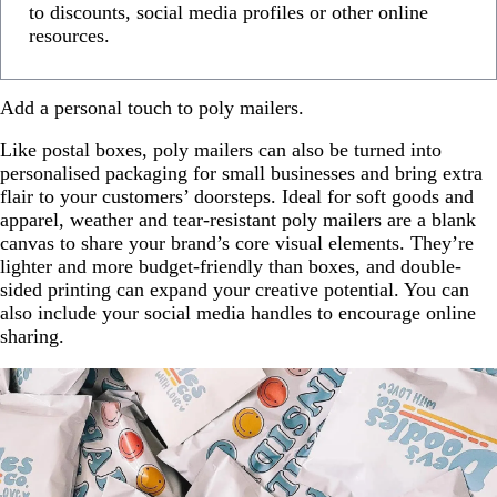
to discounts, social media profiles or other online
resources.
Add a personal touch to poly mailers.
Like postal boxes, poly mailers can also be turned into
personalised packaging for small businesses and bring extra
flair to your customers’ doorsteps. Ideal for soft goods and
apparel, weather and tear-resistant poly mailers are a blank
canvas to share your brand’s core visual elements. They’re
lighter and more budget-friendly than boxes, and double-
sided printing can expand your creative potential. You can
also include your social media handles to encourage online
sharing.