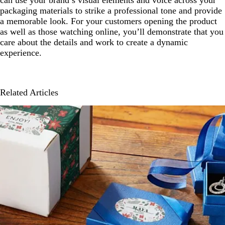
can use your brand’s visual elements and voice across your
packaging materials to strike a professional tone and provide
a memorable look. For your customers opening the product
as well as those watching online, you’ll demonstrate that you
care about the details and work to create a dynamic
experience.
Related Articles