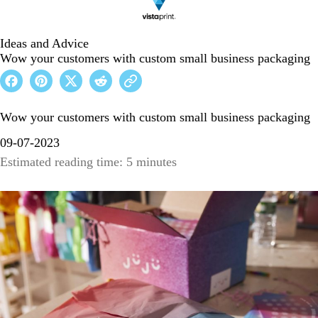
Ideas and Advice
Wow your customers with custom small business packaging
Wow your customers with custom small business packaging
09-07-2023
Estimated reading time: 5 minutes