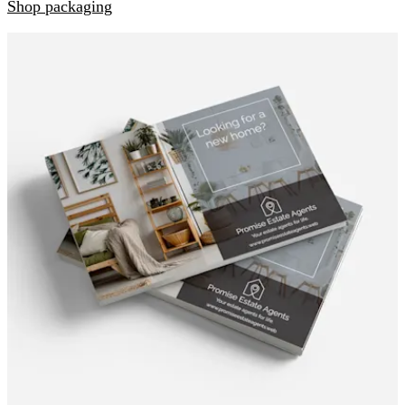
Shop packaging