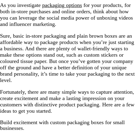
As you investigate
packaging options
for your products, for
both in-store purchases and online orders, think about how
you can leverage the social media power of unboxing videos
and influencer marketing.
Sure, basic in-store packaging and plain brown boxes are an
affordable way to package products when you’re just starting
a business. And there are plenty of wallet-friendly ways to
make these options stand out, such as custom stickers or
coloured tissue paper. But once you’ve gotten your company
off the ground and have a better definition of your unique
brand personality, it’s time to take your packaging to the next
level.
Fortunately, there are many simple ways to capture attention,
create excitement and make a lasting impression on your
customers with distinctive product packaging. Here are a few
ideas to get you started.
Build excitement with custom packaging boxes for small
businesses.