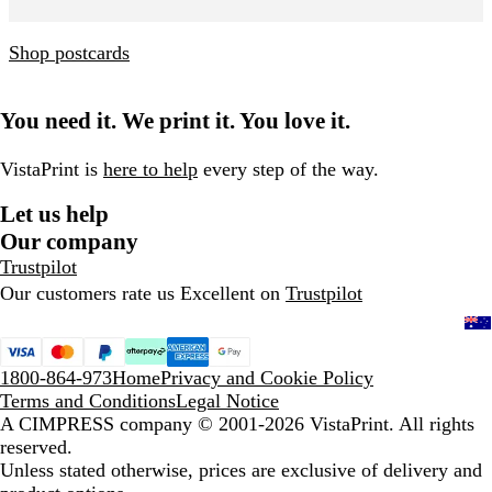
Shop postcards
You need it. We print it. You love it.
VistaPrint is
here to help
every step of the way.
Let us help
Our company
Trustpilot
Our customers rate us Excellent on
Trustpilot
1800-864-973
Home
Privacy and Cookie Policy
Terms and Conditions
Legal Notice
A CIMPRESS company
© 2001-2026 VistaPrint. All rights
reserved.
Unless stated otherwise, prices are exclusive of delivery and