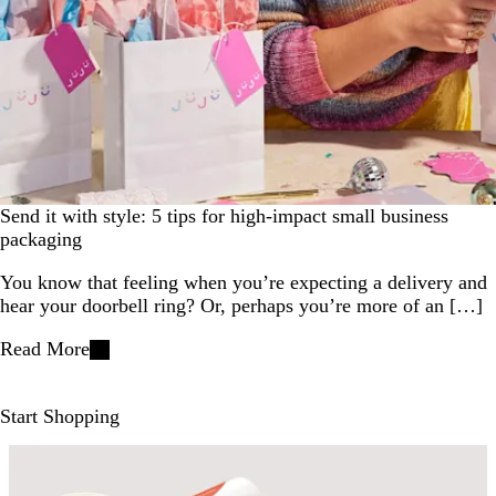
Send it with style: 5 tips for high-impact small business
packaging
You know that feeling when you’re expecting a delivery and
hear your doorbell ring? Or, perhaps you’re more of an […]
Read More
Start Shopping