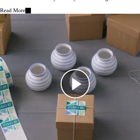
Read More