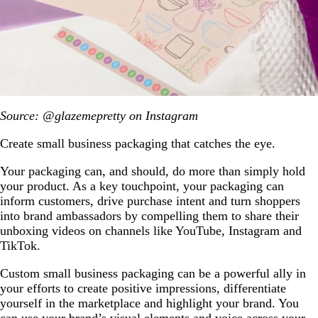
Source: @glazemepretty on Instagram
Create small business packaging that catches the eye.
Your packaging can, and should, do more than simply hold
your product. As a key touchpoint, your packaging can
inform customers, drive purchase intent and turn shoppers
into brand ambassadors by compelling them to share their
unboxing videos on channels like YouTube, Instagram and
TikTok.
Custom small business packaging can be a powerful ally in
your efforts to create positive impressions, differentiate
yourself in the marketplace and highlight your brand. You