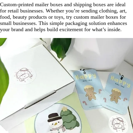
Custom-printed mailer boxes and shipping boxes are ideal
for retail businesses. Whether you’re sending clothing, art,
food, beauty products or toys, try custom mailer boxes for
small businesses. This simple packaging solution enhances
your brand and helps build excitement for what’s inside.