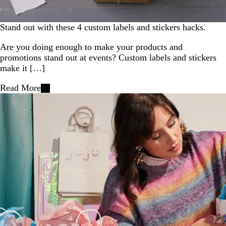
Stand out with these 4 custom labels and stickers hacks.
Are you doing enough to make your products and
promotions stand out at events? Custom labels and stickers
make it […]
Read More