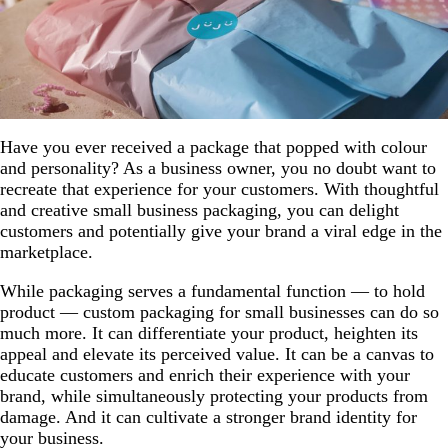
Have you ever received a package that popped with colour
and personality? As a business owner, you no doubt want to
recreate that experience for your customers. With thoughtful
and creative small business packaging, you can delight
customers and potentially give your brand a viral edge in the
marketplace.
While packaging serves a fundamental function — to hold
product — custom packaging for small businesses can do so
much more. It can differentiate your product, heighten its
appeal and elevate its perceived value. It can be a canvas to
educate customers and enrich their experience with your
brand, while simultaneously protecting your products from
damage. And it can cultivate a stronger brand identity for
your business.