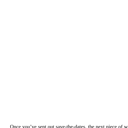
Once you’ve sent out save-the-dates, the next piece of w