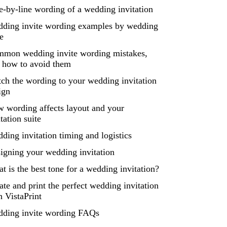
e-by-line wording of a wedding invitation
ding invite wording examples by wedding
le
mon wedding invite wording mistakes,
 how to avoid them
ch the wording to your wedding invitation
ign
 wording affects layout and your
itation suite
ding invitation timing and logistics
igning your wedding invitation
t is the best tone for a wedding invitation?
ate and print the perfect wedding invitation
h VistaPrint
ding invite wording FAQs