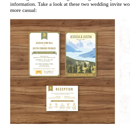
information. Take a look at these two wedding invite wo
more casual: