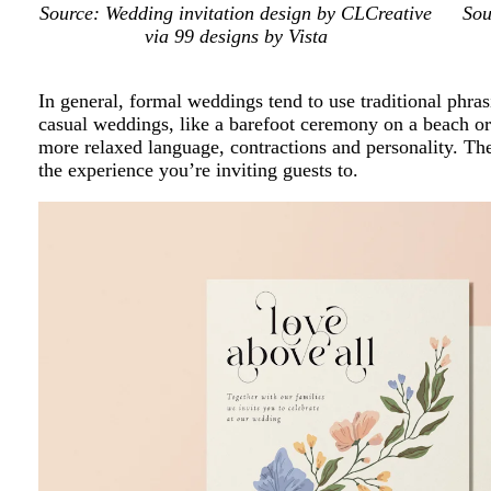
Source: Wedding invitation design by CLCreative
Sou
via 99 designs by Vista
In general, formal weddings tend to use traditional phrasi
casual weddings, like a barefoot ceremony on a beach or 
more relaxed language, contractions and personality. T
the experience you’re inviting guests to.