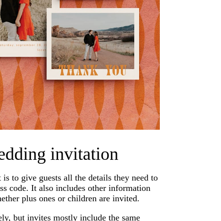
edding invitation
s to give guests all the details they need to
ss code. It also includes other information
hether plus ones or children are invited.
y, but invites mostly include the same