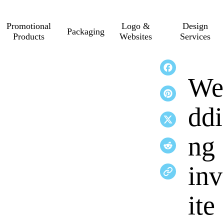
Promotional
Logo &
Design
Packaging
Products
Websites
Services
We
ddi
ng
inv
ite