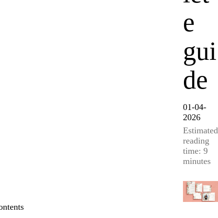
e
gui
de
01-04-
2026
Estimated
reading
time: 9
minutes
ontents