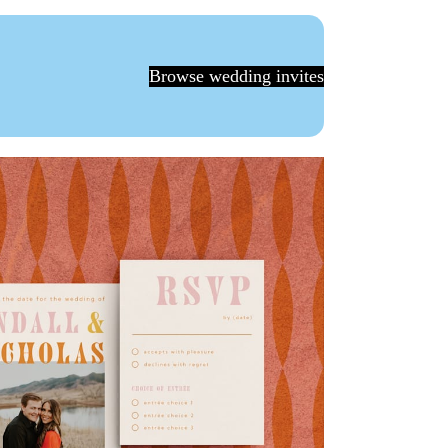
Browse wedding invites