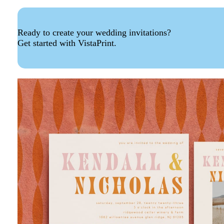
Ready to create your wedding invitations?
Get started with VistaPrint.