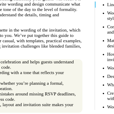
invite wording and design communicate what
Lin
tone of the day to the level of formality.
Wed
derstand the details, timing and
sty
Com
uette in the wording of the invitation, which
and
to you. We’ve put together this guide to
Mat
 casual, with templates, practical examples,
des
 invitation challenges like blended families,
How
inv
 celebration and helps guests understand
s code.
Wed
ding with a tone that reflects your
Des
, whether you’re planning a formal,
Wha
ration.
Cre
istakes around missing RSVP deadlines,
wit
ess code.
n, layout and invitation suite makes your
Wed