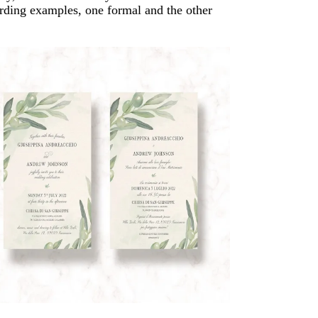
rding examples, one formal and the other