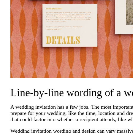
Line-by-line wording of a w
A wedding invitation has a few jobs. The most important i
prepare for your wedding, like the time, location and dre
that could factor into whether a recipient attends, like w
Wedding invitation wording and design can vary massivel