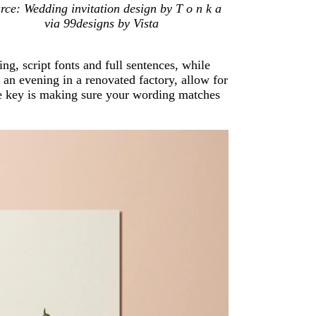
rce: Wedding invitation design by T o n k a
via 99designs by Vista
ng, script fonts and full sentences, while
an evening in a renovated factory, allow for
he key is making sure your wording matches