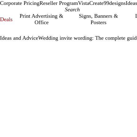
Corporate Pricing
Reseller Program
VistaCreate
99designs
Idea
Print Advertising &
Signs, Banners &
Deals
Office
Posters
Ideas and Advice
Wedding invite wording: The complete guid