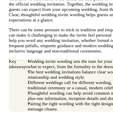
the official wedding invitation. Together, the wedding 
guests can expect from your upcoming wedding, from the 
Clear, thoughtful wedding invite wording helps guests un
expectations at a glance.
There can be some pressure to stick to tradition and etiq
can make it challenging to make the invite feel personal 
help you word any wedding invitation, whether formal or
frequent pitfalls, etiquette guidance and modern wedding
inclusive language and non-traditional ceremonies.
Key
Wedding invite wording sets the tone for your
takeaways
what to expect, from the formality to the dres
The best wedding invitations balance clear wor
relationship and wedding style.
Different weddings call for different wording
traditional ceremony or a casual, modern celeb
Thoughtful wording can help avoid common m
plus-one information, reception details and dr
Pairing the right wording with the right desig
message clearer.