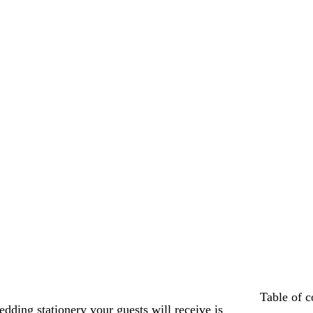
Table of c
edding stationery your guests will receive is