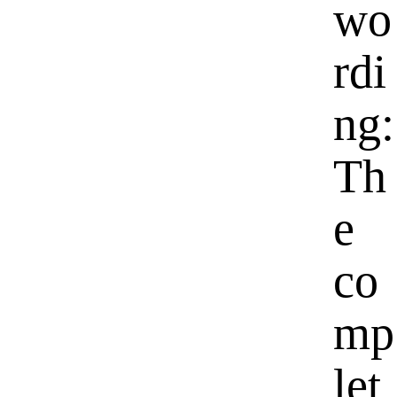
wo
rdi
ng:
Th
e
co
mp
let