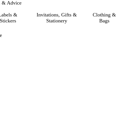
s & Advice
Labels &
Invitations, Gifts &
Clothing &
Stickers
Stationery
Bags
e